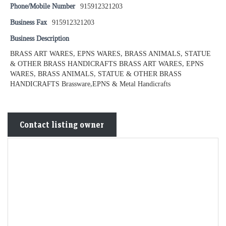
Phone/Mobile Number
915912321203
Business Fax
915912321203
Business Description
BRASS ART WARES, EPNS WARES, BRASS ANIMALS, STATUE
& OTHER BRASS HANDICRAFTS BRASS ART WARES, EPNS
WARES, BRASS ANIMALS, STATUE & OTHER BRASS
HANDICRAFTS Brassware,EPNS & Metal Handicrafts
Contact listing owner