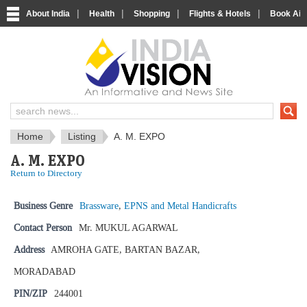
|
|
|
|
About India
Health
Shopping
Flights & Hotels
Book Airp
IndiaVision News and Information si
Home
Listing
A. M. EXPO
A. M. EXPO
Return to Directory
Business Genre
Brassware
,
EPNS and Metal Handicrafts
Contact Person
Mr. MUKUL AGARWAL
Address
AMROHA GATE, BARTAN BAZAR,
MORADABAD
PIN/ZIP
244001