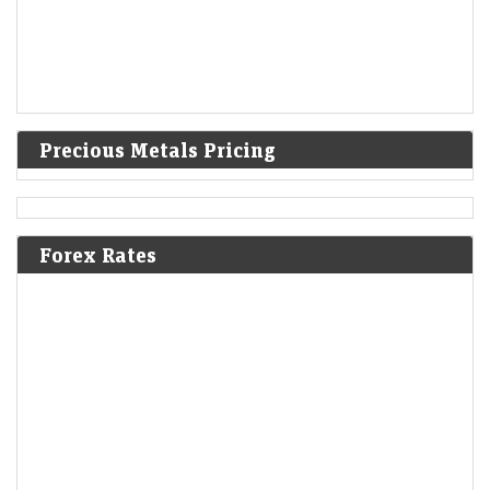
Precious Metals Pricing
Forex Rates
Stocks under ₹100: Sumeet Bagadia recommends three
shares to buy on Monday - 10 August 2026
LiveMint - Markets
09-Aug-2026 09:17 0thUTC
The Indian stock ended the week on a positive note on Friday. Check
Sumeet Bagadia's outlook for the market in the coming with, along
with…