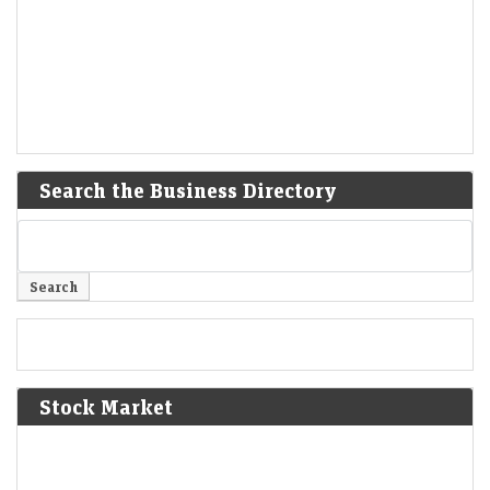
Search the Business Directory
Stock Market