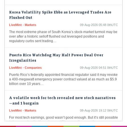
Korea Volatility Spike Ebbs as Leveraged Trades Are
Flushed Out
LiveMint - Markets
09-Aug-2026 05:48 0thUTC
The most extreme phase of South Korea’s stock-market turmoil may be
over after a historic selloff flushed out leveraged positions and
regulatory curbs sent trading…
Puerto Rico Watchdog May Halt Power Deal Over
Irregularities
LiveMint - Companies
09-Aug-2026 04:51 0thUTC
Puerto Rico’s federally appointed financial regulator said it may revoke
a 400-megawatt emergency power contract valued at as much as $5.9
billion over 10 years…
A volatile week for tech revealed new stock narratives
—and 1 bargain
LiveMint - Markets
08-Aug-2026 19:12 0thUTC
For most tech earnings, good wasn’t good enough. But it’s still possible
to impress skeptical investors and flip a negative narrative.