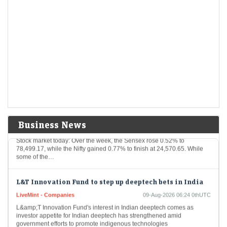
Buy or sell: Ganesh Dongre of Anand Rathi recommends
3 stocks to buy on Monday - 10 August 2026
LiveMint - Markets
09-Aug-2026 08:30 0thUTC
Indian stock market: Amid ongoing Middle East Tension, Ganesh
Dongre of Anand Rathi recommends three stocks to buy on Monday.
Check top stock picks by…
Q1 results FY27 to US-Iran war: Top five triggers that
may dictate the Indian stock market this week
Business News
LiveMint - Markets
09-Aug-2026 08:03 0thUTC
Stock market today: Over the week, the Sensex rose 0.52% to
78,499.17, while the Nifty gained 0.77% to finish at 24,570.65. While
some of the…
L&T Innovation Fund to step up deeptech bets in India
LiveMint - Companies
09-Aug-2026 06:24 0thUTC
L&amp;T Innovation Fund's interest in Indian deeptech comes as
investor appetite for Indian deeptech has strengthened amid
government efforts to promote indigenous technologies