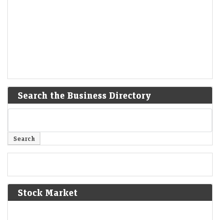
Search the Business Directory
Stock Market