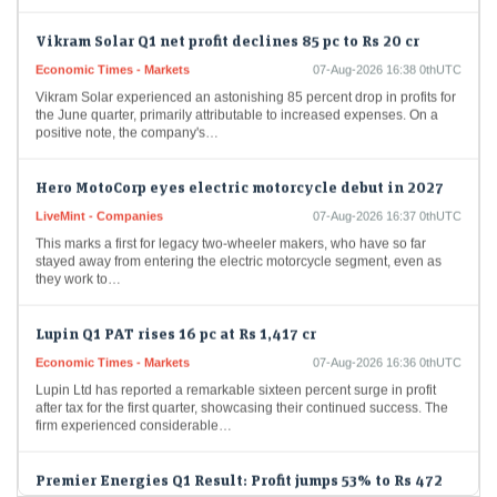
Vikram Solar Q1 net profit declines 85 pc to Rs 20 cr
Economic Times - Markets
07-Aug-2026 16:38 0thUTC
Vikram Solar experienced an astonishing 85 percent drop in profits for
the June quarter, primarily attributable to increased expenses. On a
positive note, the company's…
Hero MotoCorp eyes electric motorcycle debut in 2027
LiveMint - Companies
07-Aug-2026 16:37 0thUTC
This marks a first for legacy two-wheeler makers, who have so far
stayed away from entering the electric motorcycle segment, even as
they work to…
Lupin Q1 PAT rises 16 pc at Rs 1,417 cr
Economic Times - Markets
07-Aug-2026 16:36 0thUTC
Lupin Ltd has reported a remarkable sixteen percent surge in profit
after tax for the first quarter, showcasing their continued success. The
firm experienced considerable…
Premier Energies Q1 Result: Profit jumps 53% to Rs 472
crore