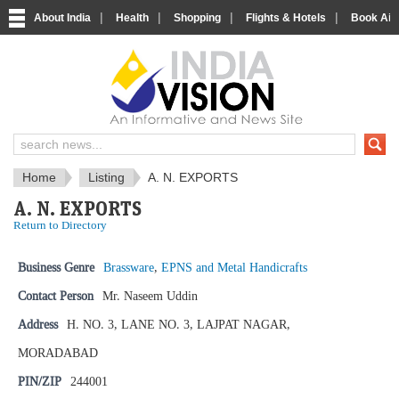
|
|
|
|
About India
Health
Shopping
Flights & Hotels
Book Airp
IndiaVision News and Information si
Home
Listing
A. N. EXPORTS
A. N. EXPORTS
Return to Directory
Business Genre
Brassware
,
EPNS and Metal Handicrafts
Contact Person
Mr. Naseem Uddin
Address
H. NO. 3, LANE NO. 3, LAJPAT NAGAR,
MORADABAD
PIN/ZIP
244001