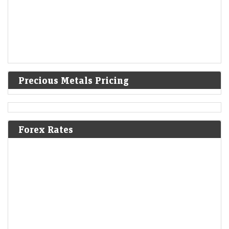
Precious Metals Pricing
Forex Rates
Ola Electric Q1 Results: Loss narrows to Rs 336 crore;
revenue falls 45% YoY
Economic Times - Markets
07-Aug-2026 16:57 0thUTC
Ola Electric reported a narrower Q1 loss of Rs 336 crore as deliveries
nearly doubled sequentially and revenue rebounded 72% from Q4.
Improved market share,…