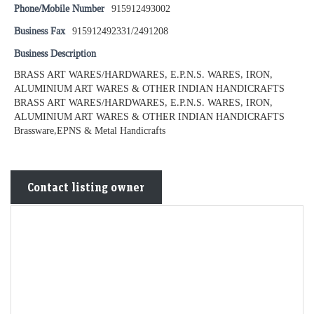
Phone/Mobile Number
915912493002
Business Fax
915912492331/2491208
Business Description
BRASS ART WARES/HARDWARES, E.P.N.S. WARES, IRON,
ALUMINIUM ART WARES & OTHER INDIAN HANDICRAFTS
BRASS ART WARES/HARDWARES, E.P.N.S. WARES, IRON,
ALUMINIUM ART WARES & OTHER INDIAN HANDICRAFTS
Brassware,EPNS & Metal Handicrafts
Contact listing owner