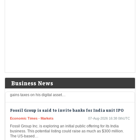
Aurobindo Pharma among 8 stocks hitting 52-week
highs; surge up to 20% in a month
Economic Times - Markets
07-Aug-2026 16:50 0thUTC
Eight stocks from the BSE 200 index hit fresh 52-week highs, reaching
their highest price levels in the past year, indicating strong investor
interest, and…
Trump could net big tax windfall in crypto bill
divestiture plan: Reports
Economic Times - Markets
07-Aug-2026 16:40 0thUTC
Business News
A bipartisan proposal for cryptocurrency legislation could grant
President Trump a tax advantage by allowing the deferral of capital
gains taxes on his digital asset…
Fossil Group is said to invite banks for India unit IPO
Economic Times - Markets
07-Aug-2026 16:38 0thUTC
Fossil Group Inc. is exploring an initial public offering for its India
business. This potential listing could raise as much as $300 million.
The US-based…