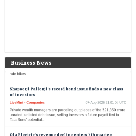
Economic Times - Markets
07-Aug-2026 21:27 0thUTC
Raymond Realty experienced a 19% drop in profit for the quarter that
ended in June, primarily due to increased operational costs that
affected net earnings.…
Gold hits seven-week high as weak U.S. jobs data dents
rate hike bets
Economic Times - Markets
07-Aug-2026 21:25 0thUTC
Gold prices reached a seven-week high on Friday owing to surprising
Business News
job losses in the United States that lowered the likelihood of upcoming
rate hikes.…
Shapoorji Pallonji's record bond issue finds a new class
of investors
LiveMint - Companies
07-Aug-2026 21:01 0thUTC
Private wealth managers are parceling out pieces of the ₹21,350 crore
unrated, unlisted debt issue, selling investors a future payoff tied to
Tata Sons' potential…
Ola Electric’s revenue decline enters 7th quarter;