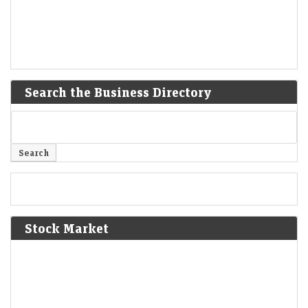
Search the Business Directory
Stock Market