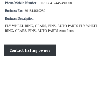
Phone/Mobile Number
911813041744/2490008
Business Fax
911814619289
Business Description
FLY WHEEL RING, GEARS, PINS, AUTO PARTS FLY WHEEL
RING, GEARS, PINS, AUTO PARTS Auto Parts
Contact listing owner