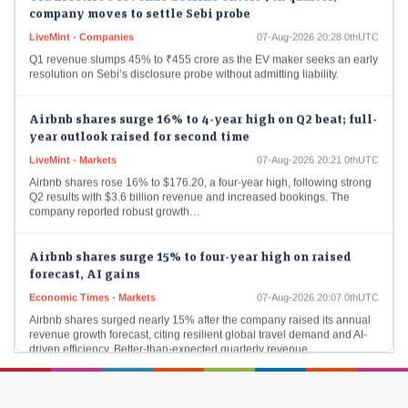
company moves to settle Sebi probe
LiveMint - Companies
07-Aug-2026 20:28 0thUTC
Q1 revenue slumps 45% to ₹455 crore as the EV maker seeks an early
resolution on Sebi’s disclosure probe without admitting liability.
Airbnb shares surge 16% to 4-year high on Q2 beat; full-
year outlook raised for second time
LiveMint - Markets
07-Aug-2026 20:21 0thUTC
Airbnb shares rose 16% to $176.20, a four-year high, following strong
Q2 results with $3.6 billion revenue and increased bookings. The
company reported robust growth…
Airbnb shares surge 15% to four-year high on raised
forecast, AI gains
Economic Times - Markets
07-Aug-2026 20:07 0thUTC
Airbnb shares surged nearly 15% after the company raised its annual
revenue growth forecast, citing resilient global travel demand and AI-
driven efficiency. Better-than-expected quarterly revenue…
Doximity shares soar 60% after CEO says its AI can
outperform Anthropic