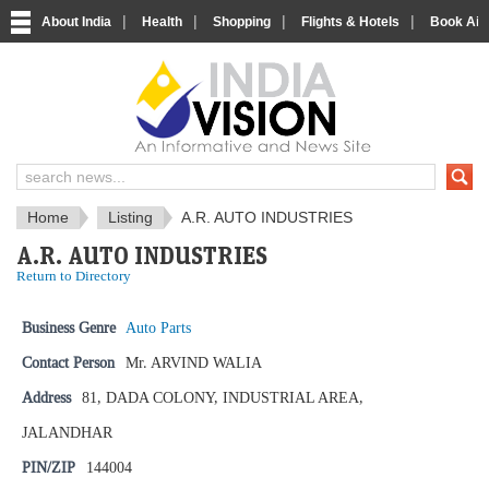
|
|
|
|
About India
Health
Shopping
Flights & Hotels
Book Airp
IndiaVision News and Information si
Home
Listing
A.R. AUTO INDUSTRIES
A.R. AUTO INDUSTRIES
Return to Directory
Business Genre
Auto Parts
Contact Person
Mr. ARVIND WALIA
Address
81, DADA COLONY, INDUSTRIAL AREA,
JALANDHAR
PIN/ZIP
144004