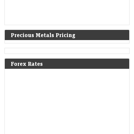
Precious Metals Pricing
Forex Rates
Trump administration to invest $3 billion into minerals
projects to boost US defense supply chains
LiveMint - Companies
08-Aug-2026 03:07 0thUTC
USA-TRUMP-MINING:Trump administration to invest $3 billion into
minerals projects to boost US defense supply chains