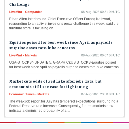
Challenge
LiveMint - Companies
08-Aug-2026 00:31 0thUTC
Ethan Allen Interiors Inc. Chief Executive Officer Farooq Kathwari,
responding to an activist investor’s proxy challenge this week, said the
furniture store is focusing on…
Equities poised for best week since April as payrolls
surprise eases rate-hike concerns
LiveMint - Markets
08-Aug-2026 00:07 0thUTC
USA-STOCKS/ (UPDATE 5, GRAPHIC):US STOCKS-Equities poised
for best week since April as payrolls surprise eases rate-hike concerns
Market cuts odds of Fed hike after jobs data, but
economists still see case for tightening
Economic Times - Markets
07-Aug-2026 23:50 0thUTC
The weak job report for July has tempered expectations surrounding a
Federal Reserve rate increase. Consequently, futures markets now
indicate a diminished probability of a…
Dollar falls against yen, euro as weak US jobs data
clouds Fed outlook