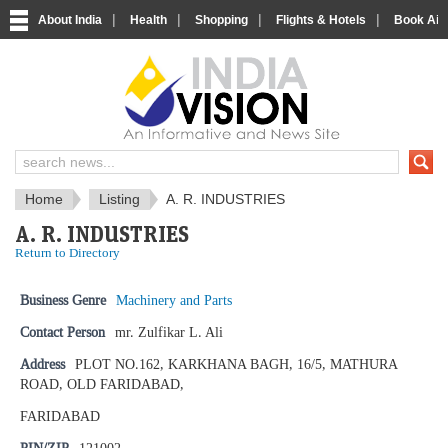
|
|
|
|
About India
Health
Shopping
Flights & Hotels
Book Airp
IndiaVision News and Information si
Home
Listing
A. R. INDUSTRIES
A. R. INDUSTRIES
Return to Directory
Business Genre
Machinery and Parts
Contact Person
mr. Zulfikar L. Ali
Address
PLOT NO.162, KARKHANA BAGH, 16/5, MATHURA
ROAD, OLD FARIDABAD,
FARIDABAD