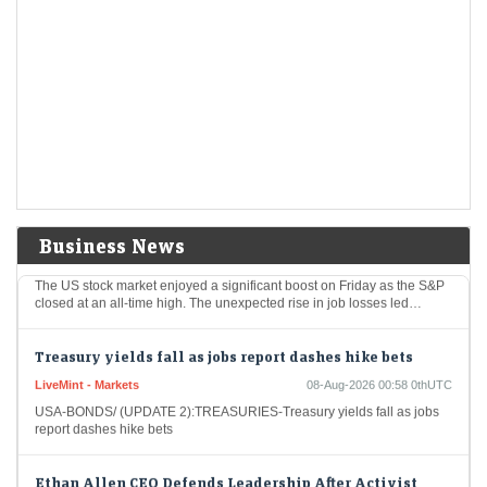
Short-Term Treasuries Cap Biggest Weekly Rally Since
May on Data
LiveMint - Markets
08-Aug-2026 01:55 0thUTC
US Treasuries rallied after an unexpectedly weak July employment
report prompted traders to further dial back expectations for Federal
Reserve interest-rate hikes, cementing the biggest…
US stocks: S&P closes at record high as soft jobs report
eases rate-hike concerns
Business News
Economic Times - Markets
08-Aug-2026 01:38 0thUTC
The US stock market enjoyed a significant boost on Friday as the S&P
closed at an all-time high. The unexpected rise in job losses led…
Treasury yields fall as jobs report dashes hike bets
LiveMint - Markets
08-Aug-2026 00:58 0thUTC
USA-BONDS/ (UPDATE 2):TREASURIES-Treasury yields fall as jobs
report dashes hike bets
Ethan Allen CEO Defends Leadership After Activist