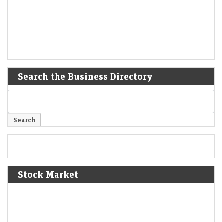
Search the Business Directory
Stock Market