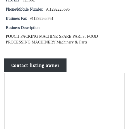
PIN/ZIP
121002
Phone/Mobile Number
911292223696
Business Fax
911292263761
Business Description
POUCH PACKING MACHINE SPARE PARTS, FOOD
PROCESSING MACHINERY Machinery & Parts
Contact listing owner