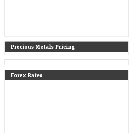
Precious Metals Pricing
Forex Rates
IPO GMPs: Dhoot Transmission, Molbio Diagnostics,
Shiprocket, Behari Lal Engg to Milky Mist — What grey
market signals
LiveMint - Markets
08-Aug-2026 14:29 0thUTC