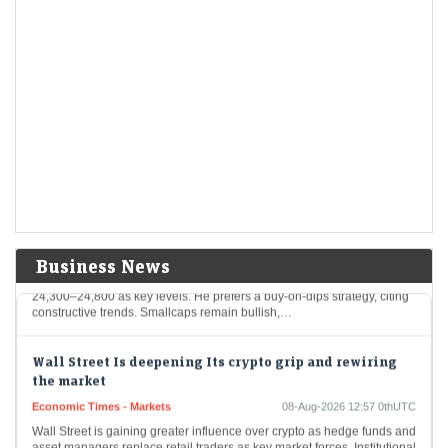
These five mainboard upcoming IPOs are going to hit the Indian
primary market next week
CAS chaos splits Sensex and Nifty: How long will this
last?
Economic Times - Markets
08-Aug-2026 13:28 0thUTC
F&O Talk: Smallcaps look strong on charts, says Sudeep
Shah; outlines Trent, Swiggy, Kalyan Jewellers
strategy
Economic Times - Markets
08-Aug-2026 13:16 0thUTC
Business News
SBI Securities’ Sudeep Shah expects Nifty to remain rangebound, with
24,300–24,800 as key levels. He prefers a buy-on-dips strategy, citing
constructive trends. Smallcaps remain bullish,…
Wall Street Is deepening Its crypto grip and rewiring
the market
Economic Times - Markets
08-Aug-2026 12:57 0thUTC
Wall Street is gaining greater influence over crypto as hedge funds and
asset managers replace retail traders as key market forces. Institutional