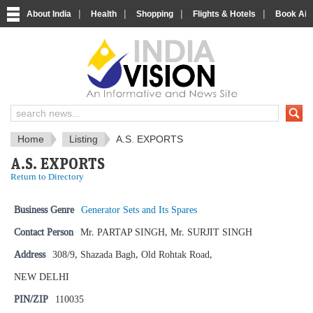
|
|
|
|
About India
Health
Shopping
Flights & Hotels
Book Airp
IndiaVision News and Information si
Home
Listing
A.S. EXPORTS
A.S. EXPORTS
Return to Directory
Business Genre
Generator Sets and Its Spares
Contact Person
Mr. PARTAP SINGH, Mr. SURJIT SINGH
Address
308/9, Shazada Bagh, Old Rohtak Road,
NEW DELHI
PIN/ZIP
110035