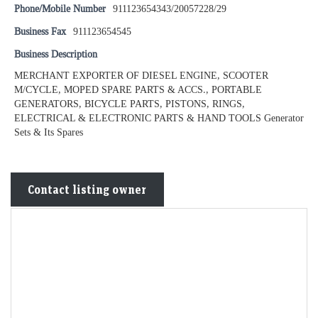
Phone/Mobile Number
911123654343/20057228/29
Business Fax
911123654545
Business Description
MERCHANT EXPORTER OF DIESEL ENGINE, SCOOTER
M/CYCLE, MOPED SPARE PARTS & ACCS., PORTABLE
GENERATORS, BICYCLE PARTS, PISTONS, RINGS,
ELECTRICAL & ELECTRONIC PARTS & HAND TOOLS Generator
Sets & Its Spares
Contact listing owner