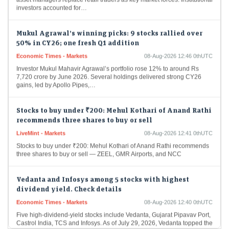
investors accounted for…
Mukul Agrawal’s winning picks: 9 stocks rallied over
50% in CY26; one fresh Q1 addition
Economic Times - Markets
08-Aug-2026 12:46 0thUTC
Investor Mukul Mahavir Agrawal’s portfolio rose 12% to around Rs
7,720 crore by June 2026. Several holdings delivered strong CY26
gains, led by Apollo Pipes,…
Stocks to buy under ₹200: Mehul Kothari of Anand Rathi
recommends three shares to buy or sell
LiveMint - Markets
08-Aug-2026 12:41 0thUTC
Stocks to buy under ₹200: Mehul Kothari of Anand Rathi recommends
three shares to buy or sell — ZEEL, GMR Airports, and NCC
Vedanta and Infosys among 5 stocks with highest
dividend yield. Check details
Economic Times - Markets
08-Aug-2026 12:40 0thUTC
Five high-dividend-yield stocks include Vedanta, Gujarat Pipavav Port,
Castrol India, TCS and Infosys. As of July 29, 2026, Vedanta topped the
list with a 12.9%…