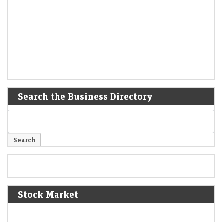
Search the Business Directory
Stock Market