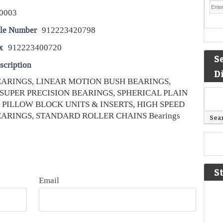
0003
le Number
912223420798
x
912223400720
S
scription
D
ARINGS, LINEAR MOTION BUSH BEARINGS,
SUPER PRECISION BEARINGS, SPHERICAL PLAIN
 PILLOW BLOCK UNITS & INSERTS, HIGH SPEED
ARINGS, STANDARD ROLLER CHAINS Bearings
S
Email