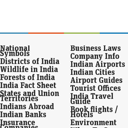
FY 
pre
Val
Ex
sto
up 
National
Business Laws
Eco
Symbols
Mar
Company Info
Six
Districts of India
Indian Airports
Ind
Wildlife in India
One
Indian Cities
mar
Forests of India
Airport Guides
India Fact Sheet
Mar
Tourist Offices
Pow
States and Union
India Travel
los
Territories
Guide
Th
Indians Abroad
Book flights /
Eco
Indian Banks
Hotels
Mar
Insurance
Environment
Ind
Companies
clos