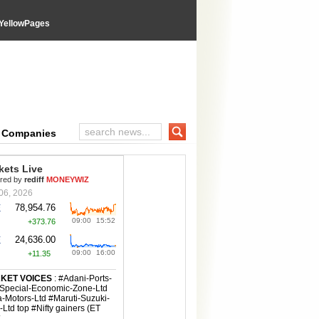
YellowPages
e Companies