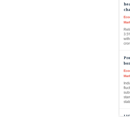
ch
Eco
Mar
Rel
3.5
with
cro
Pro
bon
Eco
Mar
Ind
fluc
subs
sta
sta
LIC
to 
Live
LIC 