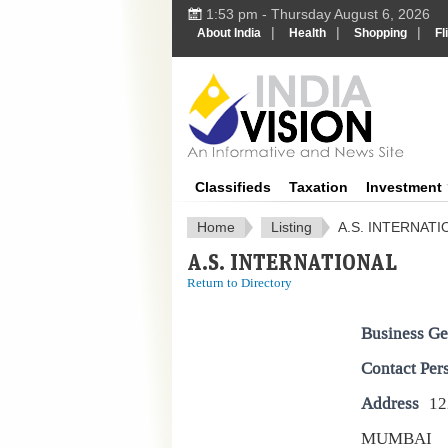
1:53 pm - Thursday August 6, 2026
|
|
|
About India
Health
Shopping
Fl
IndiaV
Classifieds
Taxation
Investment
Home
Listing
A.S. INTERNATI
A.S. INTERNATIONAL
Return to Directory
Business Ge
Contact Per
Address
1
MUMBAI