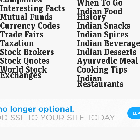
When To Go
mar
Interesting Facts
Nift
Indian Food
Mutual Funds
History
LIC
Currency Codes
Indian Snacks
Rs 
Trade Fairs
Indian Spices
Eco
Taxation
Indian Beverage
Mar
Stock Brokers
Indian Desserts
LIC 
Ins
Stock Quotes
Ayurvedic Meal
23%
net 
World Stock
Cooking Tips
Exchanges
Indian
RBI
Restaurants
lay
lis
Liv
Tat
RBI
cent
to s
Mil