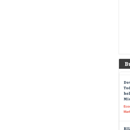
new 
Amer
Ahe
loo
me
Liv
Non
too
quar
tim
B
Dow
Tod
hol
Mid
Eco
Mar
RIL
he