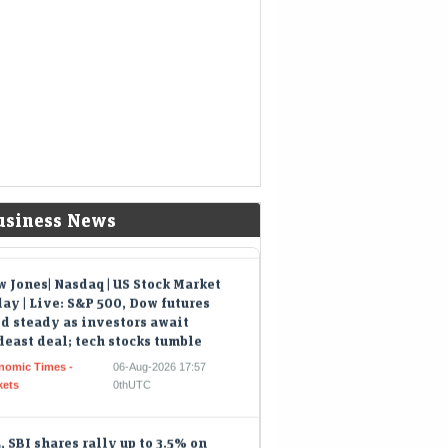
export markets in Australia, Europe, and the
icas while offering global freight buyers…
ad of ₹1,618-crore IPO, Shiprocket
ks beyond parcel delivery to
rchant software
eMint - Companies
06-Aug-2026 18:25 0thUTC
-shipping services such as cross-border
ls and checkout software now drive over a
ter of total revenue and are growing three
es faster than core…
usiness News
 Jones| Nasdaq | US Stock Market
ay | Live: S&P 500, Dow futures
d steady as investors await
east deal; tech stocks tumble
nomic Times -
06-Aug-2026 17:57
kets
0thUTC
, SBI shares rally up to 3.5% on
avy volumes as heavyweights lead