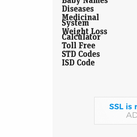
Diseases
Medicinal
System
Weight Loss
Calculator
Toll Free
STD Codes
ISD Code