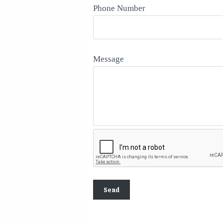
Phone Number
Message