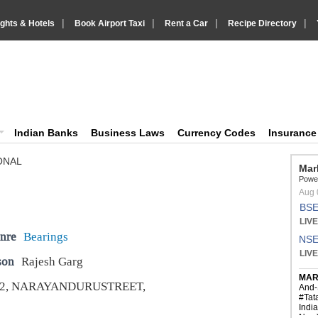
|
|
|
|
ights & Hotels
Book Airport Taxi
Rent a Car
Recipe Directory
IndiaVision Business Finance and YellowPages directory
ision News and Information site
Indian Banks
Business Laws
Currency Codes
Insuranc
ONAL
nre
Bearings
son
Rajesh Garg
22, NARAYANDURUSTREET,