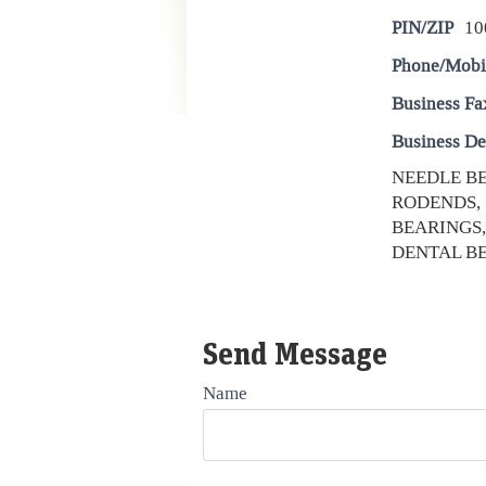
PIN/ZIP
10
Phone/Mobi
Business Fa
Business De
NEEDLE BE
RODENDS, 
BEARINGS,
DENTAL BE
Send Message
Name