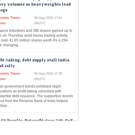
arge
nomic Times -
06-Aug-2026 17:54
kets
0thUTC
iance Industries and SBI shares gained up to
% on Thursday amid heavy trading activity,
 over 41.65 million shares worth Rs 4,294
re changing…
fit-taking, debt supply stall India
d rally
nomic Times -
06-Aug-2026 17:35
kets
0thUTC
ian government bonds exhibited slight
tuations as profit-taking coincided with
tantial debt issuance. The supportive dovish
nce from the Reserve Bank of India helped
bilize…
 Q1 Results: Net profit rises 23% YoY
₹13,492 crore; VNB jumps 61%
Mint - Markets
06-Aug-2026 17:32 0thUTC
reported a net profit of ₹13,492 crore for Q1