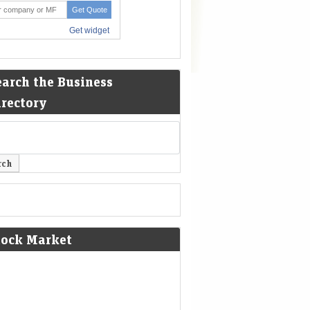
earch the Business
irectory
tock Market