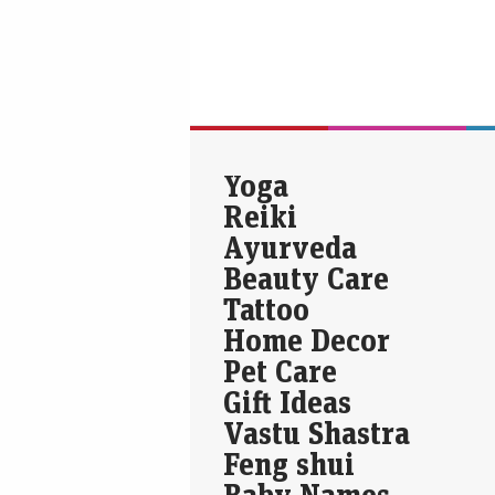
Yoga
Reiki
Ayurveda
Beauty Care
Tattoo
Home Decor
Pet Care
Gift Ideas
Vastu Shastra
Feng shui
Baby Names