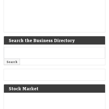
Search the Business Directory
Stock Market