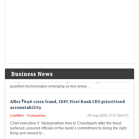
After Warren Buffett exit, Greg Abel starts deploying
Berkshire Hathaway’s $365.5 billion cash pile
LiveMint - Companies
09-Aug-2026 17:43 0thUTC
Berkshire Hathaway reported that it held $365.5 billion in cash and
Treasury bills at the end of June, down considerably from $397.4
billion at the…
Gaja Capital ramps up deeptech focus as India’s
innovation economy takes shape
LiveMint - Companies
09-Aug-2026 17:40 0thUTC
Business News
Gaja Capital is stepping up its deeptech focus as India’s innovation
ecosystem matures, with AI, intelligent manufacturing, defence and
quantum technologies emerging as key areas…
After ₹646 crore fraud, IDFC First Bank CEO prioritised
accountability
LiveMint - Companies
09-Aug-2026 17:37 0thUTC
Chief executive V. Vaidyanathan flew to Chandigarh after the fraud
surfaced, assured officials of the bank’s commitment to doing the right
thing and moved to…