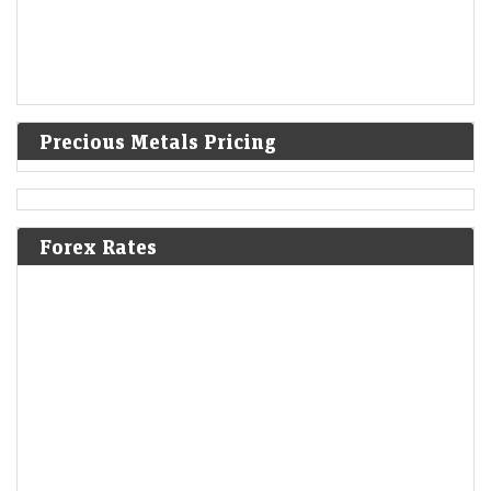
Precious Metals Pricing
Forex Rates
Mint Explainer | Why Zee’s lawsuits against Blinkit and
Nykaa matter
LiveMint - Companies
09-Aug-2026 18:10 0thUTC
Zee Entertainment’s copyright lawsuits against Blinkit and Nykaa could
reshape how brands use songs, memes and other copyrighted content
in social media marketing.