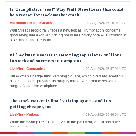
Is 'Trumpflation' real? Why Wall Street fears this could
be a reason for stock market crash
Economic Times - Markets
09-Aug-2026 16:15 0thUTC
Wall Street's record rally faces a new test as 'Trumpflation' concerns
grow alongside AI-driven pricing pressures. Sticky core PCE inflation at
3.3% and rising Treasury…
Bill Ackman’s secret to retaining top talent? Millions
in stock and summers in Hamptons
LiveMint - Companies
09-Aug-2026 15:57 0thUTC
Bill Ackman’s hedge fund Pershing Square, which oversees about $35
billion in assets, provides its roughly four dozen employees with a
range of attractive workplace…
The stock market is finally rising again—and it’s
getting cheaper, too
LiveMint - Markets
09-Aug-2026 15:46 0thUTC
While the S&amp;P 500 is up 22% in the past year, valuations have
actually come down.