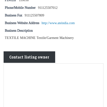
PIN/ZIP
110058
Phone/Mobile Number
911125507012
Business Fax
911125507809
Business Website Address
http://www.ateindia.com
Business Description
TEXTILE MACHINE Textile/Garment Machinery
Contact listing owner