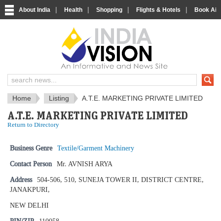
|
|
|
|
About India
Health
Shopping
Flights & Hotels
Book Airp
IndiaVision News and Information si
Home
Listing
A.T.E. MARKETING PRIVATE LIMITED
A.T.E. MARKETING PRIVATE LIMITED
Return to Directory
Business Genre
Textile/Garment Machinery
Contact Person
Mr. AVNISH ARYA
Address
504-506, 510, SUNEJA TOWER II, DISTRICT CENTRE,
JANAKPURI,
NEW DELHI