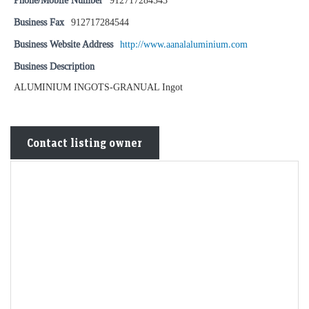
Phone/Mobile Number
912717284543
Business Fax
912717284544
Business Website Address
http://www.aanalaluminium.com
Business Description
ALUMINIUM INGOTS-GRANUAL Ingot
Contact listing owner