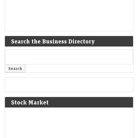
Search the Business Directory
Stock Market