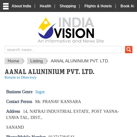
|
|
|
|
About India
Health
Shopping
Flights & Hotels
Book Airp
IndiaVision News and Information si
Home
Listing
AANAL ALUNINIUM PVT. LTD.
AANAL ALUNINIUM PVT. LTD.
Return to Directory
Business Genre
Ingot
Contact Person
Mr. PRANAV KANSARA
Address
14, NATRAJ INDUSTRIAL ESTATE, POST VASNA-
LYAVA TAL, DIST.,
SANAND