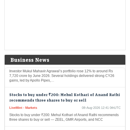
Wall Street Is deepening Its crypto grip and rewiring
the market
Economic Times - Markets
08-Aug-2026 12:57 0thUTC
Wall Street is gaining greater influence over crypto as hedge funds and
asset managers replace retail traders as key market forces. Institutional
investors accounted for…
Mukul Agrawal’s winning picks: 9 stocks rallied over
50% in CY26; one fresh Q1 addition
Business News
Economic Times - Markets
08-Aug-2026 12:46 0thUTC
Investor Mukul Mahavir Agrawal’s portfolio rose 12% to around Rs
7,720 crore by June 2026. Several holdings delivered strong CY26
gains, led by Apollo Pipes,…
Stocks to buy under ₹200: Mehul Kothari of Anand Rathi
recommends three shares to buy or sell
LiveMint - Markets
08-Aug-2026 12:41 0thUTC
Stocks to buy under ₹200: Mehul Kothari of Anand Rathi recommends
three shares to buy or sell — ZEEL, GMR Airports, and NCC