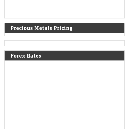
Precious Metals Pricing
Forex Rates
F&O Talk: Smallcaps look strong on charts, says Sudeep
Shah; outlines Trent, Swiggy, Kalyan Jewellers
strategy
Economic Times - Markets
08-Aug-2026 13:16 0thUTC
SBI Securities’ Sudeep Shah expects Nifty to remain rangebound, with
24,300–24,800 as key levels. He prefers a buy-on-dips strategy, citing
constructive trends. Smallcaps remain bullish,…