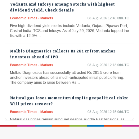
Vedanta and Infosys among 5 stocks with highest
dividend yield. Check details
Economic Times - Markets
08-Aug-2026 12:40 0thUTC
Five high-dividend-yield stocks include Vedanta, Gujarat Pipavav Port,
Castrol India, TCS and Infosys. As of July 29, 2026, Vedanta topped the
list with a 12.9%…
Molbio Diagnostics collects Rs 281 cr from anchor
investors ahead of IPO
Economic Times - Markets
08-Aug-2026 12:18 0thUTC
Molbio Diagnostics has successfully attracted Rs 281.5 crore from
anchor investors ahead of its much-anticipated initial public offering.
The company aims to raise between Rs…
Natural gas loses momentum despite geopolitical risks:
Will prices recover?
Economic Times - Markets
08-Aug-2026 12:15 0thUTC
Natural gas prices remain subdued despite Middle East tensions, as
abundant U.S. production, rising LNG supplies and healthy inventories
outweigh geopolitical concerns. Weather-driven demand has…