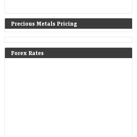
Precious Metals Pricing
Forex Rates
Oil Holds Three-Day Drop as Iran, Oman Reach Hormuz
Agreement
LiveMint - Markets
06-Aug-2026 04:08 0thUTC
Oil held losses as Iran said it reached an agreement with Oman on a
proposed shipping route through the Strait of Hormuz, raising the
prospect…
Tech Trade May See Bigger Retail Influence After July