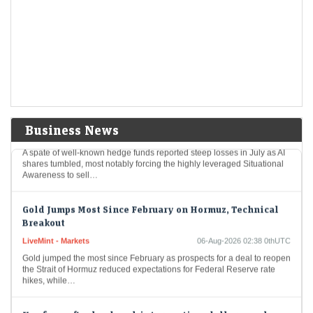
Rout, JPMorgan Says
LiveMint - Markets
06-Aug-2026 04:02 0thUTC
The technology trade may be poised to become even more dependent
on retail investors and more volatile after a rough July, according to an
assessment…
Hedge Funds Take Big Hit in July After Bruising AI
Selloff
Business News
LiveMint - Markets
06-Aug-2026 03:42 0thUTC
A spate of well-known hedge funds reported steep losses in July as AI
shares tumbled, most notably forcing the highly leveraged Situational
Awareness to sell…
Gold Jumps Most Since February on Hormuz, Technical
Breakout
LiveMint - Markets
06-Aug-2026 02:38 0thUTC
Gold jumped the most since February as prospects for a deal to reopen
the Strait of Hormuz reduced expectations for Federal Reserve rate
hikes, while…
Yen firms after landmark intervention, dollar near lows