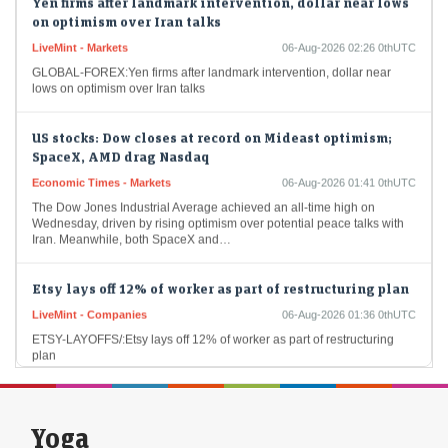
on optimism over Iran talks
LiveMint - Markets
06-Aug-2026 02:26 0thUTC
GLOBAL-FOREX:Yen firms after landmark intervention, dollar near
lows on optimism over Iran talks
US stocks: Dow closes at record on Mideast optimism;
SpaceX, AMD drag Nasdaq
Economic Times - Markets
06-Aug-2026 01:41 0thUTC
The Dow Jones Industrial Average achieved an all-time high on
Wednesday, driven by rising optimism over potential peace talks with
Iran. Meanwhile, both SpaceX and…
Etsy lays off 12% of worker as part of restructuring plan
LiveMint - Companies
06-Aug-2026 01:36 0thUTC
ETSY-LAYOFFS/:Etsy lays off 12% of worker as part of restructuring
plan
US stocks: Alphabet shares fall 4% as DeepMind chief
shifts role in Google’s AI shakeup
Yoga
Economic Times - Markets
06-Aug-2026 01:02 0thUTC