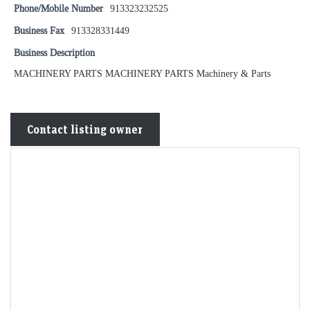
Phone/Mobile Number
913323232525
Business Fax
913328331449
Business Description
MACHINERY PARTS MACHINERY PARTS Machinery & Parts
Contact listing owner