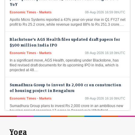
YoY
Economic Times - Markets
08-Aug-2026 16:59 0thUTC
Apollo Micro Systems reported a 43% year-on-year rise in Q1 FY27 net
profit to Rs 25.2 crore, while revenue surged 88% to Rs 251.3 crore.…
Blackstone's AGS Health files updated draft papers for
$500 million India IPO
Economic Times - Markets
08-Aug-2026 16:18 0thUTC
In a significant move, AGS Health, operating under Blackstone, has
filed revised draft documents for its upcoming IPO in India, which is
projected at 48…
Sumadhura Group to invest Rs 2,000 cr on construction
of housing project in Bengaluru
Economic Times - Markets
08-Aug-2026 16:16 0thUTC
Sumadhura Group plans to invest Rs 2,000 crore in an ambitious new
housing project spanning 17 acres in Bengaluru's Whitefield-
Kannamangala Corridor. This development aims to…
US Treasury yields fall as jobs report dashes hike bets
Yoga
Economic Times - Markets
08-Aug-2026 16:13 0thUTC