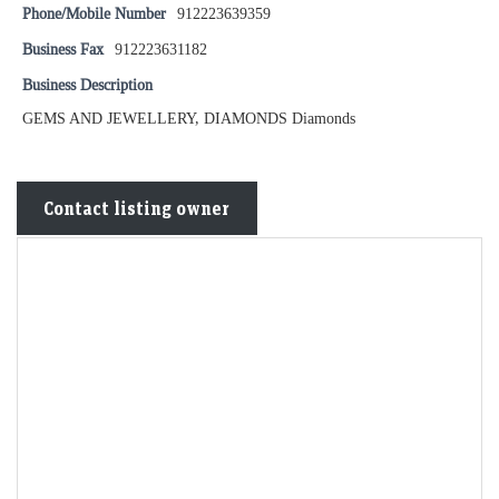
Phone/Mobile Number
912223639359
Business Fax
912223631182
Business Description
GEMS AND JEWELLERY, DIAMONDS Diamonds
Contact listing owner