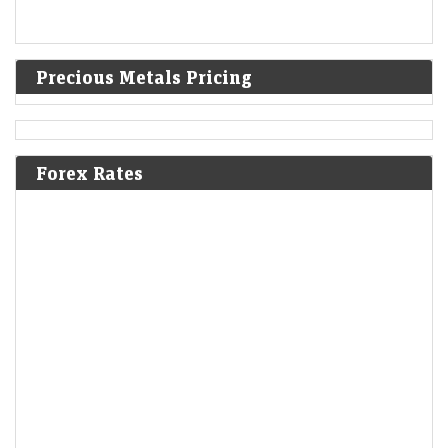
Precious Metals Pricing
Forex Rates
India warned Diageo that its whisky's ‘matured in
American oak casks’ claim was misleading
LiveMint - Companies
08-Aug-2026 17:24 0thUTC
India's FSSAI warned liquor giant Diageo that it misleadingly claimed
one of its top-selling whiskies was “matured in American oak casks”,
when most of the…
Delhivery Q1 Results: Net profit tumbles 65% YoY to Rs
32 crore, but revenue rises 28%