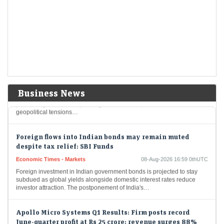
Economic Times - Markets
08-Aug-2026 17:20 0thUTC
Delhivery reported a 65% year-on-year decline in Q1 FY27 net profit to
Rs 31.9 crore, despite a 28% rise in revenue to Rs 2,930.7 crore.…
India's resilient economy to support markets but global
risks remain elevated: Sebi
Economic Times - Markets
08-Aug-2026 17:09 0thUTC
India's financial markets are poised for growth, buoyed by robust
Business News
domestic economic fundamentals like strong consumer demand and
proactive government spending. Nevertheless, international
geopolitical tensions…
Foreign flows into Indian bonds may remain muted
despite tax relief: SBI Funds
Economic Times - Markets
08-Aug-2026 16:59 0thUTC
Foreign investment in Indian government bonds is projected to stay
subdued as global yields alongside domestic interest rates reduce
investor attraction. The postponement of India's…
Apollo Micro Systems Q1 Results: Firm posts record
June-quarter profit at Rs 25 crore; revenue surges 88%