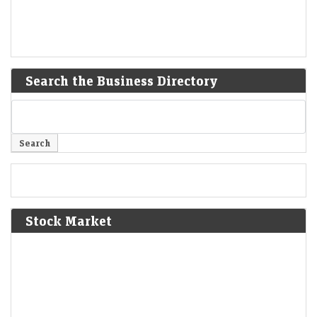
Search the Business Directory
Stock Market