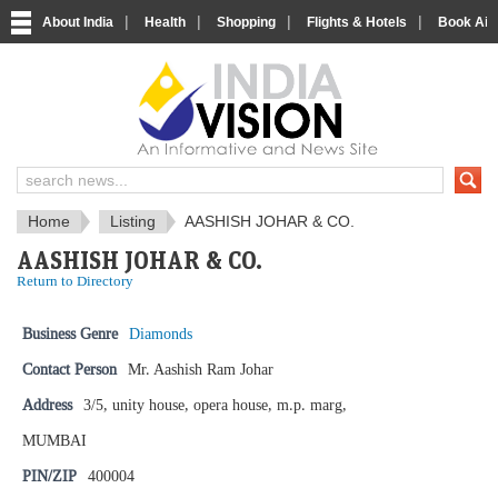
|
|
|
|
About India
Health
Shopping
Flights & Hotels
Book Airp
IndiaVision News and Information si
Home
Listing
AASHISH JOHAR & CO.
AASHISH JOHAR & CO.
Return to Directory
Business Genre
Diamonds
Contact Person
Mr. Aashish Ram Johar
Address
3/5, unity house, opera house, m.p. marg,
MUMBAI
PIN/ZIP
400004