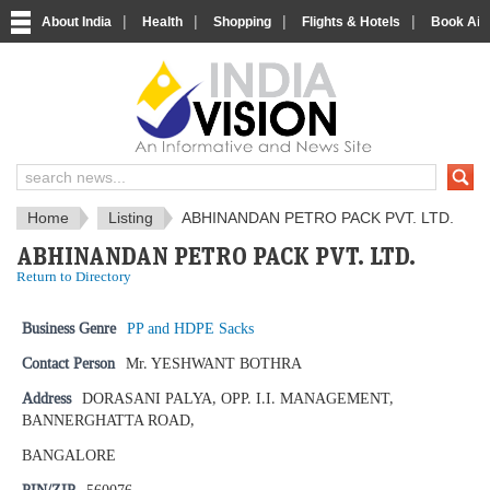
|
|
|
|
About India
Health
Shopping
Flights & Hotels
Book Airp
IndiaVision News and Information si
Home
Listing
ABHINANDAN PETRO PACK PVT. LTD.
ABHINANDAN PETRO PACK PVT. LTD.
Return to Directory
Business Genre
PP and HDPE Sacks
Contact Person
Mr. YESHWANT BOTHRA
Address
DORASANI PALYA, OPP. I.I. MANAGEMENT,
BANNERGHATTA ROAD,
BANGALORE