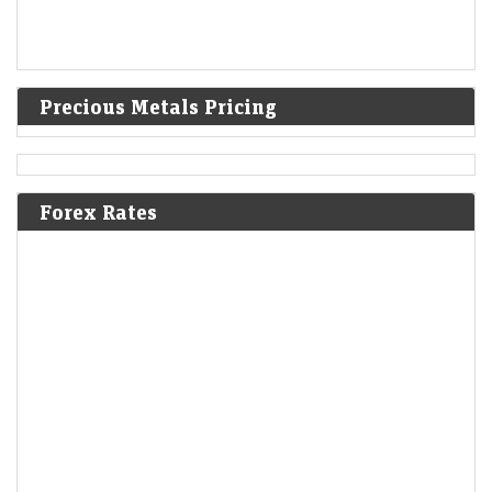
Precious Metals Pricing
Forex Rates
Ola Electric Q1 Results: Loss narrows to Rs 336 crore;
revenue falls 45% YoY
Economic Times - Markets
07-Aug-2026 16:57 0thUTC
Ola Electric reported a narrower Q1 loss of Rs 336 crore as deliveries
nearly doubled sequentially and revenue rebounded 72% from Q4.
Improved market share,…