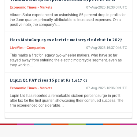
Economic Times - Markets
07-Aug-2026 16:38 0thUTC
Vikram Solar experienced an astonishing 85 percent drop in profits for
the June quarter, primarily attributable to increased expenses. On a
positive note, the company's…
Hero MotoCorp eyes electric motorcycle debut in 2027
LiveMint - Companies
07-Aug-2026 16:37 0thUTC
This marks a first for legacy two-wheeler makers, who have so far
stayed away from entering the electric motorcycle segment, even as
they work to…
Lupin Q1 PAT rises 16 pc at Rs 1,417 cr
Economic Times - Markets
07-Aug-2026 16:36 0thUTC
Lupin Ltd has reported a remarkable sixteen percent surge in profit
after tax for the first quarter, showcasing their continued success. The
firm experienced considerable…
Premier Energies Q1 Result: Profit jumps 53% to Rs 472
crore
Economic Times - Markets
07-Aug-2026 16:31 0thUTC