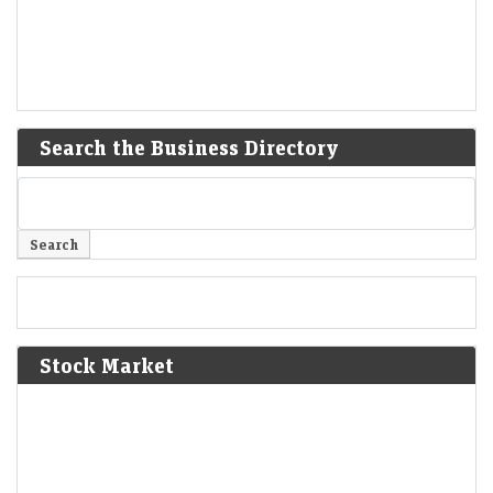
Search the Business Directory
Stock Market