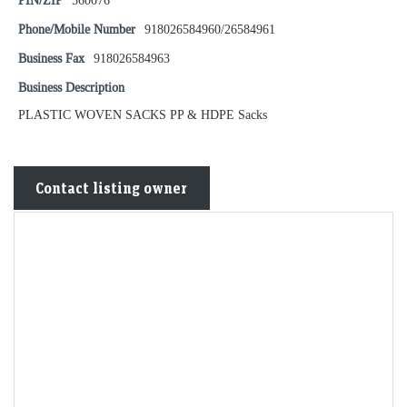
PIN/ZIP
560076
Phone/Mobile Number
918026584960/26584961
Business Fax
918026584963
Business Description
PLASTIC WOVEN SACKS PP & HDPE Sacks
Contact listing owner