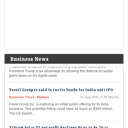
Aurobindo Pharma among 8 stocks hitting 52-week
highs; surge up to 20% in a month
Economic Times - Markets
07-Aug-2026 16:50 0thUTC
Eight stocks from the BSE 200 index hit fresh 52-week highs, reaching
their highest price levels in the past year, indicating strong investor
interest, and…
Trump could net big tax windfall in crypto bill
divestiture plan: Reports
Economic Times - Markets
07-Aug-2026 16:40 0thUTC
Business News
A bipartisan proposal for cryptocurrency legislation could grant
President Trump a tax advantage by allowing the deferral of capital
gains taxes on his digital asset…
Fossil Group is said to invite banks for India unit IPO
Economic Times - Markets
07-Aug-2026 16:38 0thUTC
Fossil Group Inc. is exploring an initial public offering for its India
business. This potential listing could raise as much as $300 million.
The US-based…
Vikram Solar Q1 net profit declines 85 pc to Rs 20 cr