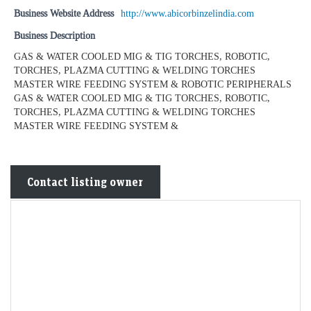
Business Website Address
http://www.abicorbinzelindia.com
Business Description
GAS & WATER COOLED MIG & TIG TORCHES, ROBOTIC,
TORCHES, PLAZMA CUTTING & WELDING TORCHES
MASTER WIRE FEEDING SYSTEM & ROBOTIC PERIPHERALS
GAS & WATER COOLED MIG & TIG TORCHES, ROBOTIC,
TORCHES, PLAZMA CUTTING & WELDING TORCHES
MASTER WIRE FEEDING SYSTEM &
Contact listing owner