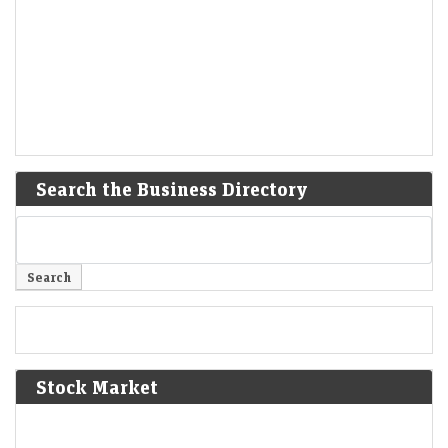
Search the Business Directory
Stock Market