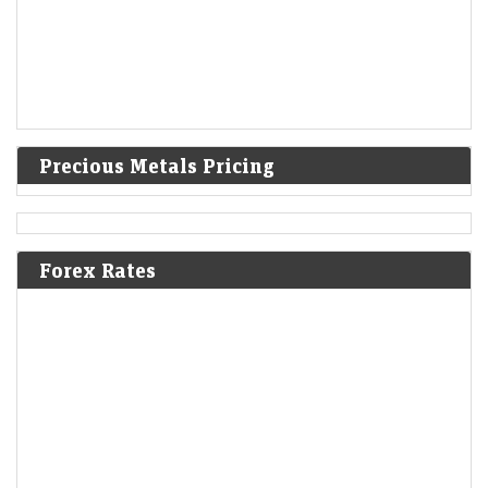
Precious Metals Pricing
Forex Rates
A volatile week for tech revealed new stock narratives
—and 1 bargain
LiveMint - Markets
08-Aug-2026 19:12 0thUTC
For most tech earnings, good wasn’t good enough. But it’s still possible
to impress skeptical investors and flip a negative narrative.