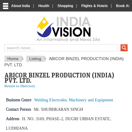
|
|
|
|
About India
Health
Shopping
Flights & Hotels
Book Airp
IndiaVision News and Information si
Home
Listing
ABICOR BINZEL PRODUCTION (INDIA)
PVT. LTD.
ABICOR BINZEL PRODUCTION (INDIA)
PVT. LTD.
Return to Directory
Business Genre
Welding Electrodes, Machinery and Equipment
Contact Person
Mr. SHUBHKARAN SINGH
Address
H. NO. 3169, PHASE-2, DUGRI URBAN ESTATE,
LUDHIANA