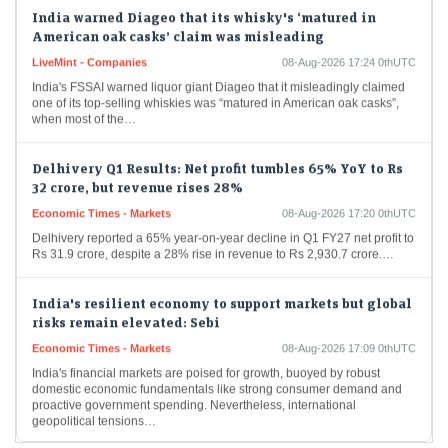
India warned Diageo that its whisky's ‘matured in
American oak casks’ claim was misleading
LiveMint - Companies
08-Aug-2026 17:24 0thUTC
India's FSSAI warned liquor giant Diageo that it misleadingly claimed
one of its top-selling whiskies was “matured in American oak casks”,
when most of the…
Delhivery Q1 Results: Net profit tumbles 65% YoY to Rs
32 crore, but revenue rises 28%
Economic Times - Markets
08-Aug-2026 17:20 0thUTC
Delhivery reported a 65% year-on-year decline in Q1 FY27 net profit to
Rs 31.9 crore, despite a 28% rise in revenue to Rs 2,930.7 crore.…
India's resilient economy to support markets but global
risks remain elevated: Sebi
Economic Times - Markets
08-Aug-2026 17:09 0thUTC
India's financial markets are poised for growth, buoyed by robust
domestic economic fundamentals like strong consumer demand and
proactive government spending. Nevertheless, international
geopolitical tensions…