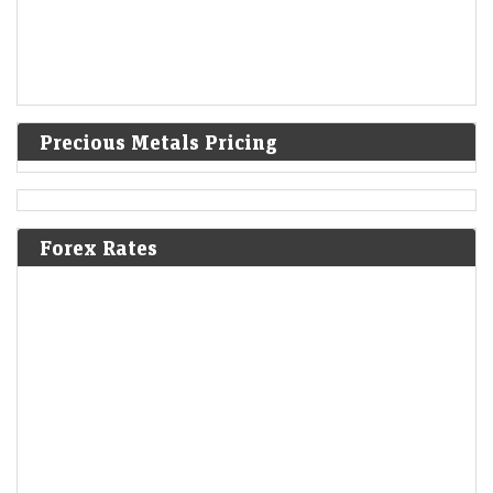
Precious Metals Pricing
Forex Rates
L&T Innovation Fund to step up deeptech bets in India
LiveMint - Companies
09-Aug-2026 06:24 0thUTC
L&amp;T Innovation Fund's interest in Indian deeptech comes as
investor appetite for Indian deeptech has strengthened amid
government efforts to promote indigenous technologies