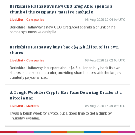
Berkshire Hathaways new CEO Greg Abel spends a
chunk of the companys massive cashpile
LiveMint - Companies
08-Aug-2026 19:04 0thUTC
Berkshire Hathaway's new CEO Greg Abel spends a chunk of the
company's massive cashpile
Berkshire Hathaway buys back $4.5 billion of its own
shares
LiveMint - Companies
08-Aug-2026 19:02 0thUTC
Berkshire Hathaway Inc. spent about $4.5 billion to buy back its own
shares in the second quarter, providing shareholders with the largest
quarterly payout since…
A Tough Week for Crypto Has Fans Downing Drinks at a
Bitcoin Bar
LiveMint - Markets
08-Aug-2026 18:49 0thUTC
It was a tough week for crypto, but a good time to get a drink by
Thursday evening.
India warned Diageo that its whisky's ‘matured in