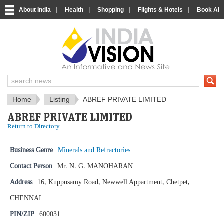
|
|
|
|
About India
Health
Shopping
Flights & Hotels
Book Airp
IndiaVision News and Information si
Home
Listing
ABREF PRIVATE LIMITED
ABREF PRIVATE LIMITED
Return to Directory
Business Genre
Minerals and Refractories
Contact Person
Mr. N. G. MANOHARAN
Address
16, Kuppusamy Road, Newwell Appartment, Chetpet,
CHENNAI
PIN/ZIP
600031