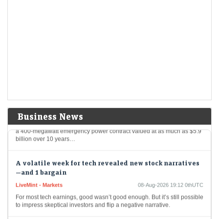
Korea Volatility Spike Ebbs as Leveraged Trades Are
Flushed Out
LiveMint - Markets
09-Aug-2026 05:48 0thUTC
The most extreme phase of South Korea’s stock-market turmoil may be
over after a historic selloff flushed out leveraged positions and
regulatory curbs sent trading…
Puerto Rico Watchdog May Halt Power Deal Over
Irregularities
LiveMint - Companies
09-Aug-2026 04:51 0thUTC
Business News
Puerto Rico’s federally appointed financial regulator said it may revoke
a 400-megawatt emergency power contract valued at as much as $5.9
billion over 10 years…
A volatile week for tech revealed new stock narratives
—and 1 bargain
LiveMint - Markets
08-Aug-2026 19:12 0thUTC
For most tech earnings, good wasn’t good enough. But it’s still possible
to impress skeptical investors and flip a negative narrative.