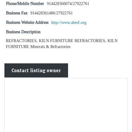
Phone/Mobile Number
914428360074/27922761
Business Fax
914428361486/27922761
Business Website Address
http://www.abref.org
Business Description
REFRACTORIES, KILN FURNITURE REFRACTORIES, KILN
FURNITURE Minerals & Refractories
Contact listing owner