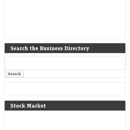
Search the Business Directory
Stock Market