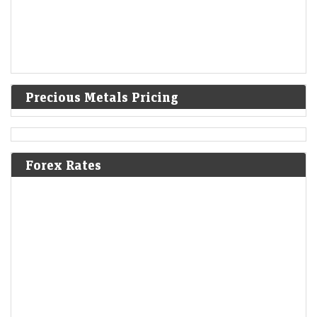
Precious Metals Pricing
Forex Rates
Explained: How BSE traded fewer contracts after CAS
but premiums rose 75% in first week
Economic Times - Markets
08-Aug-2026 14:44 0thUTC
BSE’s derivatives activity fell sharply in the first week of the Closing
Auction Session, but higher premiums more than offset the decline in
contracts. Premium…