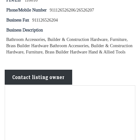
PIN/ZIP
110016
Phone/Mobile Number
911126526206/26526207
Business Fax
911126526204
Business Description
Bathroom Accessories, Builder & Construction Hardware, Furniture,
Brass Builder Hardware Bathroom Accessories, Builder & Construction
Hardware, Furniture, Brass Builder Hardware Hand & Allied Tools
Contact listing owner