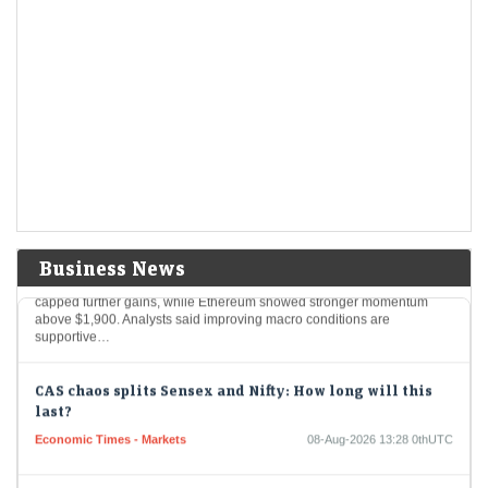
IPO GMPs: Dhoot Transmission, Molbio Diagnostics,
Shiprocket, Behari Lal Engg to Milky Mist — What grey
market signals
LiveMint - Markets
08-Aug-2026 14:29 0thUTC
These five mainboard upcoming IPOs are going to hit the Indian
primary market next week
Bitcoin hovers near $65,000 as key resistance caps
further upside; Ethereum gains momentum
Economic Times - Markets
08-Aug-2026 14:15 0thUTC
Business News
Bitcoin hovered near $65,000 as resistance around $65,000–$65,600
capped further gains, while Ethereum showed stronger momentum
above $1,900. Analysts said improving macro conditions are
supportive…
CAS chaos splits Sensex and Nifty: How long will this
last?
Economic Times - Markets
08-Aug-2026 13:28 0thUTC