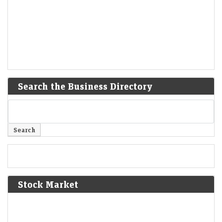
Search the Business Directory
Stock Market