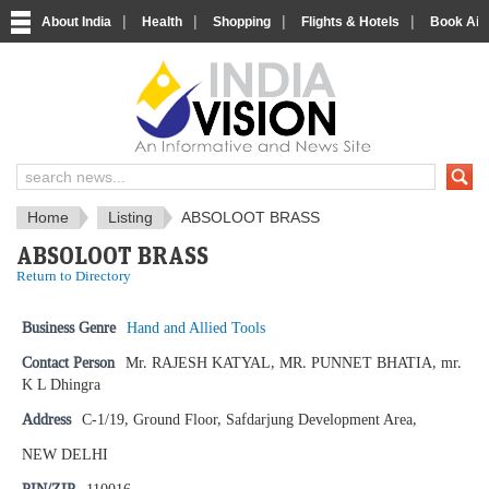
|
|
|
|
About India
Health
Shopping
Flights & Hotels
Book Airp
IndiaVision News and Information si
Home
Listing
ABSOLOOT BRASS
ABSOLOOT BRASS
Return to Directory
Business Genre
Hand and Allied Tools
Contact Person
Mr. RAJESH KATYAL, MR. PUNNET BHATIA, mr.
K L Dhingra
Address
C-1/19, Ground Floor, Safdarjung Development Area,
NEW DELHI