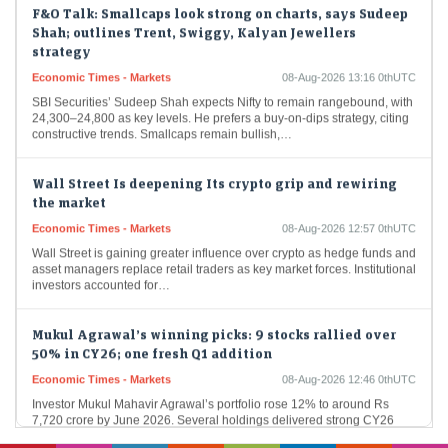
F&O Talk: Smallcaps look strong on charts, says Sudeep
Shah; outlines Trent, Swiggy, Kalyan Jewellers
strategy
Economic Times - Markets
08-Aug-2026 13:16 0thUTC
SBI Securities’ Sudeep Shah expects Nifty to remain rangebound, with
24,300–24,800 as key levels. He prefers a buy-on-dips strategy, citing
constructive trends. Smallcaps remain bullish,…
Wall Street Is deepening Its crypto grip and rewiring
the market
Economic Times - Markets
08-Aug-2026 12:57 0thUTC
Wall Street is gaining greater influence over crypto as hedge funds and
asset managers replace retail traders as key market forces. Institutional
investors accounted for…
Mukul Agrawal’s winning picks: 9 stocks rallied over
50% in CY26; one fresh Q1 addition
Economic Times - Markets
08-Aug-2026 12:46 0thUTC
Investor Mukul Mahavir Agrawal’s portfolio rose 12% to around Rs
7,720 crore by June 2026. Several holdings delivered strong CY26
gains, led by Apollo Pipes,…