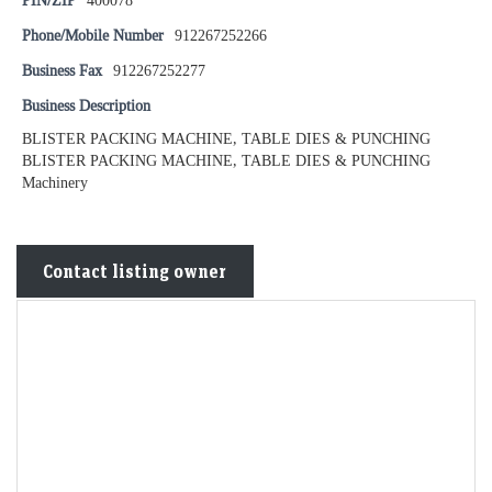
PIN/ZIP
400078
Phone/Mobile Number
912267252266
Business Fax
912267252277
Business Description
BLISTER PACKING MACHINE, TABLE DIES & PUNCHING
BLISTER PACKING MACHINE, TABLE DIES & PUNCHING
Machinery
Contact listing owner