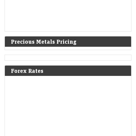
Precious Metals Pricing
Forex Rates
F&O Talk: Smallcaps look strong on charts, says Sudeep
Shah; outlines Trent, Swiggy, Kalyan Jewellers
strategy
Economic Times - Markets
08-Aug-2026 13:16 0thUTC
SBI Securities’ Sudeep Shah expects Nifty to remain rangebound, with
24,300–24,800 as key levels. He prefers a buy-on-dips strategy, citing
constructive trends. Smallcaps remain bullish,…