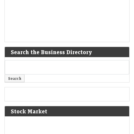
Search the Business Directory
Stock Market