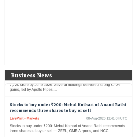
Wall Street Is deepening Its crypto grip and rewiring
the market
Economic Times - Markets
08-Aug-2026 12:57 0thUTC
Wall Street is gaining greater influence over crypto as hedge funds and
asset managers replace retail traders as key market forces. Institutional
investors accounted for…
Mukul Agrawal’s winning picks: 9 stocks rallied over
50% in CY26; one fresh Q1 addition
Economic Times - Markets
08-Aug-2026 12:46 0thUTC
Business News
Investor Mukul Mahavir Agrawal’s portfolio rose 12% to around Rs
7,720 crore by June 2026. Several holdings delivered strong CY26
gains, led by Apollo Pipes,…
Stocks to buy under ₹200: Mehul Kothari of Anand Rathi
recommends three shares to buy or sell
LiveMint - Markets
08-Aug-2026 12:41 0thUTC
Stocks to buy under ₹200: Mehul Kothari of Anand Rathi recommends
three shares to buy or sell — ZEEL, GMR Airports, and NCC