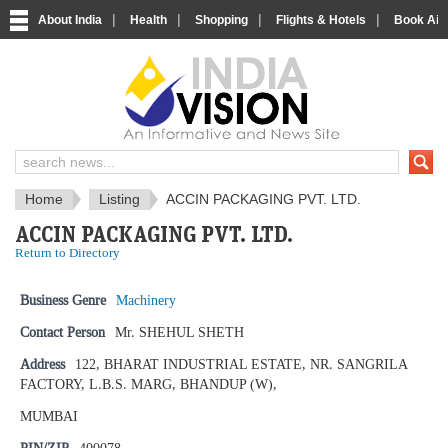
|
|
|
|
About India
Health
Shopping
Flights & Hotels
Book Airp
IndiaVision News and Information si
Home
Listing
ACCIN PACKAGING PVT. LTD.
ACCIN PACKAGING PVT. LTD.
Return to Directory
Business Genre
Machinery
Contact Person
Mr. SHEHUL SHETH
Address
122, BHARAT INDUSTRIAL ESTATE, NR. SANGRILA
FACTORY, L.B.S. MARG, BHANDUP (W),
MUMBAI