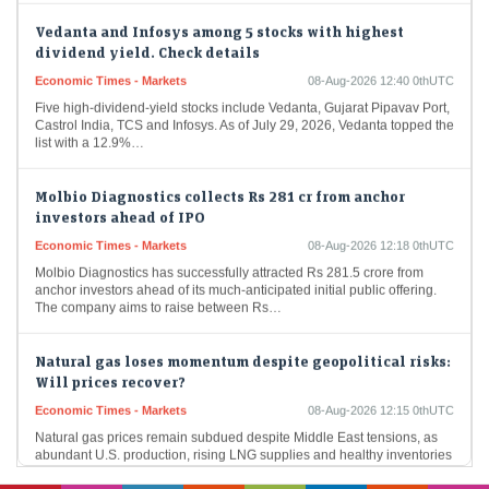
Vedanta and Infosys among 5 stocks with highest
dividend yield. Check details
Economic Times - Markets
08-Aug-2026 12:40 0thUTC
Five high-dividend-yield stocks include Vedanta, Gujarat Pipavav Port,
Castrol India, TCS and Infosys. As of July 29, 2026, Vedanta topped the
list with a 12.9%…
Molbio Diagnostics collects Rs 281 cr from anchor
investors ahead of IPO
Economic Times - Markets
08-Aug-2026 12:18 0thUTC
Molbio Diagnostics has successfully attracted Rs 281.5 crore from
anchor investors ahead of its much-anticipated initial public offering.
The company aims to raise between Rs…
Natural gas loses momentum despite geopolitical risks:
Will prices recover?
Economic Times - Markets
08-Aug-2026 12:15 0thUTC
Natural gas prices remain subdued despite Middle East tensions, as
abundant U.S. production, rising LNG supplies and healthy inventories
outweigh geopolitical concerns. Weather-driven demand has…