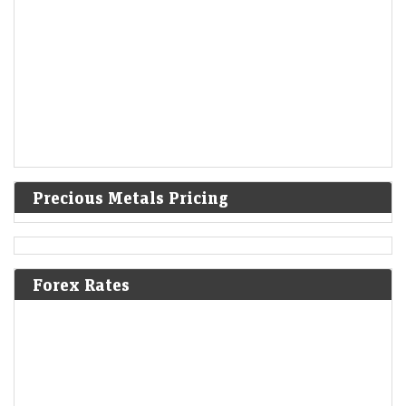
Precious Metals Pricing
Forex Rates
Indo MIM shares surge 10%, extend gains to 82% over
issue price. Should investors book profits?