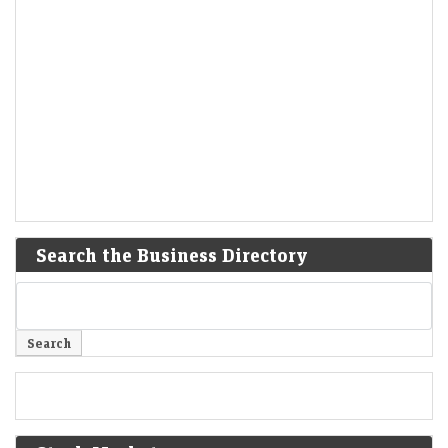
Search the Business Directory