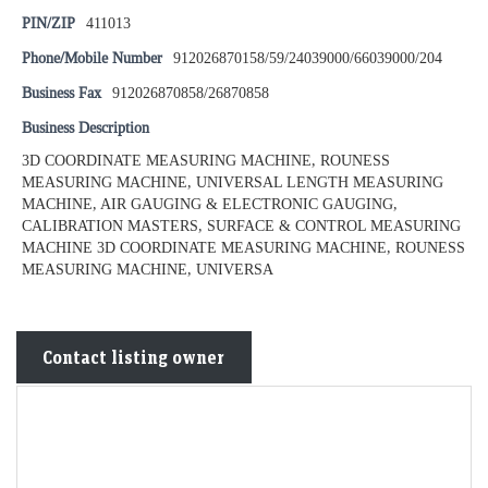
PIN/ZIP
411013
Phone/Mobile Number
912026870158/59/24039000/66039000/204
Business Fax
912026870858/26870858
Business Description
3D COORDINATE MEASURING MACHINE, ROUNESS
MEASURING MACHINE, UNIVERSAL LENGTH MEASURING
MACHINE, AIR GAUGING & ELECTRONIC GAUGING,
CALIBRATION MASTERS, SURFACE & CONTROL MEASURING
MACHINE 3D COORDINATE MEASURING MACHINE, ROUNESS
MEASURING MACHINE, UNIVERSA
Contact listing owner