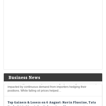
Economic Times - Markets
06-Aug-2026 15:59 0thUTC
Indo-MIM's shares skyrocketed by 82%, surpassing their original IPO
price, with robust interest from investors and a firm market position. The
company reported impressive financial…
Trent misses Q1 estimates as store-led growth masks
weak demand
LiveMint - Companies
06-Aug-2026 15:58 0thUTC
Revenue and profit rose in double digits as the Tata Group retailer
accelerated store expansion, but sluggish like-for-like growth at
existing outlets weighed on quarterly…
Indian rupee slips on importer bids, far forward
premiums ease to one-month low
Economic Times - Markets
06-Aug-2026 15:51 0thUTC
Business News
On Thursday, the Indian rupee ended slightly lower against the dollar,
impacted by continuous demand from importers hedging their
positions. While falling oil prices helped…
Top Gainers & Losers on 6 August: Navin Fluorine, Tata
Tech, HAL, Pine Labs, Kalyan Jewellers among top