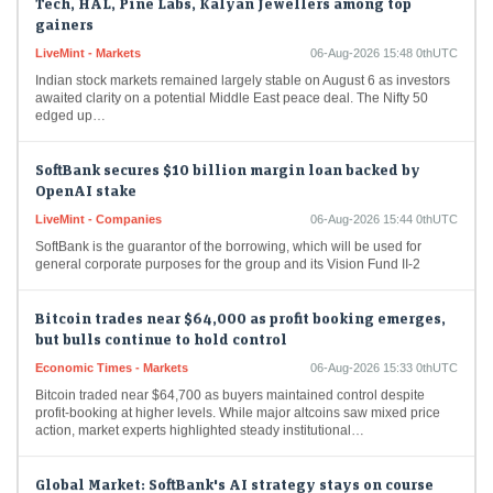
gainers
LiveMint - Markets
06-Aug-2026 15:48 0thUTC
Indian stock markets remained largely stable on August 6 as investors
awaited clarity on a potential Middle East peace deal. The Nifty 50
edged up…
SoftBank secures $10 billion margin loan backed by
OpenAI stake
LiveMint - Companies
06-Aug-2026 15:44 0thUTC
SoftBank is the guarantor of the borrowing, which will be used for
general corporate purposes for the group and its Vision Fund II-2
Bitcoin trades near $64,000 as profit booking emerges,
but bulls continue to hold control
Economic Times - Markets
06-Aug-2026 15:33 0thUTC
Bitcoin traded near $64,700 as buyers maintained control despite
profit-booking at higher levels. While major altcoins saw mixed price
action, market experts highlighted steady institutional…
Global Market: SoftBank's AI strategy stays on course
despite flat OpenAI valuation in Q1