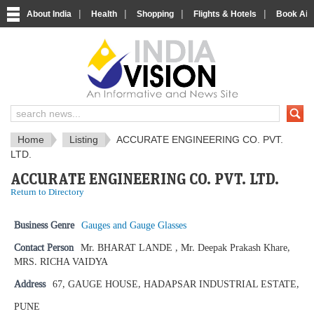
|
|
|
|
About India
Health
Shopping
Flights & Hotels
Book Airp
IndiaVision News and Information si
Home
Listing
ACCURATE ENGINEERING CO. PVT.
LTD.
ACCURATE ENGINEERING CO. PVT. LTD.
Return to Directory
Business Genre
Gauges and Gauge Glasses
Contact Person
Mr. BHARAT LANDE , Mr. Deepak Prakash Khare,
MRS. RICHA VAIDYA
Address
67, GAUGE HOUSE, HADAPSAR INDUSTRIAL ESTATE,
PUNE