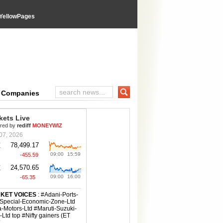
YellowPages
e Companies