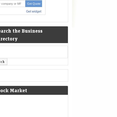
earch the Business
irectory
tock Market