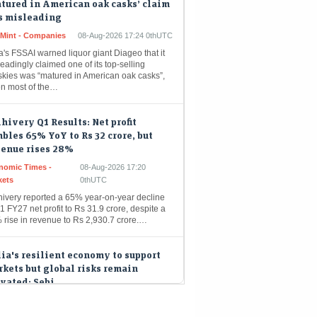
eMint - Companies
08-Aug-2026 17:24 0thUTC
a's FSSAI warned liquor giant Diageo that it
eadingly claimed one of its top-selling
skies was “matured in American oak casks”,
n most of the…
hivery Q1 Results: Net profit
bles 65% YoY to Rs 32 crore, but
venue rises 28%
nomic Times -
08-Aug-2026 17:20
kets
0thUTC
hivery reported a 65% year-on-year decline
1 FY27 net profit to Rs 31.9 crore, despite a
 rise in revenue to Rs 2,930.7 crore.…
ia's resilient economy to support
kets but global risks remain
vated: Sebi
nomic Times -
08-Aug-2026 17:09
kets
0thUTC
a's financial markets are poised for growth,