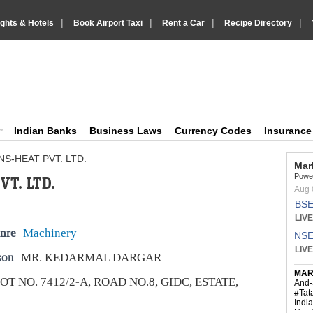
|
|
|
|
ights & Hotels
Book Airport Taxi
Rent a Car
Recipe Directory
IndiaVision Business Finance and YellowPages directory
ision News and Information site
Indian Banks
Business Laws
Currency Codes
Insuranc
S-HEAT PVT. LTD.
T. LTD.
nre
Machinery
son
MR. KEDARMAL DARGAR
OT NO. 7412/2-A, ROAD NO.8, GIDC, ESTATE,