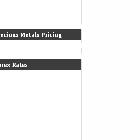
recious Metals Pricing
orex Rates
olatile week for tech revealed new
ck narratives—and 1 bargain
Mint - Markets
08-Aug-2026 19:12 0thUTC
 most tech earnings, good wasn’t good
gh. But it’s still possible to impress skeptical
stors and flip a negative narrative.
rkshire Hathaways new CEO Greg
l spends a chunk of the companys
ssive cashpile