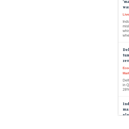
Liv
Indi
misl
whi
whe
Del
tum
re
Eco
Mar
Del
in Q
28%
Ind
mar
ele
Eco
Mar
Indi