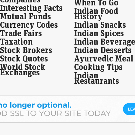
When To Go
whi
Interesting Facts
Indian Food
Mutual Funds
History
Bla
dra
Currency Codes
Indian Snacks
Eco
Trade Fairs
Indian Spices
Mar
Taxation
Indian Beverage
In a
unde
Stock Brokers
Indian Desserts
docu
Stock Quotes
Ayurvedic Meal
pro
World Stock
Cooking Tips
Exchanges
Sum
Indian
on 
Restaurants
Be
Eco
Mar
Sum
in 
17 a
Kan
to…