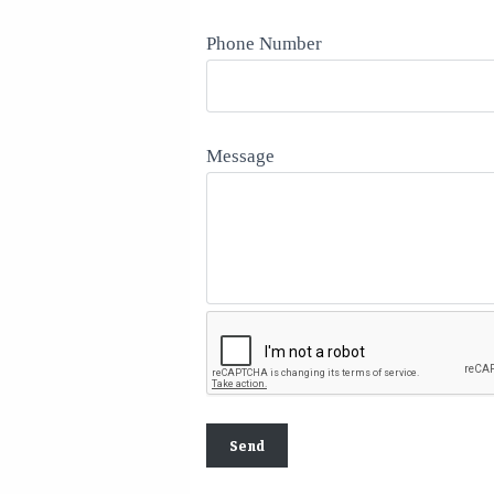
Phone Number
Message