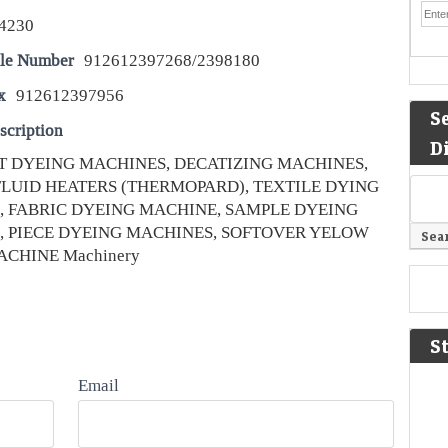
4230
le Number
912612397268/2398180
x
912612397956
S
scription
D
JET DYEING MACHINES, DECATIZING MACHINES,
LUID HEATERS (THERMOPARD), TEXTILE DYING
, FABRIC DYEING MACHINE, SAMPLE DYEING
, PIECE DYEING MACHINES, SOFTOVER YELOW
CHINE Machinery
S
Email