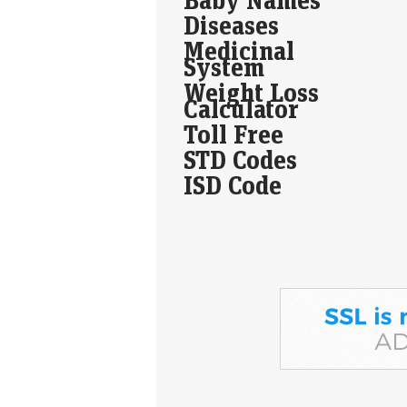
Diseases
Medicinal
System
Weight Loss
Calculator
Toll Free
STD Codes
ISD Code