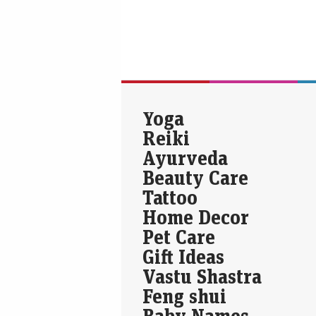
Yoga
Reiki
Ayurveda
Beauty Care
Tattoo
Home Decor
Pet Care
Gift Ideas
Vastu Shastra
Feng shui
Baby Names