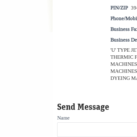
PIN/ZIP
39
Phone/Mobi
Business Fa
Business De
'U' TYPE 
THERMIC F
MACHINES
MACHINES
DYEING MA
Send Message
Name