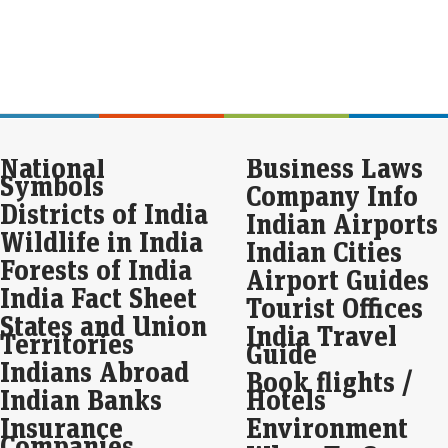
buo
fun
pro
inte
For
rem
Fu
National
Business Laws
Eco
Symbols
Company Info
Mar
Districts of India
Indian Airports
For
is p
Wildlife in India
Indian Cities
alon
Forests of India
att
Airport Guides
India Fact Sheet
Tourist Offices
Apo
States and Union
India Travel
pos
Territories
Guide
cro
Indians Abroad
Book flights /
Eco
Indian Banks
Hotels
Mar
Insurance
Environment
Apo
year
Companies