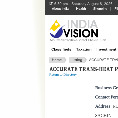
6:50 pm - Saturday August 8, 2026
|
|
|
About India
Health
Shopping
Fl
IndiaV
Classifieds
Taxation
Investment
Home
Listing
ACCURATE TRAN
ACCURATE TRANS-HEAT PV
Return to Directory
Business Ge
Contact Per
Address
PL
SACHIN