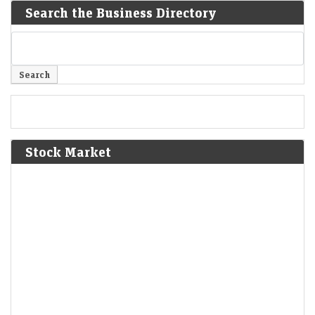
Search the Business Directory
Stock Market