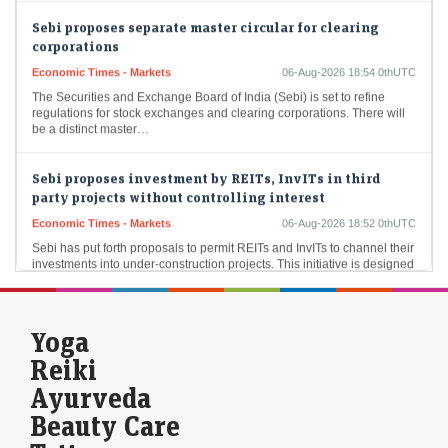
Sebi proposes separate master circular for clearing
corporations
Economic Times - Markets
06-Aug-2026 18:54 0thUTC
The Securities and Exchange Board of India (Sebi) is set to refine
regulations for stock exchanges and clearing corporations. There will
be a distinct master…
Sebi proposes investment by REITs, InvITs in third
party projects without controlling interest
Economic Times - Markets
06-Aug-2026 18:52 0thUTC
Sebi has put forth proposals to permit REITs and InvITs to channel their
investments into under-construction projects. This initiative is designed
to establish a consistent…
Crompton Greaves Q1 Results: Profit rises 15% to Rs 142
Yoga
crore, revenue up 11%
Reiki
Economic Times - Markets
06-Aug-2026 18:51 0thUTC
Ayurveda
Crompton Greaves Consumer Electricals has reported a remarkable
15.17 percent increase in net profit for the June quarter, alongside an
Beauty Care
11.84 percent rise in revenue…