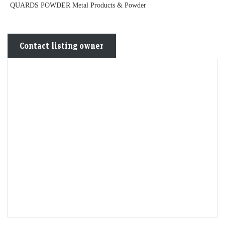
QUARDS POWDER Metal Products & Powder
Contact listing owner