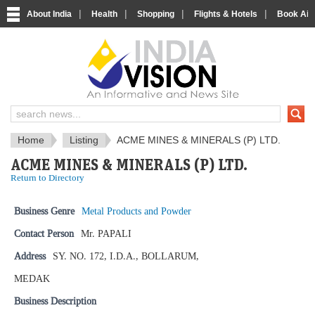
|
|
|
|
About India
Health
Shopping
Flights & Hotels
Book Airp
IndiaVision News and Information si
Home
Listing
ACME MINES & MINERALS (P) LTD.
ACME MINES & MINERALS (P) LTD.
Return to Directory
Business Genre
Metal Products and Powder
Contact Person
Mr. PAPALI
Address
SY. NO. 172, I.D.A., BOLLARUM,
MEDAK
Business Description