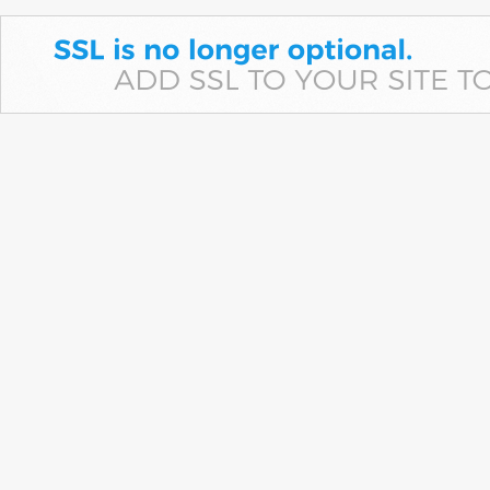
The ED alleges former Kotak Mahindra Bank executive diverted
Municipal Corporation of Panchkula funds through fake accounts
before routing the money into luxury assets and…
Quote of the day by Peter Lynch: "Maybe you’re right 5
or 6 times out of 10. But if your winners go up 4- or 10- or
20-fold, it makes up for the ones where you lost 50%,
75%, or 100%"
Economic Times - Markets
06-Aug-2026 18:34 0thUTC
Peter Lynch emphasised that investors need not be right every time to
build wealth. A few multibagger investments, supported by patience,
disciplined research, diversification and…
Milky Mist's paneer heft to help it take on cooperative
giants
LiveMint - Companies
06-Aug-2026 18:28 0thUTC
Milky Mist's upcoming stock market debut underscores how private
dairy firms are carving out space in a market dominated by cooperative
giants such as Amul…