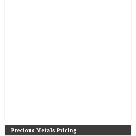
Precious Metals Pricing