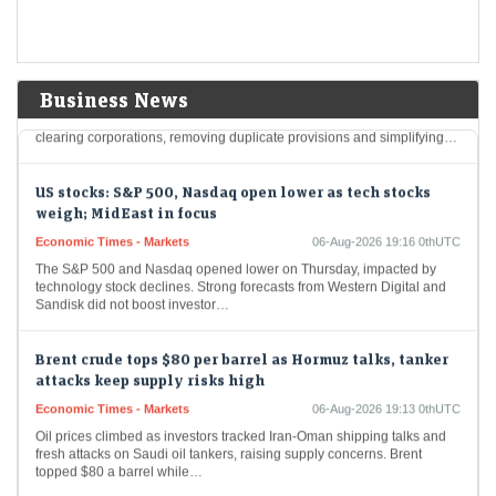
for clearing corporations; seeks public comments till
Aug 27
LiveMint - Markets
06-Aug-2026 19:17 0thUTC
Sebi has proposed streamlining rules for stock exchanges and
Business News
clearing corporations by introducing a separate Master Circular for
clearing corporations, removing duplicate provisions and simplifying…
US stocks: S&P 500, Nasdaq open lower as tech stocks
weigh; MidEast in focus
Economic Times - Markets
06-Aug-2026 19:16 0thUTC
The S&P 500 and Nasdaq opened lower on Thursday, impacted by
technology stock declines. Strong forecasts from Western Digital and
Sandisk did not boost investor…
Brent crude tops $80 per barrel as Hormuz talks, tanker
attacks keep supply risks high
Economic Times - Markets
06-Aug-2026 19:13 0thUTC
Oil prices climbed as investors tracked Iran-Oman shipping talks and
fresh attacks on Saudi oil tankers, raising supply concerns. Brent
topped $80 a barrel while…