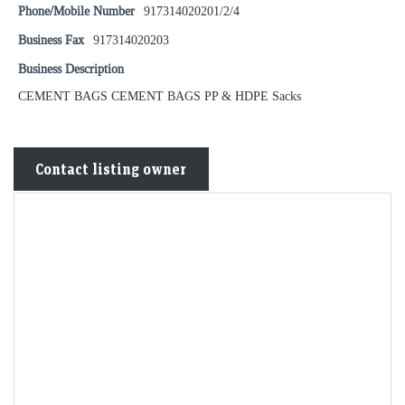
Phone/Mobile Number
917314020201/2/4
Business Fax
917314020203
Business Description
CEMENT BAGS CEMENT BAGS PP & HDPE Sacks
Contact listing owner