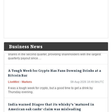
chunk of the companys massive cashpile
LiveMint - Companies
08-Aug-2026 19:04 0thUTC
Berkshire Hathaway's new CEO Greg Abel spends a chunk of the
company's massive cashpile
Berkshire Hathaway buys back $4.5 billion of its own
shares
LiveMint - Companies
08-Aug-2026 19:02 0thUTC
Business News
Berkshire Hathaway Inc. spent about $4.5 billion to buy back its own
shares in the second quarter, providing shareholders with the largest
quarterly payout since…
A Tough Week for Crypto Has Fans Downing Drinks at a
Bitcoin Bar
LiveMint - Markets
08-Aug-2026 18:49 0thUTC
It was a tough week for crypto, but a good time to get a drink by
Thursday evening.
India warned Diageo that its whisky's ‘matured in
American oak casks’ claim was misleading