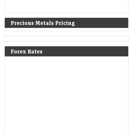
Precious Metals Pricing
Forex Rates
A volatile week for tech revealed new stock narratives
—and 1 bargain
LiveMint - Markets
08-Aug-2026 19:12 0thUTC
For most tech earnings, good wasn’t good enough. But it’s still possible
to impress skeptical investors and flip a negative narrative.
Berkshire Hathaways new CEO Greg Abel spends a