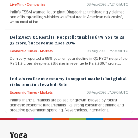
LiveMint - Companies
08-Aug-2026 17:24 0thUTC
India's FSSAI warned liquor giant Diageo that it misleadingly claimed
one of its top-selling whiskies was “matured in American oak casks”,
when most of the…
Delhivery Q1 Results: Net profit tumbles 65% YoY to Rs
32 crore, but revenue rises 28%
Economic Times - Markets
08-Aug-2026 17:20 0thUTC
Delhivery reported a 65% year-on-year decline in Q1 FY27 net profit to
Rs 31.9 crore, despite a 28% rise in revenue to Rs 2,930.7 crore.…
India's resilient economy to support markets but global
risks remain elevated: Sebi
Economic Times - Markets
08-Aug-2026 17:09 0thUTC
India's financial markets are poised for growth, buoyed by robust
domestic economic fundamentals like strong consumer demand and
proactive government spending. Nevertheless, international
geopolitical tensions…
Foreign flows into Indian bonds may remain muted
Yoga
despite tax relief: SBI Funds