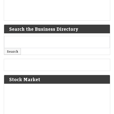
Search the Business Directory
Stock Market