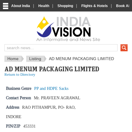
|
|
|
|
About India
Health
Shopping
Flights & Hotels
Book Airp
IndiaVision News and Information si
Home
Listing
AD MENUM PACKAGING LIMITED
AD MENUM PACKAGING LIMITED
Return to Directory
Business Genre
PP and HDPE Sacks
Contact Person
Mr. PRAVEEN AGRAWAL
Address
RAO PITHAMPUR, PO- RAO,
INDORE
PIN/ZIP
453331