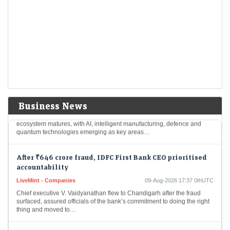
Berkshire Hathaway’s $365.5 billion cash pile
LiveMint - Companies
09-Aug-2026 17:43 0thUTC
Berkshire Hathaway reported that it held $365.5 billion in cash and
Treasury bills at the end of June, down considerably from $397.4
billion at the…
Gaja Capital ramps up deeptech focus as India’s
innovation economy takes shape
LiveMint - Companies
09-Aug-2026 17:40 0thUTC
Business News
Gaja Capital is stepping up its deeptech focus as India’s innovation
ecosystem matures, with AI, intelligent manufacturing, defence and
quantum technologies emerging as key areas…
After ₹646 crore fraud, IDFC First Bank CEO prioritised
accountability
LiveMint - Companies
09-Aug-2026 17:37 0thUTC
Chief executive V. Vaidyanathan flew to Chandigarh after the fraud
surfaced, assured officials of the bank’s commitment to doing the right
thing and moved to…
Is 'Trumpflation' real? Why Wall Street fears this could