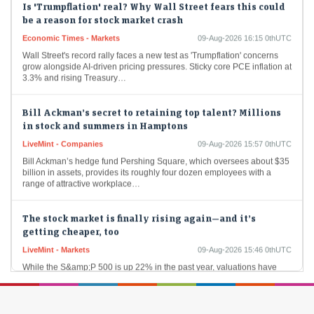
be a reason for stock market crash
Economic Times - Markets
09-Aug-2026 16:15 0thUTC
Wall Street's record rally faces a new test as 'Trumpflation' concerns
grow alongside AI-driven pricing pressures. Sticky core PCE inflation at
3.3% and rising Treasury…
Bill Ackman’s secret to retaining top talent? Millions
in stock and summers in Hamptons
LiveMint - Companies
09-Aug-2026 15:57 0thUTC
Bill Ackman’s hedge fund Pershing Square, which oversees about $35
billion in assets, provides its roughly four dozen employees with a
range of attractive workplace…
The stock market is finally rising again—and it’s
getting cheaper, too
LiveMint - Markets
09-Aug-2026 15:46 0thUTC
While the S&amp;P 500 is up 22% in the past year, valuations have
actually come down.
World Bank's IFC, HDFC AMC invest in Molbio