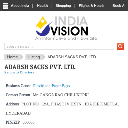
|
|
|
|
About India
Health
Shopping
Flights & Hotels
Book Airp
IndiaVision News and Information si
Home
Listing
ADARSH SACKS PVT. LTD.
ADARSH SACKS PVT. LTD.
Return to Directory
Business Genre
Plastic and Paper Bags
Contact Person
Mr. GANGA RAO CHILUKURRI
Address
PLOT NO. 12/A, PHASE IV EXTN., IDA JEEDIMETLA,
HYDERABAD
PIN/ZIP
500055