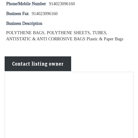
Phone/Mobile Number
914023096160
Business Fax
914023096160
Business Description
POLYTHENE BAGS, POLYTHENE SHEETS, TUBES,
ANTISTATIC & ANTI CORROSIVE BAGS Plastic & Paper Bags
Contact listing owner