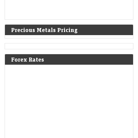
Precious Metals Pricing
Forex Rates
Mint Explainer | Why Zee’s lawsuits against Blinkit and
Nykaa matter
LiveMint - Companies
09-Aug-2026 18:10 0thUTC
Zee Entertainment’s copyright lawsuits against Blinkit and Nykaa could
reshape how brands use songs, memes and other copyrighted content
in social media marketing.
After Warren Buffett exit, Greg Abel starts deploying