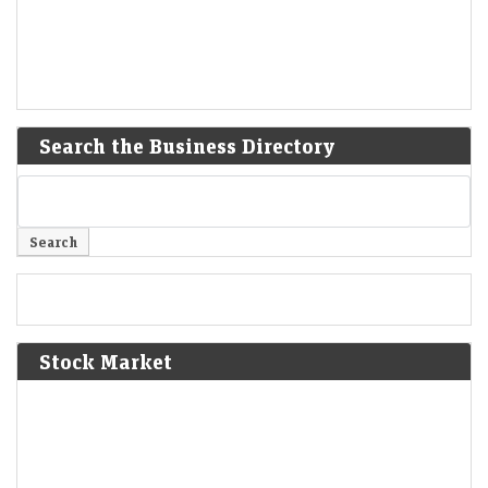
Search the Business Directory
Stock Market