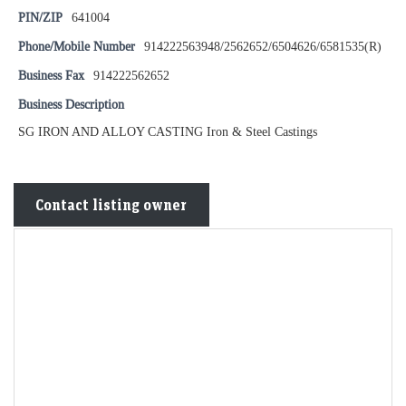
PIN/ZIP
641004
Phone/Mobile Number
914222563948/2562652/6504626/6581535(R)
Business Fax
914222562652
Business Description
SG IRON AND ALLOY CASTING Iron & Steel Castings
Contact listing owner