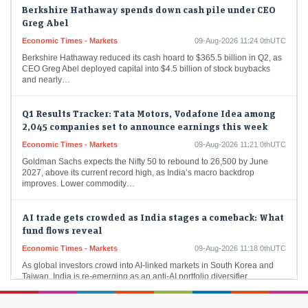
Berkshire Hathaway spends down cash pile under CEO
Greg Abel
Economic Times - Markets
09-Aug-2026 11:24 0thUTC
Berkshire Hathaway reduced its cash hoard to $365.5 billion in Q2, as
CEO Greg Abel deployed capital into $4.5 billion of stock buybacks
and nearly…
Q1 Results Tracker: Tata Motors, Vodafone Idea among
2,045 companies set to announce earnings this week
Economic Times - Markets
09-Aug-2026 11:21 0thUTC
Goldman Sachs expects the Nifty 50 to rebound to 26,500 by June
2027, above its current record high, as India’s macro backdrop
improves. Lower commodity…
AI trade gets crowded as India stages a comeback: What
fund flows reveal
Economic Times - Markets
09-Aug-2026 11:18 0thUTC
As global investors crowd into AI-linked markets in South Korea and
Taiwan, India is re-emerging as an anti-AI portfolio diversifier.
Moderating long-only fund redemptions, $3.6…