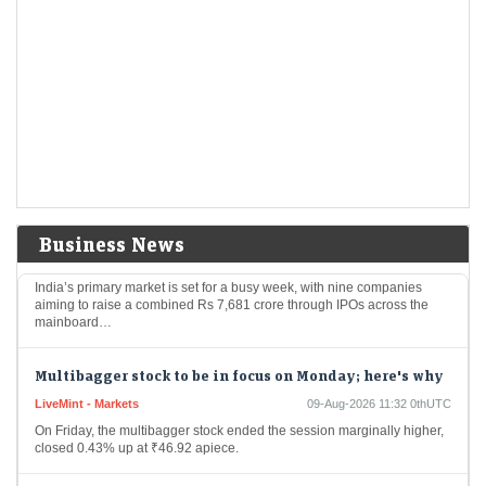
$20 billion bet: Where is Warren Buffett's successor
spending Berkshire's cash pile after 14 quarters?
Economic Times - Markets
09-Aug-2026 11:48 0thUTC
Berkshire Hathaway became a net buyer of equities for the first time in
14 quarters under new CEO Greg Abel, spending nearly $20 billion
on…
Rs 7,681 crore IPO rush next week: Shiprocket, Milky
Mist among 9 issues to hit the market
Business News
Economic Times - Markets
09-Aug-2026 11:43 0thUTC
India’s primary market is set for a busy week, with nine companies
aiming to raise a combined Rs 7,681 crore through IPOs across the
mainboard…
Multibagger stock to be in focus on Monday; here's why
LiveMint - Markets
09-Aug-2026 11:32 0thUTC
On Friday, the multibagger stock ended the session marginally higher,
closed 0.43% up at ₹46.92 apiece.