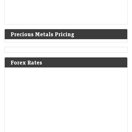
Precious Metals Pricing
Forex Rates
Q1 results 2026: Vodafone Idea to RVNL among
companies to declare Q1 results next week; check full
list here
LiveMint - Markets
09-Aug-2026 12:06 0thUTC
Vodafone Idea, Bharat Forge, MRF, Rail Vikas Nigam, Hindustan
Aeronautics (HAL), Tata Motors are among the companies to report
their Q1 results FY27 next week.