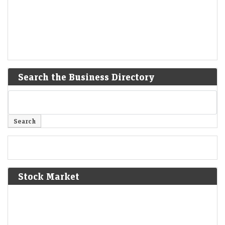
Search the Business Directory
Stock Market