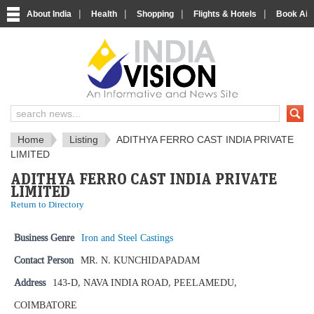
|
|
|
|
About India
Health
Shopping
Flights & Hotels
Book Airp
IndiaVision News and Information si
Home
Listing
ADITHYA FERRO CAST INDIA PRIVATE
LIMITED
ADITHYA FERRO CAST INDIA PRIVATE
LIMITED
Return to Directory
Business Genre
Iron and Steel Castings
Contact Person
MR. N. KUNCHIDAPADAM
Address
143-D, NAVA INDIA ROAD, PEELAMEDU,
COIMBATORE