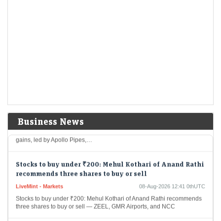
Wall Street Is deepening Its crypto grip and rewiring
the market
Economic Times - Markets
08-Aug-2026 12:57 0thUTC
Wall Street is gaining greater influence over crypto as hedge funds and
asset managers replace retail traders as key market forces. Institutional
investors accounted for…
Mukul Agrawal’s winning picks: 9 stocks rallied over
50% in CY26; one fresh Q1 addition
Economic Times - Markets
08-Aug-2026 12:46 0thUTC
Investor Mukul Mahavir Agrawal’s portfolio rose 12% to around Rs
Business News
7,720 crore by June 2026. Several holdings delivered strong CY26
gains, led by Apollo Pipes,…
Stocks to buy under ₹200: Mehul Kothari of Anand Rathi
recommends three shares to buy or sell
LiveMint - Markets
08-Aug-2026 12:41 0thUTC
Stocks to buy under ₹200: Mehul Kothari of Anand Rathi recommends
three shares to buy or sell — ZEEL, GMR Airports, and NCC