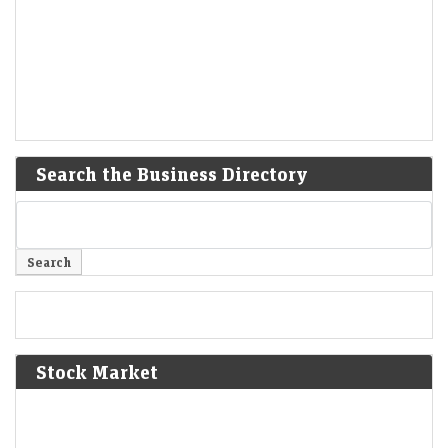
Search the Business Directory
Stock Market