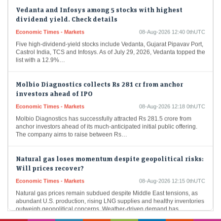
Vedanta and Infosys among 5 stocks with highest
dividend yield. Check details
Economic Times - Markets
08-Aug-2026 12:40 0thUTC
Five high-dividend-yield stocks include Vedanta, Gujarat Pipavav Port,
Castrol India, TCS and Infosys. As of July 29, 2026, Vedanta topped the
list with a 12.9%…
Molbio Diagnostics collects Rs 281 cr from anchor
investors ahead of IPO
Economic Times - Markets
08-Aug-2026 12:18 0thUTC
Molbio Diagnostics has successfully attracted Rs 281.5 crore from
anchor investors ahead of its much-anticipated initial public offering.
The company aims to raise between Rs…
Natural gas loses momentum despite geopolitical risks:
Will prices recover?
Economic Times - Markets
08-Aug-2026 12:15 0thUTC
Natural gas prices remain subdued despite Middle East tensions, as
abundant U.S. production, rising LNG supplies and healthy inventories
outweigh geopolitical concerns. Weather-driven demand has…