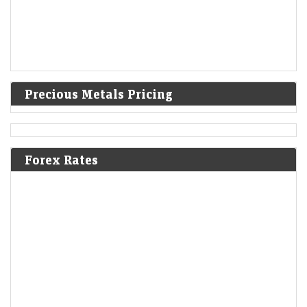
Precious Metals Pricing
Forex Rates
F&O Talk: Smallcaps look strong on charts, says Sudeep
Shah; outlines Trent, Swiggy, Kalyan Jewellers
strategy
Economic Times - Markets
08-Aug-2026 13:16 0thUTC
SBI Securities’ Sudeep Shah expects Nifty to remain rangebound, with
24,300–24,800 as key levels. He prefers a buy-on-dips strategy, citing
constructive trends. Smallcaps remain bullish,…