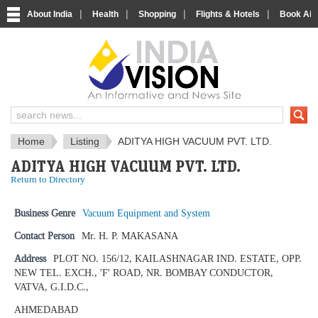
|
|
|
|
About India
Health
Shopping
Flights & Hotels
Book Airp
IndiaVision News and Information si
Home
Listing
ADITYA HIGH VACUUM PVT. LTD.
ADITYA HIGH VACUUM PVT. LTD.
Return to Directory
Business Genre
Vacuum Equipment and System
Contact Person
Mr. H. P. MAKASANA
Address
PLOT NO. 156/12, KAILASHNAGAR IND. ESTATE, OPP.
NEW TEL. EXCH., 'F' ROAD, NR. BOMBAY CONDUCTOR,
VATVA, G.I.D.C.,
AHMEDABAD