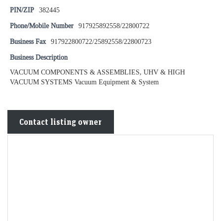
PIN/ZIP
382445
Phone/Mobile Number
917925892558/22800722
Business Fax
917922800722/25892558/22800723
Business Description
VACUUM COMPONENTS & ASSEMBLIES, UHV & HIGH
VACUUM SYSTEMS Vacuum Equipment & System
Contact listing owner