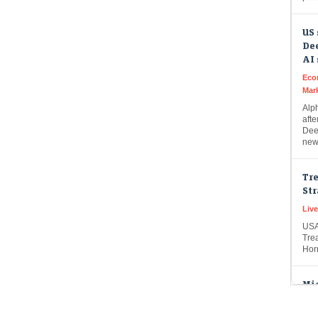
US 
Dee
AI
Eco
Mar
Alph
afte
Dee
new 
Tre
Str
Live
USA
Trea
Hor
Mic
Op
Liv
Micr