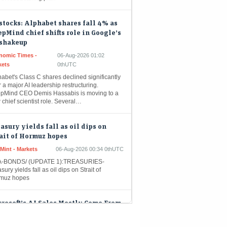
stocks: Alphabet shares fall 4% as
pMind chief shifts role in Google’s
 shakeup
nomic Times -
06-Aug-2026 01:02
kets
0thUTC
abet's Class C shares declined significantly
r a major AI leadership restructuring.
pMind CEO Demis Hassabis is moving to a
chief scientist role. Several…
asury yields fall as oil dips on
ait of Hormuz hopes
Mint - Markets
06-Aug-2026 00:34 0thUTC
-BONDS/ (UPDATE 1):TREASURIES-
sury yields fall as oil dips on Strait of
muz hopes
rosoft’s AI Sales Mostly Come From
enAI, Disclosures Show
eMint - Companies
06-Aug-2026 00:14 0thUTC
osoft Corp. generates most of its artificial