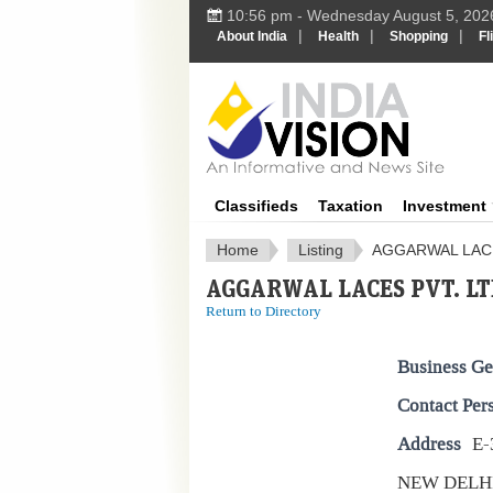
10:56 pm - Wednesday August 5, 202
|
|
|
About India
Health
Shopping
Fl
IndiaV
Classifieds
Taxation
Investment
Home
Listing
AGGARWAL LACE
AGGARWAL LACES PVT. LT
Return to Directory
Business Ge
Contact Per
Address
E-
NEW DELH