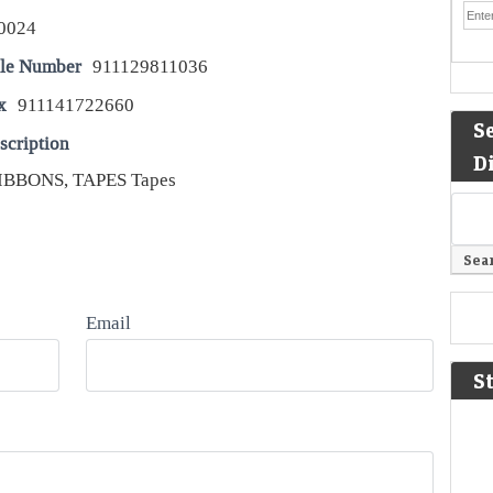
0024
le Number
911129811036
x
911141722660
S
scription
D
IBBONS, TAPES Tapes
Email
S