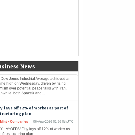
Mint - Markets
06-Aug-2026 02:26 0thUTC
BAL-FOREX:Yen firms after landmark
rvention, dollar near lows on optimism over
 talks
stocks: Dow closes at record on
deast optimism; SpaceX, AMD drag
sdaq
nomic Times -
06-Aug-2026 01:41
kets
0thUTC
usiness News
 Dow Jones Industrial Average achieved an
time high on Wednesday, driven by rising
mism over potential peace talks with Iran.
nwhile, both SpaceX and…
y lays off 12% of worker as part of
tructuring plan
eMint - Companies
06-Aug-2026 01:36 0thUTC
Y-LAYOFFS/:Etsy lays off 12% of worker as
 of restructuring plan