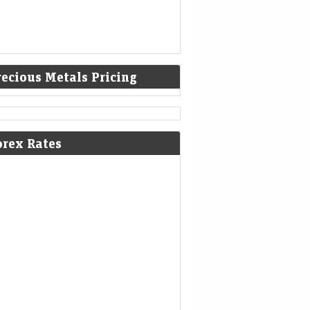
recious Metals Pricing
orex Rates
d Jumps Most Since February on
rmuz, Technical Breakout
Mint - Markets
06-Aug-2026 02:38 0thUTC
d jumped the most since February as
pects for a deal to reopen the Strait of
muz reduced expectations for Federal
erve rate hikes, while…
 firms after landmark intervention,
lar near lows on optimism over Iran
ks