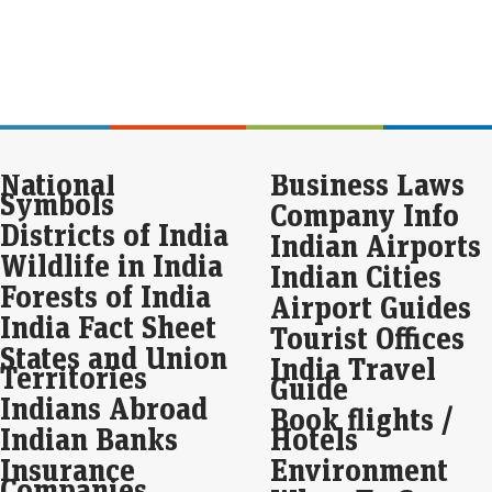
int
new
Dis
str
gr
par
National
Business Laws
Liv
Symbols
Company Info
For 
$2.6
Districts of India
Indian Airports
yea
Wildlife in India
Indian Cities
Forests of India
Spa
Airport Guides
fal
India Fact Sheet
Tourist Offices
Eco
States and Union
India Travel
Mar
Territories
Guide
Ret
Indians Abroad
Book flights /
Wedn
Ind
Indian Banks
Hotels
mill
Insurance
Environment
acti
Companies