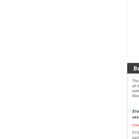
Live
GLO
inte
Iran
US 
Mi
Na
Eco
Mar
B
The
all-
opti
Mea
Ets
res
Liv
ETS
part