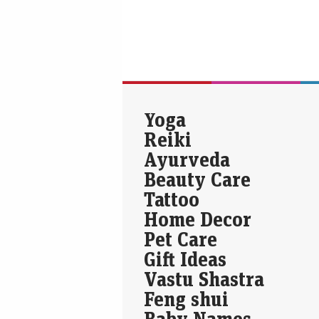
Yoga
Reiki
Ayurveda
Beauty Care
Tattoo
Home Decor
Pet Care
Gift Ideas
Vastu Shastra
Feng shui
Baby Names