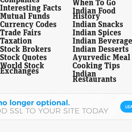
When To Go
Interesting Facts
Vi 
Indian Food
sus
Mutual Funds
History
Ma
Currency Codes
Indian Snacks
Liv
Trade Fairs
Indian Spices
Vod
nece
Taxation
Indian Beverage
inve
Stock Brokers
Indian Desserts
cro
Stock Quotes
Ayurvedic Meal
LIC
World Stock
Cooking Tips
sub
Exchanges
Indian
Live
Restaurants
Indi
reta
shar
stro
Gol
Ho
Live
Gol