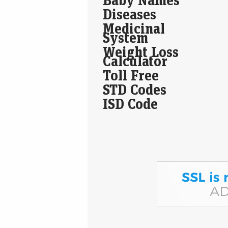
Diseases
Medicinal
System
Weight Loss
Calculator
Toll Free
STD Codes
ISD Code