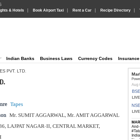
6
|
|
|
|
ights & Hotels
Book Airport Taxi
Rent a Car
Recipe Directory
IndiaVision Business Finance and YellowPages directory
ision News and Information site
Indian Banks
Business Laws
Currency Codes
Insuranc
S PVT. LTD.
D.
nre
Tapes
son
Mr. SUMIT AGGARWAL, Mr. AMIT AGGARWAL
36, LAJPAT NAGAR-II, CENTRAL MARKET,
I