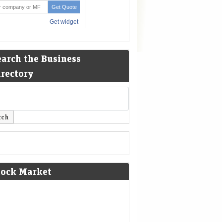
earch the Business
irectory
tock Market