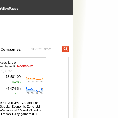
YellowPages
e Companies