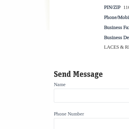
PIN/ZIP
11
Phone/Mobi
Business Fa
Business De
LACES & R
Send Message
Name
Phone Number