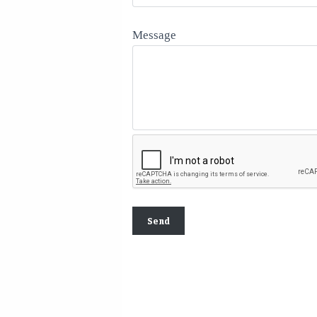
Message