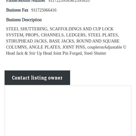
Phone/Mobile Number
911722591636/2591635
Business Fax
911725066416
Business Description
STEEL SHUTTERING, SCAFFOLDINGS AND CUP LOCK
SYSTEM, PROPS, CHANNELS, LEDGERS, STEEL PLATES,
STIRUPHEAD JACKS, BASE JACKS, ROUND AND SQUARE
COLUMNS, ANGLE PLATES, JOINT PINS, couplersnAdjustable U
Head Jack & Stir Up Head Joint Pin Forged, Steel Shutter
Contact listing owner