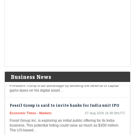
Aurobindo Pharma among 8 stocks hitting 52-week
highs; surge up to 20% in a month
Economic Times - Markets
07-Aug-2026 16:50 0thUTC
Eight stocks from the BSE 200 index hit fresh 52-week highs, reaching
their highest price levels in the past year, indicating strong investor
interest, and…
Trump could net big tax windfall in crypto bill
divestiture plan: Reports
Economic Times - Markets
07-Aug-2026 16:40 0thUTC
Business News
A bipartisan proposal for cryptocurrency legislation could grant
President Trump a tax advantage by allowing the deferral of capital
gains taxes on his digital asset…
Fossil Group is said to invite banks for India unit IPO
Economic Times - Markets
07-Aug-2026 16:38 0thUTC
Fossil Group Inc. is exploring an initial public offering for its India
business. This potential listing could raise as much as $300 million.
The US-based…