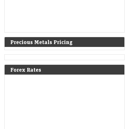
Precious Metals Pricing
Forex Rates
Ola Electric Q1 Results: Loss narrows to Rs 336 crore;
revenue falls 45% YoY
Economic Times - Markets
07-Aug-2026 16:57 0thUTC
Ola Electric reported a narrower Q1 loss of Rs 336 crore as deliveries
nearly doubled sequentially and revenue rebounded 72% from Q4.
Improved market share,…