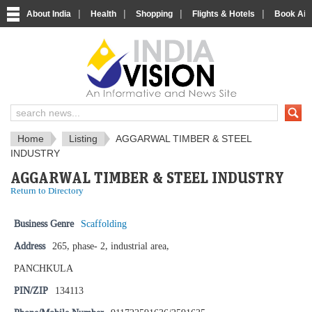
|
|
|
|
About India
Health
Shopping
Flights & Hotels
Book Airp
IndiaVision News and Information si
Home
Listing
AGGARWAL TIMBER & STEEL
INDUSTRY
AGGARWAL TIMBER & STEEL INDUSTRY
Return to Directory
Business Genre
Scaffolding
Address
265, phase- 2, industrial area,
PANCHKULA
PIN/ZIP
134113