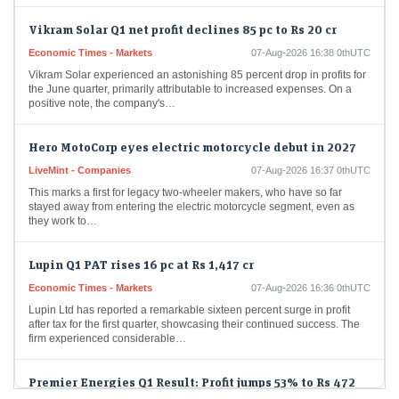
Vikram Solar Q1 net profit declines 85 pc to Rs 20 cr
Economic Times - Markets
07-Aug-2026 16:38 0thUTC
Vikram Solar experienced an astonishing 85 percent drop in profits for
the June quarter, primarily attributable to increased expenses. On a
positive note, the company's…
Hero MotoCorp eyes electric motorcycle debut in 2027
LiveMint - Companies
07-Aug-2026 16:37 0thUTC
This marks a first for legacy two-wheeler makers, who have so far
stayed away from entering the electric motorcycle segment, even as
they work to…
Lupin Q1 PAT rises 16 pc at Rs 1,417 cr
Economic Times - Markets
07-Aug-2026 16:36 0thUTC
Lupin Ltd has reported a remarkable sixteen percent surge in profit
after tax for the first quarter, showcasing their continued success. The
firm experienced considerable…
Premier Energies Q1 Result: Profit jumps 53% to Rs 472
crore