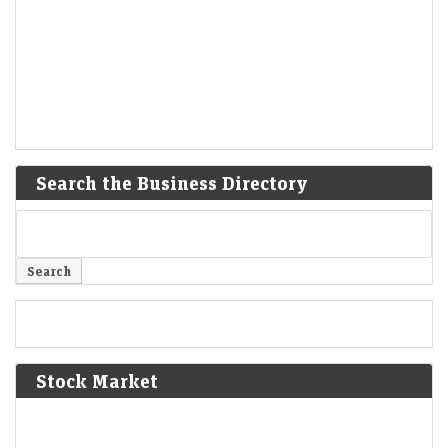
Search the Business Directory
Stock Market