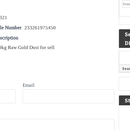
321
le Number
233261975450
S
scription
D
kg Raw Gold Dust for sell
Email
S