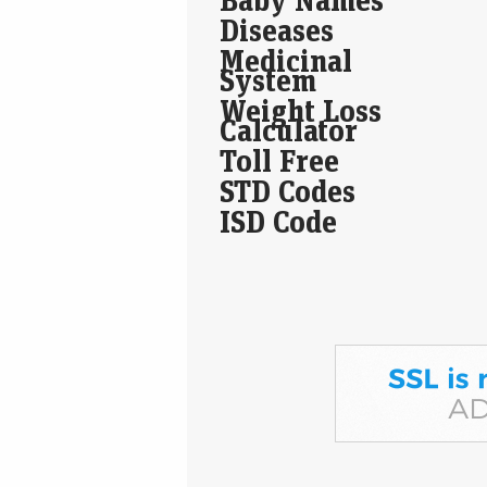
Diseases
Medicinal
System
Weight Loss
Calculator
Toll Free
STD Codes
ISD Code