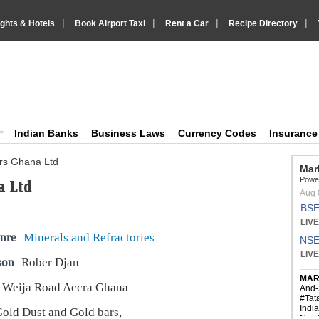
|
|
|
|
ights & Hotels
Book Airport Taxi
Rent a Car
Recipe Directory
IndiaVision Business Finance and YellowPages directory
ision News and Information site
Indian Banks
Business Laws
Currency Codes
Insuranc
ers Ghana Ltd
a Ltd
nre
Minerals and Refractories
son
Rober Djan
 Weija Road Accra Ghana
old Dust and Gold bars,