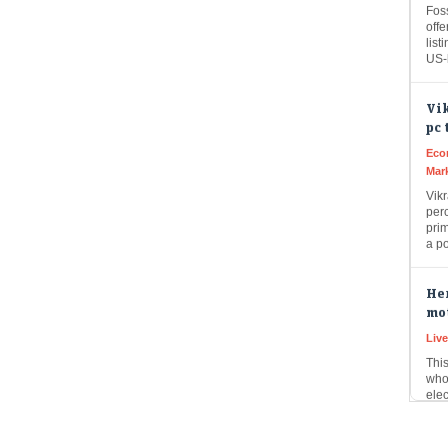
offe
list
US
Vik
pc 
Eco
Mar
Vik
perc
prim
a p
Her
mot
Liv
This
who
ele
to…
Lup