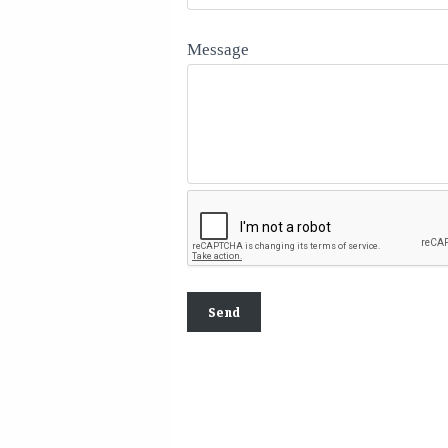
Message