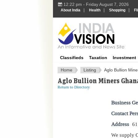
12:22 pm - Friday August 7, 2026
|
|
|
About India
Health
Shopping
Fl
IndiaV
Classifieds
Taxation
Investment
Home
Listing
Aglo Bullion Min
Aglo Bullion Miners Ghan
Return to Directory
Business Ge
Contact Per
Address
61
We supply G