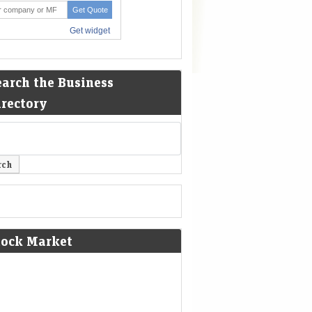
earch the Business
irectory
tock Market