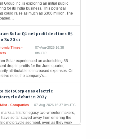
ring for its India business. This potential
ing could raise as much as $300 million. The
-based…
ram Solar Q1 net profit declines 85
to Rs 20 cr
nomic Times -
07-Aug-2026 16:38
kets
0thUTC
ram Solar experienced an astonishing 85
ent drop in profits for the June quarter,
arily attributable to increased expenses. On
ositive note, the company's…
o MotoCorp eyes electric
orcycle debut in 2027
eMint - Companies
07-Aug-2026 16:37 0thUTC
 marks a first for legacy two-wheeler makers,
 have so far stayed away from entering the
ctric motorcycle segment, even as they work
in Q1 PAT rises 16 pc at Rs 1,417 cr