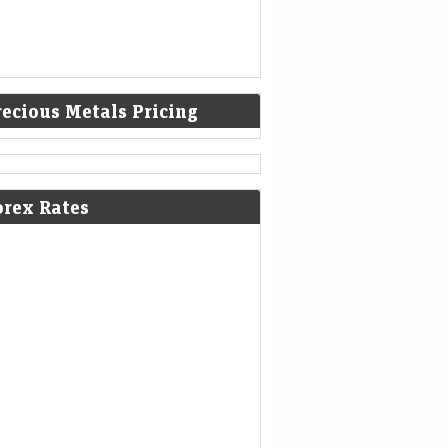
recious Metals Pricing
orex Rates
 Electric Q1 Results: Loss narrows
Rs 336 crore; revenue falls 45% YoY
nomic Times -
07-Aug-2026 16:57
kets
0thUTC
Electric reported a narrower Q1 loss of Rs
crore as deliveries nearly doubled
uentially and revenue rebounded 72% from
 Improved market share,…
robindo Pharma among 8 stocks
ting 52-week highs; surge up to 20%
a month