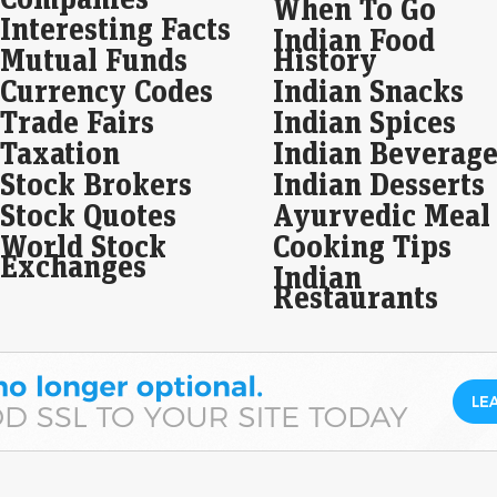
When To Go
prof
Interesting Facts
Indian Food
pri
Mutual Funds
History
Currency Codes
Indian Snacks
Arv
zoo
Trade Fairs
Indian Spices
Eco
Taxation
Indian Beverage
Mar
Stock Brokers
Indian Desserts
In 
achi
Stock Quotes
Ayurvedic Meal
rise
World Stock
Cooking Tips
sur
Exchanges
Indian
Restaurants
Bec
25.
Eco
Mar
In t
Spec
incr
sur
Ola