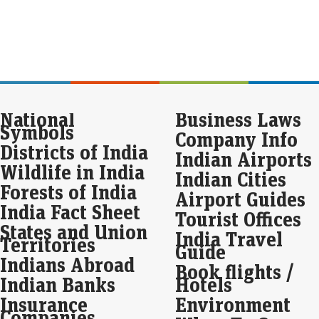
Eco
Mar
Lup
perc
qua
The
Pre
National
Business Laws
jum
Symbols
Company Info
Eco
Districts of India
Indian Airports
Mar
Wildlife in India
Indian Cities
Pre
with
Forests of India
Airport Guides
quar
India Fact Sheet
to 
Tourist Offices
States and Union
India Travel
Territories
JK 
Guide
pro
Indians Abroad
Book flights /
Eco
Indian Banks
Hotels
Mar
Insurance
Environment
In t
Companies
repo