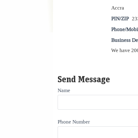
Accra
PIN/ZIP
23
Phone/Mobi
Business De
We have 200
Send Message
Name
Phone Number