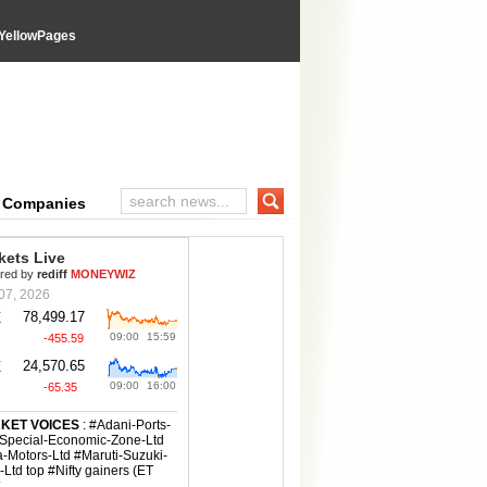
YellowPages
e Companies