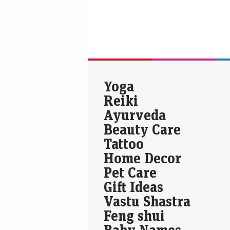
Yoga
Reiki
Ayurveda
Beauty Care
Tattoo
Home Decor
Pet Care
Gift Ideas
Vastu Shastra
Feng shui
Baby Names