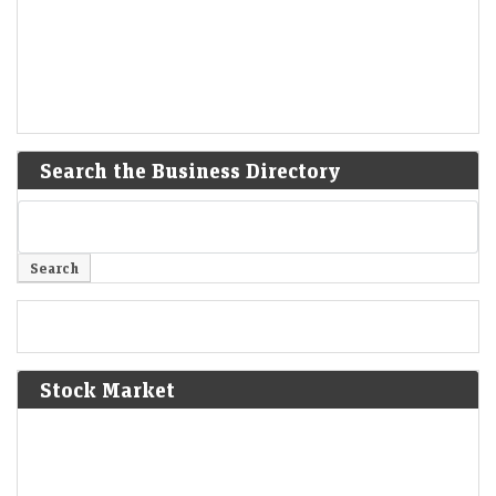
Search the Business Directory
Stock Market