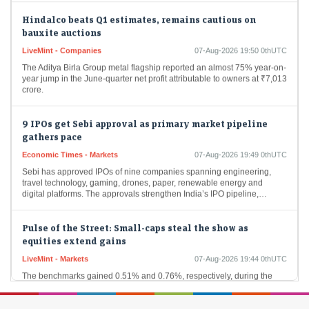
Hindalco beats Q1 estimates, remains cautious on
bauxite auctions
LiveMint - Companies
07-Aug-2026 19:50 0thUTC
The Aditya Birla Group metal flagship reported an almost 75% year-on-
year jump in the June-quarter net profit attributable to owners at ₹7,013
crore.
9 IPOs get Sebi approval as primary market pipeline
gathers pace
Economic Times - Markets
07-Aug-2026 19:49 0thUTC
Sebi has approved IPOs of nine companies spanning engineering,
travel technology, gaming, drones, paper, renewable energy and
digital platforms. The approvals strengthen India’s IPO pipeline,…
Pulse of the Street: Small-caps steal the show as
equities extend gains
LiveMint - Markets
07-Aug-2026 19:44 0thUTC
The benchmarks gained 0.51% and 0.76%, respectively, during the
week.