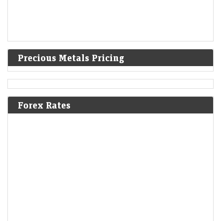
Precious Metals Pricing
Forex Rates
Ola Electric’s revenue decline enters 7th quarter;
company moves to settle Sebi probe
LiveMint - Companies
07-Aug-2026 20:28 0thUTC
Q1 revenue slumps 45% to ₹455 crore as the EV maker seeks an early
resolution on Sebi’s disclosure probe without admitting liability.