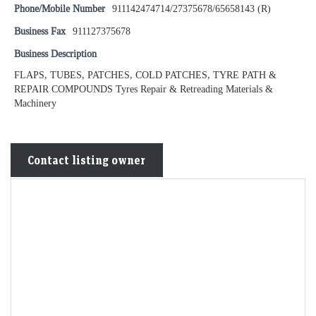
Phone/Mobile Number
911142474714/27375678/65658143 (R)
Business Fax
911127375678
Business Description
FLAPS, TUBES, PATCHES, COLD PATCHES, TYRE PATH &
REPAIR COMPOUNDS Tyres Repair & Retreading Materials &
Machinery
Contact listing owner