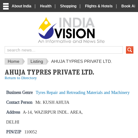
|
|
|
|
About India
Health
Shopping
Flights & Hotels
Book Airp
IndiaVision News and Information si
Home
Listing
AHUJA TYPRES PRIVATE LTD.
AHUJA TYPRES PRIVATE LTD.
Return to Directory
Business Genre
Tyres Repair and Retreading Materials and Machinery
Contact Person
Mr. KUSH AHUJA
Address
A-14, WAZIRPUR INDL. AREA,
DELHI
PIN/ZIP
110052