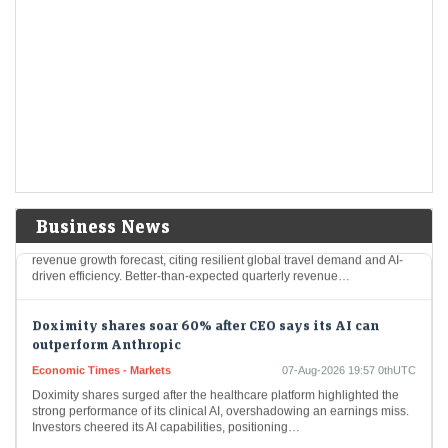
Airbnb shares surge 16% to 4-year high on Q2 beat; full-
year outlook raised for second time
LiveMint - Markets
07-Aug-2026 20:21 0thUTC
Airbnb shares rose 16% to $176.20, a four-year high, following strong
Q2 results with $3.6 billion revenue and increased bookings. The
company reported robust growth…
Airbnb shares surge 15% to four-year high on raised
forecast, AI gains
Economic Times - Markets
07-Aug-2026 20:07 0thUTC
Business News
Airbnb shares surged nearly 15% after the company raised its annual
revenue growth forecast, citing resilient global travel demand and AI-
driven efficiency. Better-than-expected quarterly revenue…
Doximity shares soar 60% after CEO says its AI can
outperform Anthropic
Economic Times - Markets
07-Aug-2026 19:57 0thUTC
Doximity shares surged after the healthcare platform highlighted the
strong performance of its clinical AI, overshadowing an earnings miss.
Investors cheered its AI capabilities, positioning…