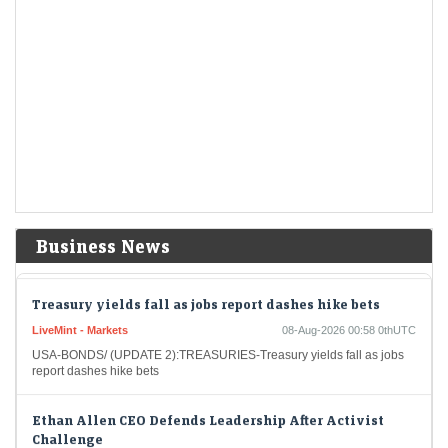
Short-Term Treasuries Cap Biggest Weekly Rally Since
May on Data
LiveMint - Markets
08-Aug-2026 01:55 0thUTC
US Treasuries rallied after an unexpectedly weak July employment
report prompted traders to further dial back expectations for Federal
Reserve interest-rate hikes, cementing the biggest…
US stocks: S&P closes at record high as soft jobs report
eases rate-hike concerns
Economic Times - Markets
08-Aug-2026 01:38 0thUTC
The US stock market enjoyed a significant boost on Friday as the S&P
Business News
closed at an all-time high. The unexpected rise in job losses led…
Treasury yields fall as jobs report dashes hike bets
LiveMint - Markets
08-Aug-2026 00:58 0thUTC
USA-BONDS/ (UPDATE 2):TREASURIES-Treasury yields fall as jobs
report dashes hike bets
Ethan Allen CEO Defends Leadership After Activist
Challenge