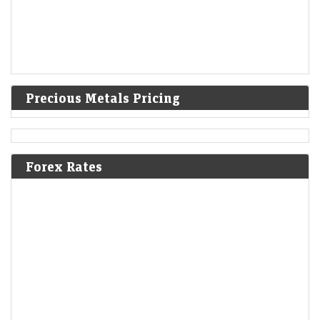
Precious Metals Pricing
Forex Rates
Trump administration to invest $3 billion into minerals
projects to boost US defense supply chains
LiveMint - Companies
08-Aug-2026 03:07 0thUTC
USA-TRUMP-MINING:Trump administration to invest $3 billion into
minerals projects to boost US defense supply chains