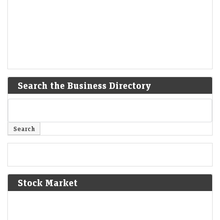
Search the Business Directory
Stock Market