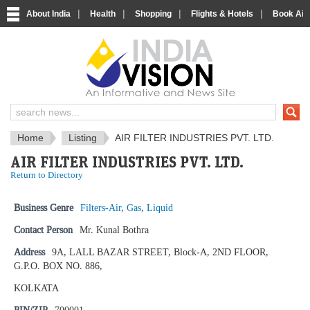
|
|
|
|
About India
Health
Shopping
Flights & Hotels
Book Airp
IndiaVision News and Information si
Home
Listing
AIR FILTER INDUSTRIES PVT. LTD.
AIR FILTER INDUSTRIES PVT. LTD.
Return to Directory
Business Genre
Filters-Air
,
Gas
,
Liquid
Contact Person
Mr. Kunal Bothra
Address
9A, LALL BAZAR STREET, Block-A, 2ND FLOOR,
G.P.O. BOX NO. 886,
KOLKATA