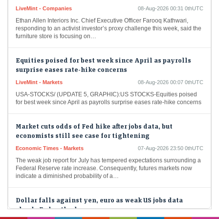
LiveMint - Companies
08-Aug-2026 00:31 0thUTC
Ethan Allen Interiors Inc. Chief Executive Officer Farooq Kathwari,
responding to an activist investor’s proxy challenge this week, said the
furniture store is focusing on…
Equities poised for best week since April as payrolls
surprise eases rate-hike concerns
LiveMint - Markets
08-Aug-2026 00:07 0thUTC
USA-STOCKS/ (UPDATE 5, GRAPHIC):US STOCKS-Equities poised
for best week since April as payrolls surprise eases rate-hike concerns
Market cuts odds of Fed hike after jobs data, but
economists still see case for tightening
Economic Times - Markets
07-Aug-2026 23:50 0thUTC
The weak job report for July has tempered expectations surrounding a
Federal Reserve rate increase. Consequently, futures markets now
indicate a diminished probability of a…
Dollar falls against yen, euro as weak US jobs data
clouds Fed outlook
Economic Times - Markets
07-Aug-2026 23:34 0thUTC