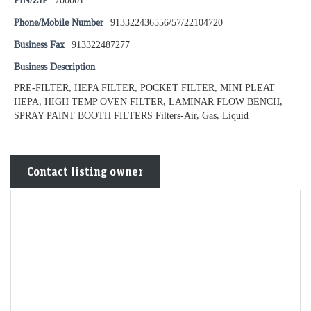
PIN/ZIP
700001
Phone/Mobile Number
913322436556/57/22104720
Business Fax
913322487277
Business Description
PRE-FILTER, HEPA FILTER, POCKET FILTER, MINI PLEAT
HEPA, HIGH TEMP OVEN FILTER, LAMINAR FLOW BENCH,
SPRAY PAINT BOOTH FILTERS Filters-Air, Gas, Liquid
Contact listing owner