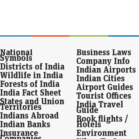
pro
inte
For
rem
Fu
Eco
National
Business Laws
Mar
Symbols
Company Info
For
is p
Districts of India
Indian Airports
alon
Wildlife in India
att
Indian Cities
Forests of India
Airport Guides
Apo
India Fact Sheet
Tourist Offices
pos
States and Union
cro
India Travel
Territories
Guide
Eco
Indians Abroad
Mar
Book flights /
Indian Banks
Hotels
Apo
year
Insurance
Environment
whi
Companies