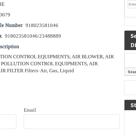
RE
0079
le Number
918023581046
S
x
918023581046/23488889
D
scription
TION CONTROL EQUIPMENTS, AIR BLOWER, AIR
R POLLUTION CONTROL EQUIPMENTS, AIR
 FILTER Filters-Air, Gas, Liquid
S
Email