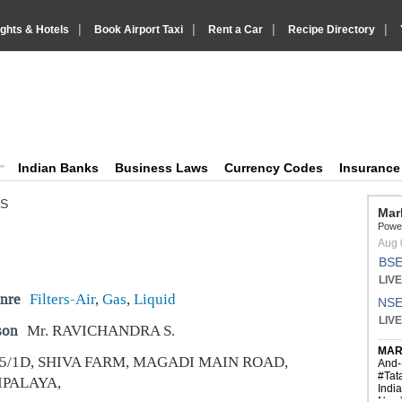
|
|
|
|
ights & Hotels
Book Airport Taxi
Rent a Car
Recipe Directory
IndiaVision Business Finance and YellowPages directory
ision News and Information site
Indian Banks
Business Laws
Currency Codes
Insuranc
MS
nre
Filters-Air
,
Gas
,
Liquid
son
Mr. RAVICHANDRA S.
5/1D, SHIVA FARM, MAGADI MAIN ROAD,
PALAYA,