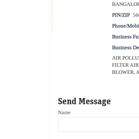
BANGALO
PIN/ZIP
56
Phone/Mobi
Business Fa
Business De
AIR POLLU
FILTER AI
BLOWER, AIR
Send Message
Name