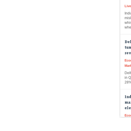
Indi
misl
whi
whe
Del
tum
re
Eco
Mar
Del
in Q
28%
Ind
mar
ele
Eco
Mar
Indi
buo
fun