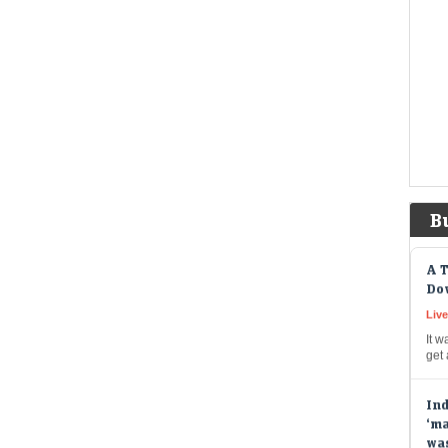
spe
cas
Ber
bil
Liv
Berk
to b
prov
pay
B
A T
Dow
Live
It w
get
Ind
‘ma
wa
Liv