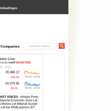
YellowPages
e Companies