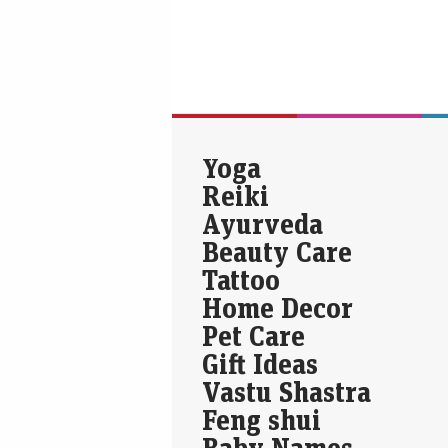
Yoga
Reiki
Ayurveda
Beauty Care
Tattoo
Home Decor
Pet Care
Gift Ideas
Vastu Shastra
Feng shui
Baby Names