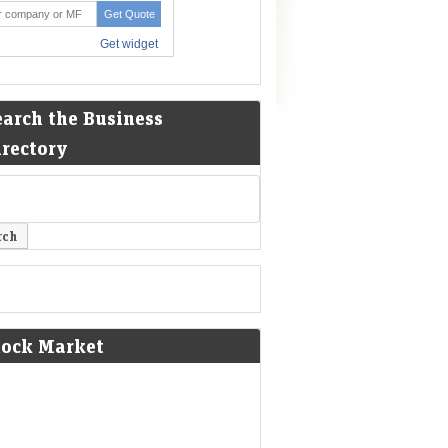
earch the Business
irectory
tock Market