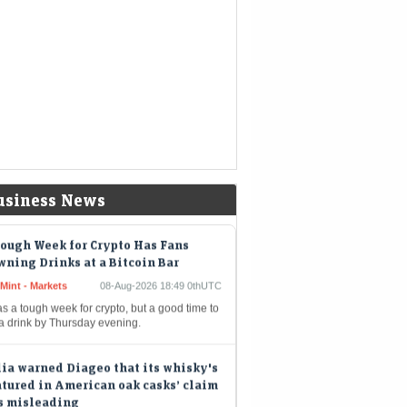
nds a chunk of the company's massive
hpile
kshire Hathaway buys back $4.5
lion of its own shares
eMint - Companies
08-Aug-2026 19:02 0thUTC
shire Hathaway Inc. spent about $4.5 billion
uy back its own shares in the second quarter,
iding shareholders with the largest quarterly
out since…
usiness News
ough Week for Crypto Has Fans
ning Drinks at a Bitcoin Bar
Mint - Markets
08-Aug-2026 18:49 0thUTC
as a tough week for crypto, but a good time to
 a drink by Thursday evening.
ia warned Diageo that its whisky's
tured in American oak casks’ claim
s misleading
eMint - Companies
08-Aug-2026 17:24 0thUTC