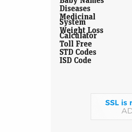
Diseases
Medicinal
System
Weight Loss
Calculator
Toll Free
STD Codes
ISD Code