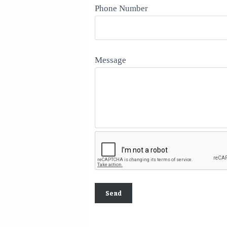
Phone Number
Message