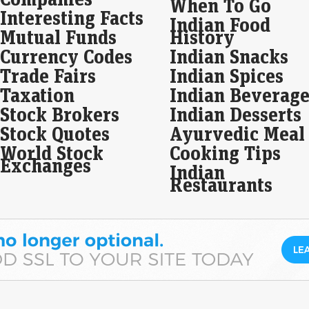
When To Go
Interesting Facts
Bla
Indian Food
dra
Mutual Funds
History
Eco
Currency Codes
Indian Snacks
Mar
Trade Fairs
Indian Spices
In a
unde
Taxation
Indian Beverage
docu
Stock Brokers
Indian Desserts
pro
Stock Quotes
Ayurvedic Meal
Sum
World Stock
Cooking Tips
on 
Exchanges
Indian
Be
Restaurants
Eco
Mar
Sum
in 
17 a
Kan
to…
A v
sto