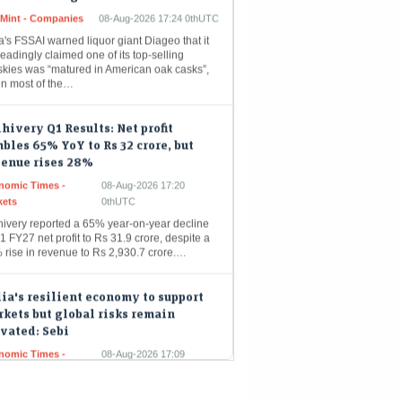
a's FSSAI warned liquor giant Diageo that it
eadingly claimed one of its top-selling
skies was “matured in American oak casks”,
n most of the…
hivery Q1 Results: Net profit
bles 65% YoY to Rs 32 crore, but
venue rises 28%
nomic Times -
08-Aug-2026 17:20
kets
0thUTC
hivery reported a 65% year-on-year decline
1 FY27 net profit to Rs 31.9 crore, despite a
 rise in revenue to Rs 2,930.7 crore.…
ia's resilient economy to support
kets but global risks remain
vated: Sebi
nomic Times -
08-Aug-2026 17:09
kets
0thUTC
a's financial markets are poised for growth,
yed by robust domestic economic
damentals like strong consumer demand and