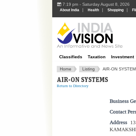
7:19 pm - Saturday August 8, 2026
|
|
|
About India
Health
Shopping
Fl
IndiaV
Classifieds
Taxation
Investment
Home
Listing
AIR-ON SYSTE
AIR-ON SYSTEMS
Return to Directory
Business Ge
Contact Per
Address
13
KAMAKSHI