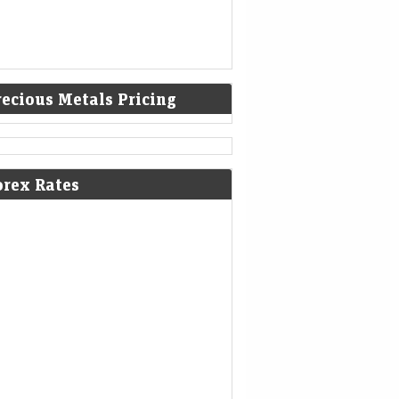
recious Metals Pricing
results 2026: Vodafone Idea to
NL among companies to declare Q1
orex Rates
ults next week; check full list here
Mint - Markets
09-Aug-2026 12:06 0thUTC
afone Idea, Bharat Forge, MRF, Rail Vikas
am, Hindustan Aeronautics (HAL), Tata
ors are among the companies to report their
results FY27 next week.
 billion bet: Where is Warren
fett's successor spending
kshire's cash pile after 14 quarters?
nomic Times -
09-Aug-2026 11:48
kets
0thUTC