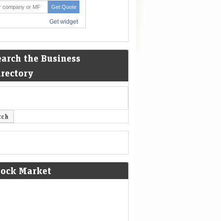
earch the Business
irectory
tock Market