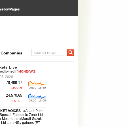
YellowPages
e Companies