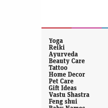
Yoga
Reiki
Ayurveda
Beauty Care
Tattoo
Home Decor
Pet Care
Gift Ideas
Vastu Shastra
Feng shui
Baby Names