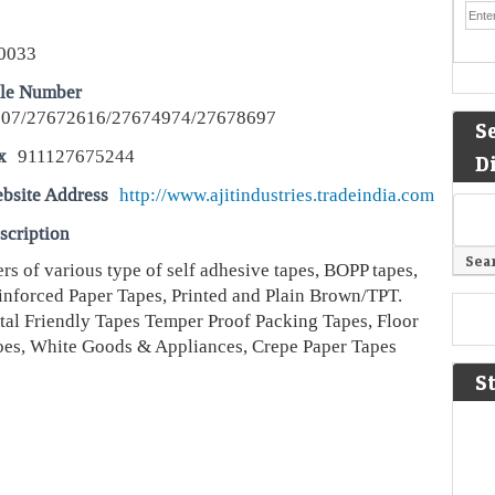
0033
le Number
07/27672616/27674974/27678697
S
x
911127675244
D
bsite Address
http://www.ajitindustries.tradeindia.com
scription
s of various type of self adhesive tapes, BOPP tapes,
inforced Paper Tapes, Printed and Plain Brown/TPT.
al Friendly Tapes Temper Proof Packing Tapes, Floor
es, White Goods & Appliances, Crepe Paper Tapes
S