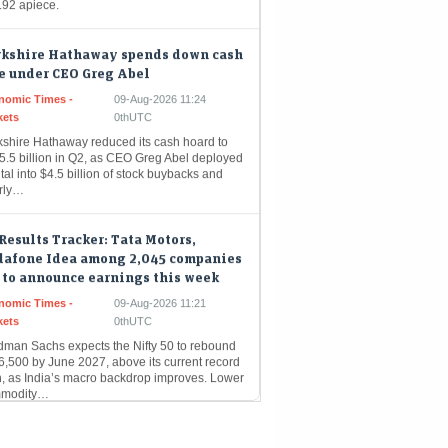
rkshire Hathaway spends down cash
e under CEO Greg Abel
nomic Times -
09-Aug-2026 11:24
kets
0thUTC
kshire Hathaway reduced its cash hoard to
5.5 billion in Q2, as CEO Greg Abel deployed
tal into $4.5 billion of stock buybacks and
rly…
Results Tracker: Tata Motors,
dafone Idea among 2,045 companies
 to announce earnings this week
nomic Times -
09-Aug-2026 11:21
kets
0thUTC
dman Sachs expects the Nifty 50 to rebound
6,500 by June 2027, above its current record
h, as India’s macro backdrop improves. Lower
modity…
trade gets crowded as India stages
omeback: What fund flows reveal