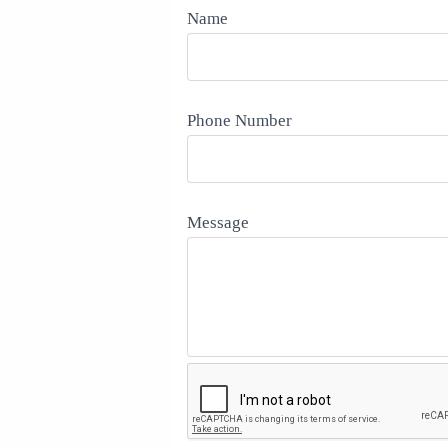
Name
Phone Number
Message