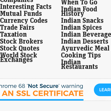
When To Go
Interesting Facts
Ser
Indian Food
Hind
Mutual Funds
History
bet
hol
Currency Codes
Indian Snacks
Trade Fairs
Indian Spices
Ind
Taxation
Indian Beverage
and
we
Stock Brokers
Indian Desserts
Live
Stock Quotes
Ayurvedic Meal
Ind
World Stock
Cooking Tips
rose
Exchanges
gain
Indian
Restaurants
Wak
in 
Liv
Wake
jumb
manu
capa
fou