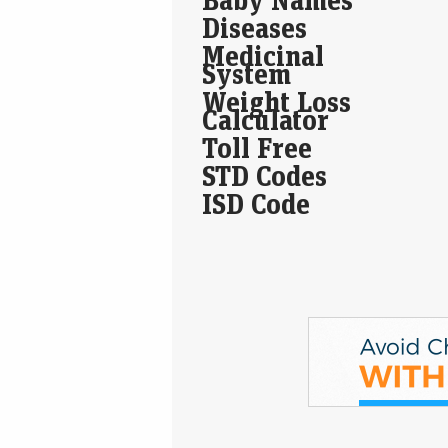
Diseases
Medicinal
System
Weight Loss
Calculator
Toll Free
STD Codes
ISD Code