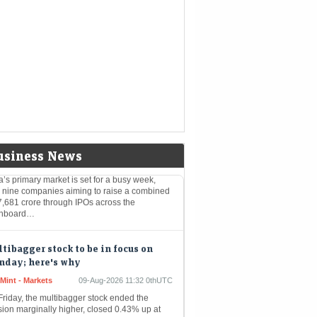
kshire Hathaway became a net buyer of
ties for the first time in 14 quarters under
 CEO Greg Abel, spending nearly $20 billion
…
7,681 crore IPO rush next week:
procket, Milky Mist among 9 issues
hit the market
nomic Times -
09-Aug-2026 11:43
kets
0thUTC
usiness News
a’s primary market is set for a busy week,
h nine companies aiming to raise a combined
7,681 crore through IPOs across the
nboard…
tibagger stock to be in focus on
nday; here's why
Mint - Markets
09-Aug-2026 11:32 0thUTC
Friday, the multibagger stock ended the
sion marginally higher, closed 0.43% up at
.92 apiece.