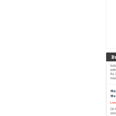
Ber
equi
new
on
Rs 
Shi
to 
Eco
Mar
B
Indi
wit
Rs 
mai
Mul
Mo
Live
On 
ses
₹46