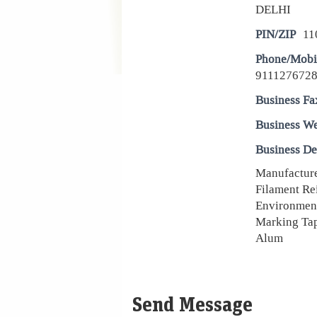
DELHI
PIN/ZIP
11
Phone/Mobi
9111276728
Business Fa
Business We
Business De
Manufacturer
Filament Re
Environment
Marking Tap
Alum
Send Message