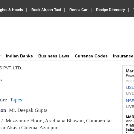
|
|
|
|
ights & Hotels
Book Airport Taxi
Rent a Car
Recipe Directory
IndiaVision Business Finance and YellowPages directory
ision News and Information site
Indian Banks
Business Laws
Currency Codes
Insuranc
S PVT. LTD.
.
nre
Tapes
son
Mr. Deepak Gupta
7, Mezzanine Floor , Aradhana Bhawan, Commercial
ar Akash Cinema, Azadpur,