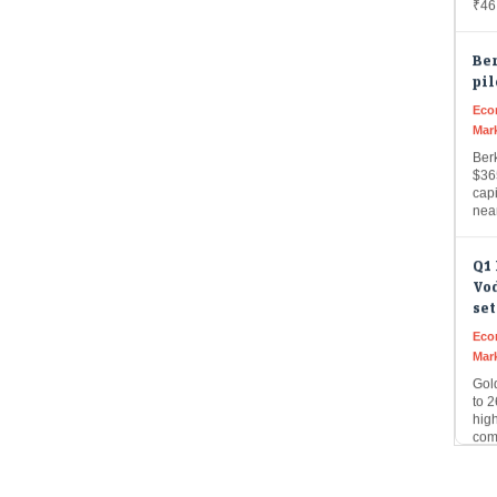
Be
pil
Eco
Mar
Ber
$36
capi
nea
Q1 
Vo
set
Eco
Mar
Gol
to 2
hig
com
AI 
a c