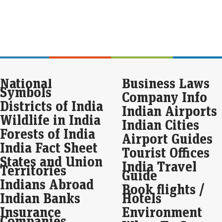
Eco
Mar
As g
in 
as a
lon
Sto
National
Business Laws
4 s
Symbols
Company Info
re
Districts of India
Indian Airports
Live
Wildlife in India
Indian Cities
Baj
Forests of India
broa
Airport Guides
with
India Fact Sheet
rec
Tourist Offices
States and Union
India Travel
Territories
Div
Guide
Gri
Indians Abroad
Book flights /
ex
Indian Banks
Hotels
Eco
Insurance
Environment
Mar
Companies
Nea