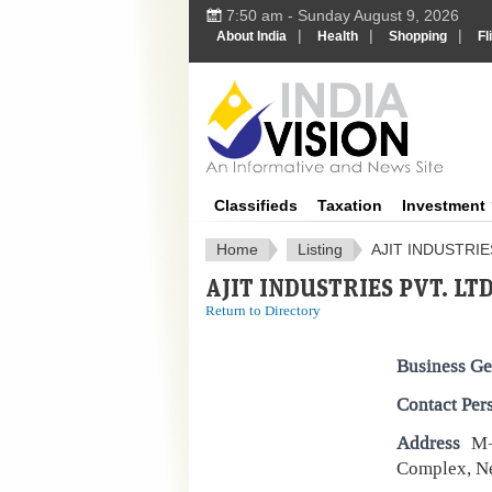
7:50 am - Sunday August 9, 2026
|
|
|
About India
Health
Shopping
Fl
IndiaV
Classifieds
Taxation
Investment
Home
Listing
AJIT INDUSTRIE
AJIT INDUSTRIES PVT. LTD
Return to Directory
Business Ge
Contact Per
Address
M-
Complex, Ne