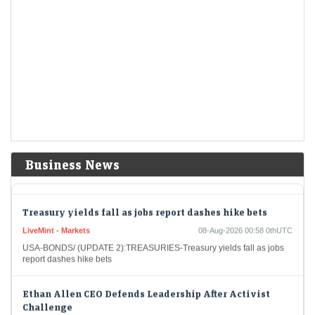
Short-Term Treasuries Cap Biggest Weekly Rally Since
May on Data
LiveMint - Markets
08-Aug-2026 01:55 0thUTC
US Treasuries rallied after an unexpectedly weak July employment
report prompted traders to further dial back expectations for Federal
Reserve interest-rate hikes, cementing the biggest…
US stocks: S&P closes at record high as soft jobs report
eases rate-hike concerns
Economic Times - Markets
08-Aug-2026 01:38 0thUTC
The US stock market enjoyed a significant boost on Friday as the S&P
Business News
closed at an all-time high. The unexpected rise in job losses led…
Treasury yields fall as jobs report dashes hike bets
LiveMint - Markets
08-Aug-2026 00:58 0thUTC
USA-BONDS/ (UPDATE 2):TREASURIES-Treasury yields fall as jobs
report dashes hike bets
Ethan Allen CEO Defends Leadership After Activist
Challenge