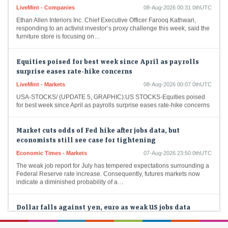
LiveMint - Companies
08-Aug-2026 00:31 0thUTC
Ethan Allen Interiors Inc. Chief Executive Officer Farooq Kathwari,
responding to an activist investor’s proxy challenge this week, said the
furniture store is focusing on…
Equities poised for best week since April as payrolls
surprise eases rate-hike concerns
LiveMint - Markets
08-Aug-2026 00:07 0thUTC
USA-STOCKS/ (UPDATE 5, GRAPHIC):US STOCKS-Equities poised
for best week since April as payrolls surprise eases rate-hike concerns
Market cuts odds of Fed hike after jobs data, but
economists still see case for tightening
Economic Times - Markets
07-Aug-2026 23:50 0thUTC
The weak job report for July has tempered expectations surrounding a
Federal Reserve rate increase. Consequently, futures markets now
indicate a diminished probability of a…
Dollar falls against yen, euro as weak US jobs data
clouds Fed outlook
Economic Times - Markets
07-Aug-2026 23:34 0thUTC