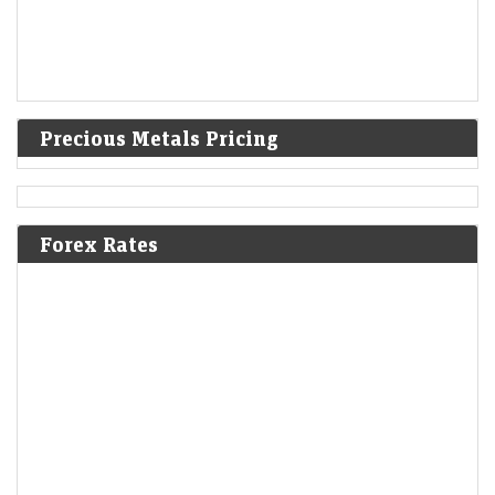
Precious Metals Pricing
Forex Rates
Trump administration to invest $3 billion into minerals
projects to boost US defense supply chains
LiveMint - Companies
08-Aug-2026 03:07 0thUTC
USA-TRUMP-MINING:Trump administration to invest $3 billion into
minerals projects to boost US defense supply chains