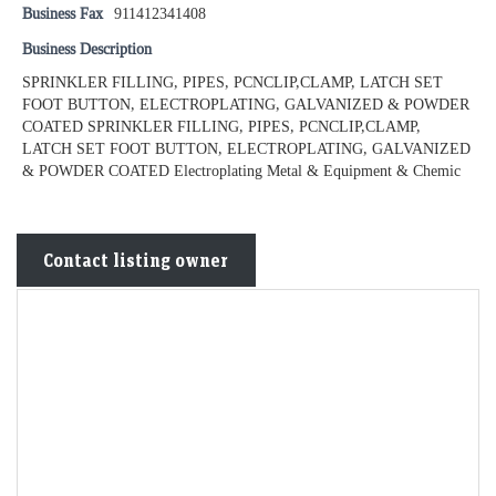
Business Fax
911412341408
Business Description
SPRINKLER FILLING, PIPES, PCNCLIP,CLAMP, LATCH SET
FOOT BUTTON, ELECTROPLATING, GALVANIZED & POWDER
COATED SPRINKLER FILLING, PIPES, PCNCLIP,CLAMP,
LATCH SET FOOT BUTTON, ELECTROPLATING, GALVANIZED
& POWDER COATED Electroplating Metal & Equipment & Chemic
Contact listing owner