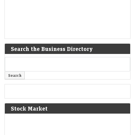
Search the Business Directory
Stock Market