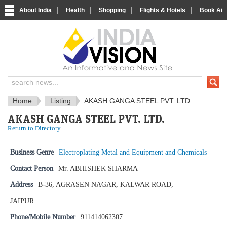
|
|
|
|
About India
Health
Shopping
Flights & Hotels
Book Airp
IndiaVision News and Information si
Home
Listing
AKASH GANGA STEEL PVT. LTD.
AKASH GANGA STEEL PVT. LTD.
Return to Directory
Business Genre
Electroplating Metal and Equipment and Chemicals
Contact Person
Mr. ABHISHEK SHARMA
Address
B-36, AGRASEN NAGAR, KALWAR ROAD,
JAIPUR
Phone/Mobile Number
911414062307