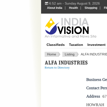
6:52 am - Sunday August 9, 2026
|
|
|
About India
Health
Shopping
Fl
IndiaV
Classifieds
Taxation
Investment
Home
Listing
ALFA INDUSTRI
ALFA INDUSTRIES
Return to Directory
Business Ge
Contact Per
Address
67
HOWRAH