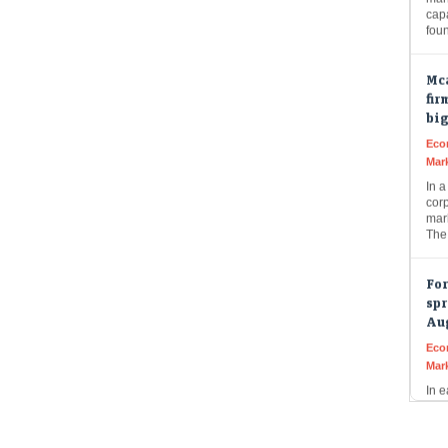
fou
Mca
fir
bi
Eco
Mar
In a
cor
mark
The
For
spr
Au
Eco
Mar
In e
pour
buil
Thi