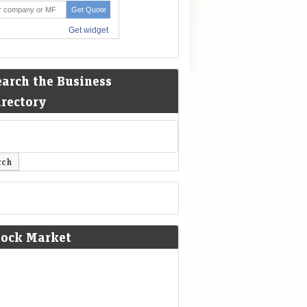
earch the Business
irectory
tock Market