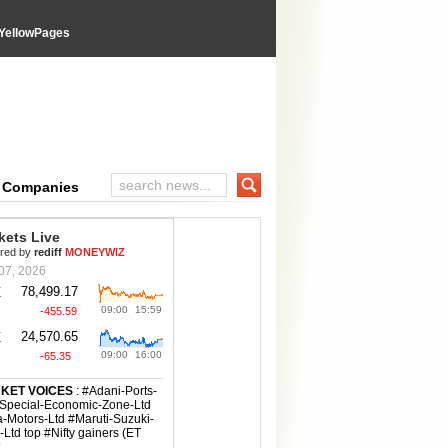
YellowPages
e Companies