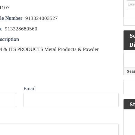
1107
le Number
913324003527
x
913328680560
S
scription
D
& ITS PRODUCTS Metal Products & Powder
Email
S