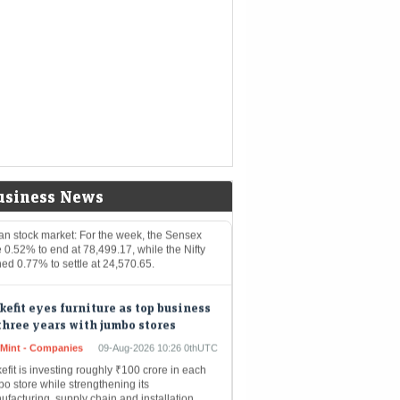
kets
0thUTC
rly 90 companies, including Jio Financial
vices, Power Grid Corporation, HPCL, and
ustan Aeronautics, will turn ex-dividend
ween August 10 and August 14. Investors
ding…
ian stock market: How are Sensex
 Nifty 50 likely to perform next
ek amid ongoing US-Iran war?
Mint - Markets
09-Aug-2026 10:27 0thUTC
usiness News
ian stock market: For the week, the Sensex
 0.52% to end at 78,499.17, while the Nifty
ed 0.77% to settle at 24,570.65.
efit eyes furniture as top business
three years with jumbo stores
eMint - Companies
09-Aug-2026 10:26 0thUTC
fit is investing roughly ₹100 crore in each
o store while strengthening its
facturing, supply chain and installation
bilities to support the format, says co-