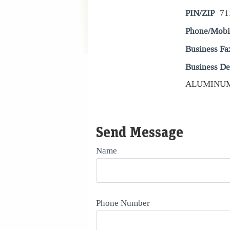
PIN/ZIP
71
Phone/Mobi
Business Fa
Business De
ALUMINUM 
Send Message
Name
Phone Number