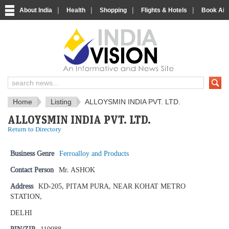
|
|
|
|
About India
Health
Shopping
Flights & Hotels
Book Airp
IndiaVision News and Information si
Home
Listing
ALLOYSMIN INDIA PVT. LTD.
ALLOYSMIN INDIA PVT. LTD.
Return to Directory
Business Genre
Ferroalloy and Products
Contact Person
Mr. ASHOK
Address
KD-205, PITAM PURA, NEAR KOHAT METRO
STATION,
DELHI