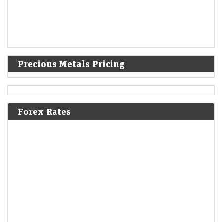
Precious Metals Pricing
Forex Rates
Gold rate today at a seven-week high as easing US-Iran
tension cools US Fed rate hike buzz
LiveMint - Markets
06-Aug-2026 09:28 0thUTC
Gold rate today: Gold price today opened upside at ₹1,49,029 and
touched an intraday high of ₹1,49,250 per 10 gm within a few minutes
of…