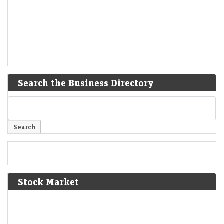
Search the Business Directory
Stock Market