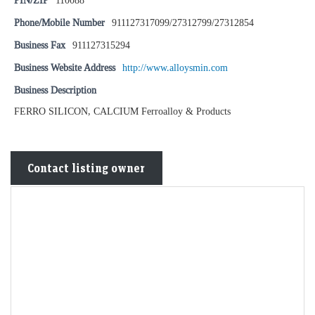
PIN/ZIP
110088
Phone/Mobile Number
911127317099/27312799/27312854
Business Fax
911127315294
Business Website Address
http://www.alloysmin.com
Business Description
FERRO SILICON, CALCIUM Ferroalloy & Products
Contact listing owner