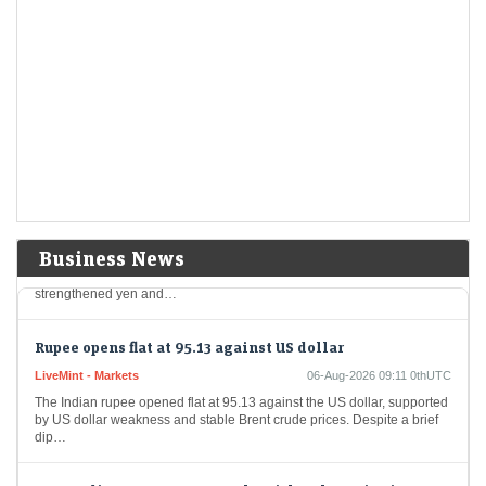
Cummins India shares in focus as Q1 net profit dips 8%
to Rs 543 crore. Buy, sell or hold?
Economic Times - Markets
06-Aug-2026 09:16 0thUTC
Cummins India reported an 8% year-on-year decline in June-quarter
profit despite an 18% rise in revenue, driven by robust domestic sales.
The company expects steady…
Japanese investors return to overseas bonds as stronger
yen, higher yields boost demand
Economic Times - Markets
06-Aug-2026 09:14 0thUTC
In a noteworthy development, Japanese investors turned their attention
Business News
to foreign bonds for the first time in three weeks, driven by a
strengthened yen and…
Rupee opens flat at 95.13 against US dollar
LiveMint - Markets
06-Aug-2026 09:11 0thUTC
The Indian rupee opened flat at 95.13 against the US dollar, supported
by US dollar weakness and stable Brent crude prices. Despite a brief
dip…
MCX India among 5 F&O stocks with a sharp rise in