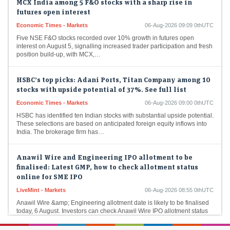
futures open interest
Economic Times - Markets
06-Aug-2026 09:09 0thUTC
Five NSE F&O stocks recorded over 10% growth in futures open
interest on August 5, signalling increased trader participation and fresh
position build-up, with MCX,…
HSBC’s top picks: Adani Ports, Titan Company among 10
stocks with upside potential of 37%. See full list
Economic Times - Markets
06-Aug-2026 09:00 0thUTC
HSBC has identified ten Indian stocks with substantial upside potential.
These selections are based on anticipated foreign equity inflows into
India. The brokerage firm has…
Anawil Wire and Engineering IPO allotment to be
finalised: Latest GMP, how to check allotment status
online for SME IPO
LiveMint - Markets
06-Aug-2026 08:55 0thUTC
Anawil Wire &amp; Engineering allotment date is likely to be finalised
today, 6 August. Investors can check Anawil Wire IPO allotment status
online through the…