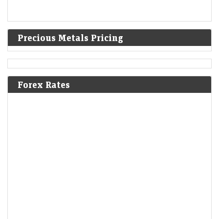
Precious Metals Pricing
Forex Rates
'Rotten to its core': OpenAI asks judge to throw out
Apple's lawsuit
LiveMint - Companies
06-Aug-2026 13:13 0thUTC
OpenAI has requested a federal judge to dismiss Apple's lawsuit
claiming trade secret theft, arguing the allegations are baseless and
misrepresent employee actions.&nbsp;
Paytm shares rise despite Mauritius-based FII booking
partial profit in fintech company