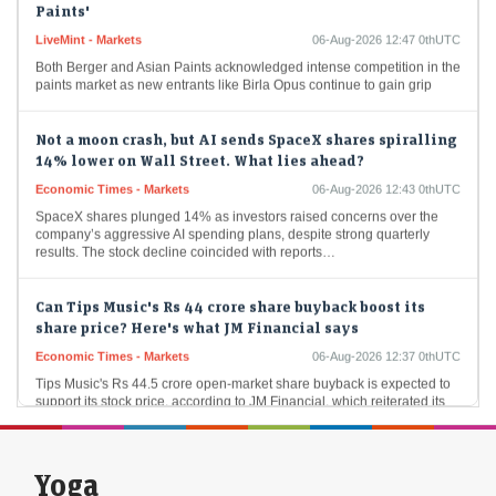
LiveMint - Markets
06-Aug-2026 12:47 0thUTC
Both Berger and Asian Paints acknowledged intense competition in the
paints market as new entrants like Birla Opus continue to gain grip
Not a moon crash, but AI sends SpaceX shares spiralling
14% lower on Wall Street. What lies ahead?
Economic Times - Markets
06-Aug-2026 12:43 0thUTC
SpaceX shares plunged 14% as investors raised concerns over the
company’s aggressive AI spending plans, despite strong quarterly
results. The stock decline coincided with reports…
Can Tips Music's Rs 44 crore share buyback boost its
share price? Here's what JM Financial says
Economic Times - Markets
06-Aug-2026 12:37 0thUTC
Tips Music's Rs 44.5 crore open-market share buyback is expected to
support its stock price, according to JM Financial, which reiterated its
'Buy' rating. The…
Samvardhana Motherson International Q1 results 2026:
Yoga
Net profit rises 46% YoY to ₹1,561 crore