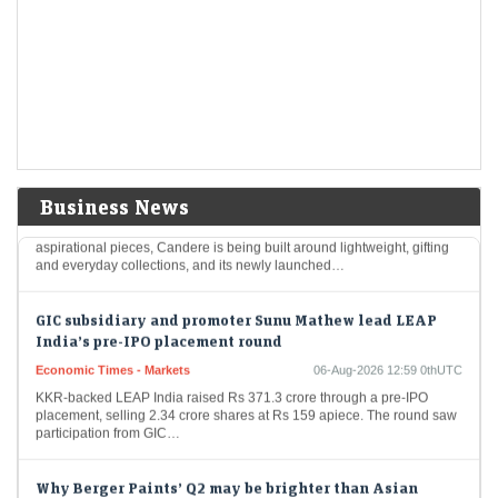
LiveMint - Markets
06-Aug-2026 13:08 0thUTC
Paytm share price rose over 1% on August 6 as Elevation Capital
reduced its stakes through a block deal worth ₹2,038 crore. The
National Pension…
From weddings to everyday wear, Kalyan widens its
jewellery play
LiveMint - Companies
06-Aug-2026 13:01 0thUTC
Business News
While Kalyan Jewellers continues to focus on wedding and
aspirational pieces, Candere is being built around lightweight, gifting
and everyday collections, and its newly launched…
GIC subsidiary and promoter Sunu Mathew lead LEAP
India’s pre-IPO placement round
Economic Times - Markets
06-Aug-2026 12:59 0thUTC
KKR-backed LEAP India raised Rs 371.3 crore through a pre-IPO
placement, selling 2.34 crore shares at Rs 159 apiece. The round saw
participation from GIC…
Why Berger Paints’ Q2 may be brighter than Asian
Paints'