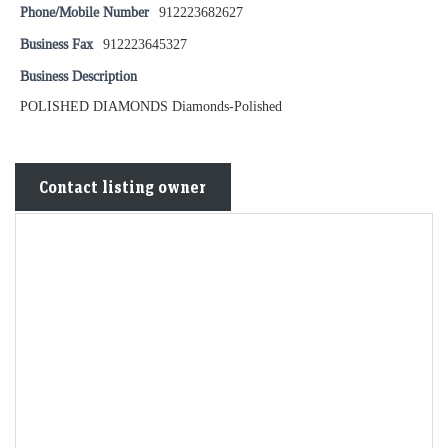
Phone/Mobile Number
912223682627
Business Fax
912223645327
Business Description
POLISHED DIAMONDS Diamonds-Polished
Contact listing owner