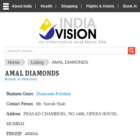
|
|
|
|
About India
Health
Shopping
Flights & Hotels
Book Airp
IndiaVision News and Information si
Home
Listing
AMAL DIAMONDS
AMAL DIAMONDS
Return to Directory
Business Genre
Diamonds-Polished
Contact Person
Mr. Suresh Shah
Address
PRASAD CHAMBERS, NO.1406, OPERA HOUSE,
MUMBAI
PIN/ZIP
400004