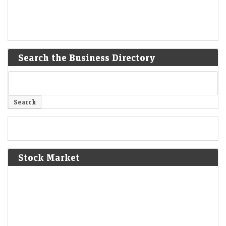
Search the Business Directory
Stock Market