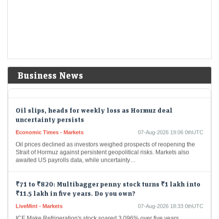
Improved…
US stocks: S&P, Nasdaq open higher as surprise payrolls
fall quells rate-hike fears
Economic Times - Markets
07-Aug-2026 19:20 0thUTC
US stock markets opened higher on Friday after unexpected job
Business News
losses. The S&P 500 and Nasdaq saw gains at the opening bell. This
economic data…
Oil slips, heads for weekly loss as Hormuz deal
uncertainty persists
Economic Times - Markets
07-Aug-2026 19:06 0thUTC
Oil prices declined as investors weighed prospects of reopening the
Strait of Hormuz against persistent geopolitical risks. Markets also
awaited US payrolls data, while uncertainty…
₹71 to ₹820: Multibagger penny stock turns ₹1 lakh into
₹11.5 lakh in five years. Do you own?
LiveMint - Markets
07-Aug-2026 18:33 0thUTC
ICE Make Refrigeration's stock soared 3,096% over five years,