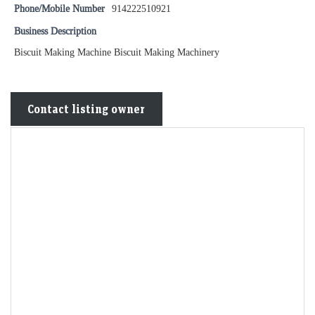
Phone/Mobile Number
914222510921
Business Description
Biscuit Making Machine Biscuit Making Machinery
Contact listing owner