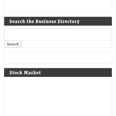
Search the Business Directory
Stock Market