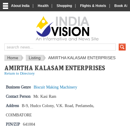
|
|
|
|
About India
Health
Shopping
Flights & Hotels
Book Airp
IndiaVision News and Information si
Home
Listing
AMIRTHA KALASAM ENTERPRISES
AMIRTHA KALASAM ENTERPRISES
Return to Directory
Business Genre
Biscuit Making Machinery
Contact Person
Mr. Kasi Ram
Address
B-9, Hudco Colony, V.K. Road, Peelamedu,
COIMBATORE
PIN/ZIP
641004