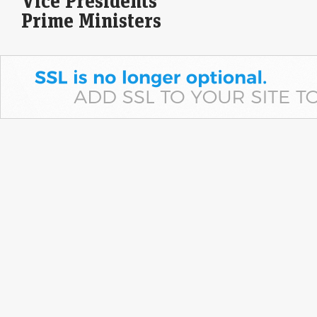
Vice Presidents
Prime Ministers
Dow Jones| Nasdaq | US Stock Market Today | Live: S&P
500, Nasdaq edge higher as surprise payrolls drop eases
rate-hike fears
Economic Times - Markets
07-Aug-2026 17:59 0thUTC
Gold alone isn't enough for your daughter’s Streedhan.
Wealth manager Aarti Gupta explains why
Economic Times - Markets
07-Aug-2026 17:58 0thUTC
Wealth manager Aarti Gupta urged women to diversify beyond physical
gold by building goal-based, multi-asset portfolios with SIPs, index
funds and ETFs. She also advocated…