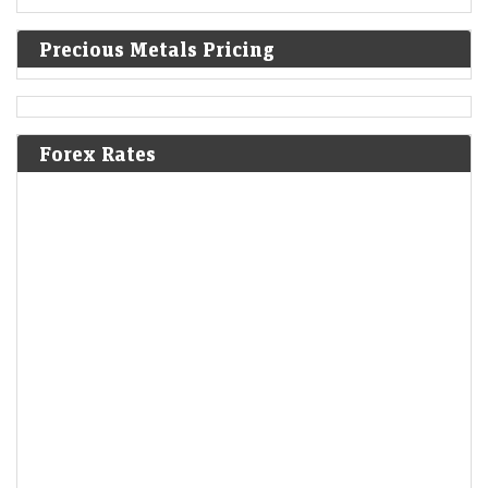
Precious Metals Pricing
Forex Rates
Wall Street: S&P 500, Nasdaq edge higher after jobs data
LiveMint - Markets
07-Aug-2026 19:26 0thUTC
The Dow Jones Industrial Average fell 0.07%, the S&amp;P 500 rose
0.33%, the Nasdaq Composite rose 0.71%
SBI Q1 profit beats estimates on strong loan growth,
asset quality
Economic Times - Markets
07-Aug-2026 19:23 0thUTC
SBI reported a 10% rise in Q1 net profit to Rs 21,121 crore, beating
estimates on robust loan growth and higher net interest income.