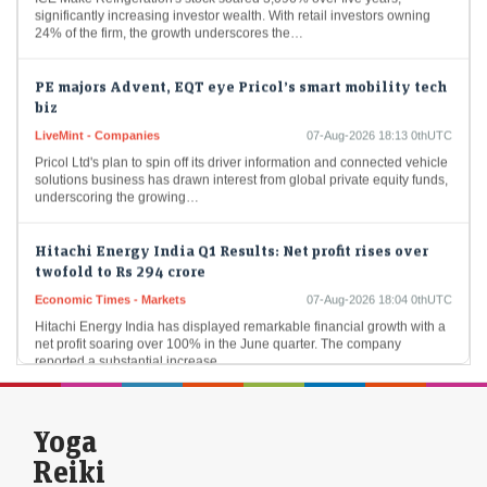
significantly increasing investor wealth. With retail investors owning
24% of the firm, the growth underscores the…
PE majors Advent, EQT eye Pricol’s smart mobility tech
biz
LiveMint - Companies
07-Aug-2026 18:13 0thUTC
Pricol Ltd's plan to spin off its driver information and connected vehicle
solutions business has drawn interest from global private equity funds,
underscoring the growing…
Hitachi Energy India Q1 Results: Net profit rises over
twofold to Rs 294 crore
Economic Times - Markets
07-Aug-2026 18:04 0thUTC
Hitachi Energy India has displayed remarkable financial growth with a
net profit soaring over 100% in the June quarter. The company
reported a substantial increase…
Sebi streamlines market intermediaries inspection
framework, cuts FY27 target to one-third
Yoga
Economic Times - Markets
07-Aug-2026 18:02 0thUTC
Reiki
Sebi is introducing joint inspections by stock exchanges and