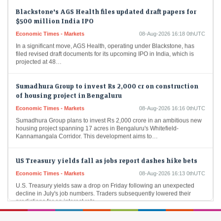
Blackstone's AGS Health files updated draft papers for
$500 million India IPO
Economic Times - Markets
08-Aug-2026 16:18 0thUTC
In a significant move, AGS Health, operating under Blackstone, has
filed revised draft documents for its upcoming IPO in India, which is
projected at 48…
Sumadhura Group to invest Rs 2,000 cr on construction
of housing project in Bengaluru
Economic Times - Markets
08-Aug-2026 16:16 0thUTC
Sumadhura Group plans to invest Rs 2,000 crore in an ambitious new
housing project spanning 17 acres in Bengaluru's Whitefield-
Kannamangala Corridor. This development aims to…
US Treasury yields fall as jobs report dashes hike bets
Economic Times - Markets
08-Aug-2026 16:13 0thUTC
U.S. Treasury yields saw a drop on Friday following an unexpected
decline in July's job numbers. Traders subsequently lowered their
predictions for an interest rate…
Gold price jumps as reopening of Strait of Hormuz buzz