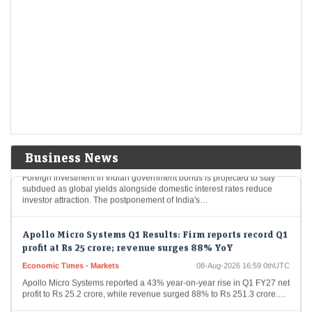
India's resilient economy to support markets but global
risks remain elevated: Sebi
Economic Times - Markets
08-Aug-2026 17:09 0thUTC
India's financial markets are poised for growth, buoyed by robust
domestic economic fundamentals like strong consumer demand and
proactive government spending. Nevertheless, international
geopolitical tensions…
Foreign flows into Indian bonds may remain muted
despite tax relief: SBI Funds
Economic Times - Markets
08-Aug-2026 16:59 0thUTC
Business News
Foreign investment in Indian government bonds is projected to stay
subdued as global yields alongside domestic interest rates reduce
investor attraction. The postponement of India's…
Apollo Micro Systems Q1 Results: Firm reports record Q1
profit at Rs 25 crore; revenue surges 88% YoY
Economic Times - Markets
08-Aug-2026 16:59 0thUTC
Apollo Micro Systems reported a 43% year-on-year rise in Q1 FY27 net
profit to Rs 25.2 crore, while revenue surged 88% to Rs 251.3 crore.…