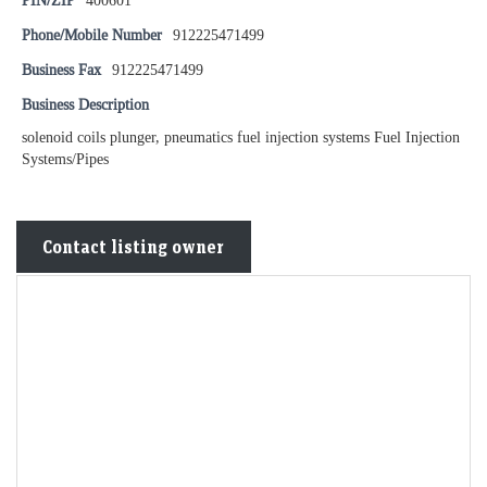
PIN/ZIP
400601
Phone/Mobile Number
912225471499
Business Fax
912225471499
Business Description
solenoid coils plunger, pneumatics fuel injection systems Fuel Injection
Systems/Pipes
Contact listing owner