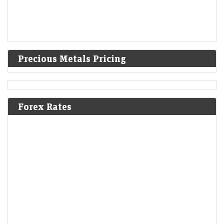
Precious Metals Pricing
Forex Rates
India warned Diageo that its whisky's ‘matured in
American oak casks’ claim was misleading
LiveMint - Companies
08-Aug-2026 17:24 0thUTC
India's FSSAI warned liquor giant Diageo that it misleadingly claimed
one of its top-selling whiskies was “matured in American oak casks”,
when most of the…