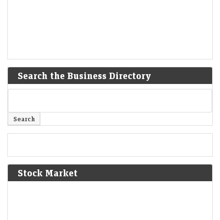
Search the Business Directory
Stock Market