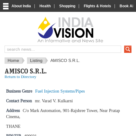
|
|
|
|
About India
Health
Shopping
Flights & Hotels
Book Airp
IndiaVision News and Information si
Home
Listing
AMISCO S.R.L.
AMISCO S.R.L.
Return to Directory
Business Genre
Fuel Injection Systems/Pipes
Contact Person
mr. Varad V. Kulkarni
Address
C/o Mark Automation, 901-Rajshree Tower, Near Pratap
Cinema,
THANE