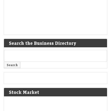
Search the Business Directory
Stock Market