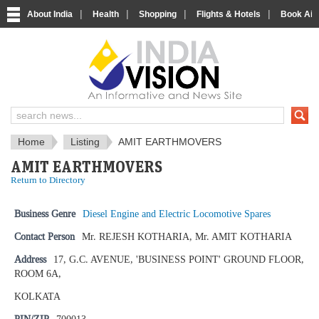
|
|
|
|
About India
Health
Shopping
Flights & Hotels
Book Airp
IndiaVision News and Information si
Home
Listing
AMIT EARTHMOVERS
AMIT EARTHMOVERS
Return to Directory
Business Genre
Diesel Engine and Electric Locomotive Spares
Contact Person
Mr. REJESH KOTHARIA, Mr. AMIT KOTHARIA
Address
17, G.C. AVENUE, 'BUSINESS POINT' GROUND FLOOR,
ROOM 6A,
KOLKATA