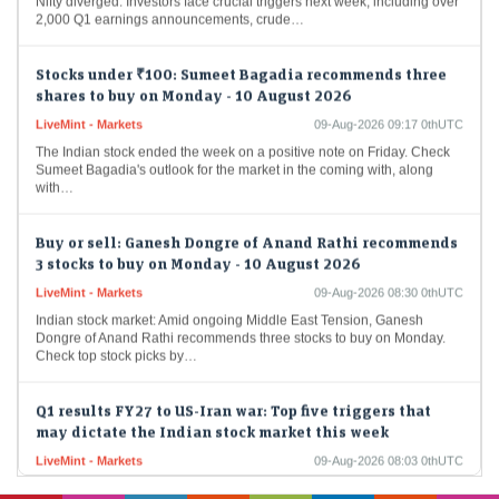
2,000 Q1 earnings announcements, crude…
Stocks under ₹100: Sumeet Bagadia recommends three
shares to buy on Monday - 10 August 2026
LiveMint - Markets
09-Aug-2026 09:17 0thUTC
The Indian stock ended the week on a positive note on Friday. Check
Sumeet Bagadia's outlook for the market in the coming with, along
with…
Buy or sell: Ganesh Dongre of Anand Rathi recommends
3 stocks to buy on Monday - 10 August 2026
LiveMint - Markets
09-Aug-2026 08:30 0thUTC
Indian stock market: Amid ongoing Middle East Tension, Ganesh
Dongre of Anand Rathi recommends three stocks to buy on Monday.
Check top stock picks by…
Q1 results FY27 to US-Iran war: Top five triggers that
may dictate the Indian stock market this week
LiveMint - Markets
09-Aug-2026 08:03 0thUTC
Stock market today: Over the week, the Sensex rose 0.52% to
78,499.17, while the Nifty gained 0.77% to finish at 24,570.65. While