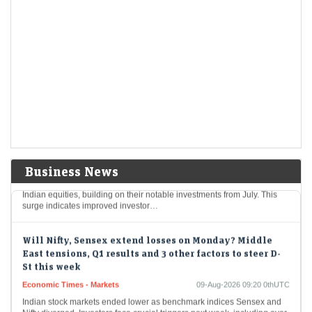
Mcap of four of top-10 most valued firms jumps Rs 1.43
lakh cr; State Bank biggest winner
Economic Times - Stocks
09-Aug-2026 10:21 0thUTC
In a notable surge, four leading Indian corporations experienced an
impressive rise in market valuations, totaling Rs 1.43 lakh crore. The
State Bank of India…
Foreign investors continue buying spree; pour Rs 12,921
cr in first week of Aug
Economic Times - Markets
09-Aug-2026 10:18 0thUTC
Business News
In early August, Foreign Portfolio Investors poured Rs 12,921 crore into
Indian equities, building on their notable investments from July. This
surge indicates improved investor…
Will Nifty, Sensex extend losses on Monday? Middle
East tensions, Q1 results and 3 other factors to steer D-
St this week
Economic Times - Markets
09-Aug-2026 09:20 0thUTC
Indian stock markets ended lower as benchmark indices Sensex and
Nifty diverged. Investors face crucial triggers next week, including over