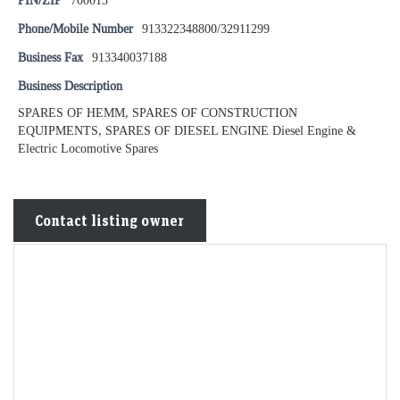
PIN/ZIP
700013
Phone/Mobile Number
913322348800/32911299
Business Fax
913340037188
Business Description
SPARES OF HEMM, SPARES OF CONSTRUCTION
EQUIPMENTS, SPARES OF DIESEL ENGINE Diesel Engine &
Electric Locomotive Spares
Contact listing owner