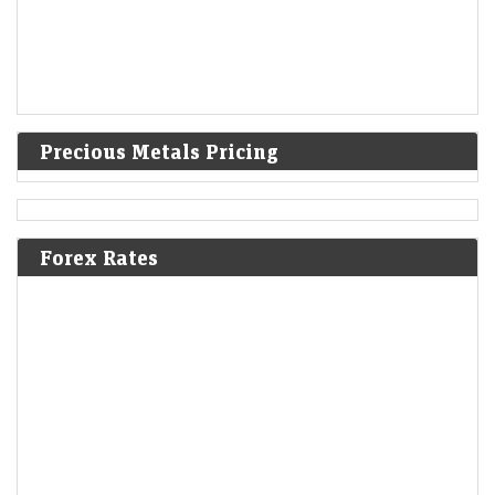
Precious Metals Pricing
Forex Rates
Wakefit eyes furniture as top business in three years
with jumbo stores
LiveMint - Companies
09-Aug-2026 10:26 0thUTC
Wakefit is investing roughly ₹100 crore in each jumbo store while
strengthening its manufacturing, supply chain and installation
capabilities to support the format, says co-founder…