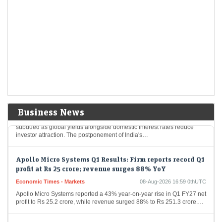
risks remain elevated: Sebi
Economic Times - Markets
08-Aug-2026 17:09 0thUTC
India's financial markets are poised for growth, buoyed by robust
domestic economic fundamentals like strong consumer demand and
proactive government spending. Nevertheless, international
geopolitical tensions…
Foreign flows into Indian bonds may remain muted
despite tax relief: SBI Funds
Economic Times - Markets
08-Aug-2026 16:59 0thUTC
Business News
Foreign investment in Indian government bonds is projected to stay
subdued as global yields alongside domestic interest rates reduce
investor attraction. The postponement of India's…
Apollo Micro Systems Q1 Results: Firm reports record Q1
profit at Rs 25 crore; revenue surges 88% YoY
Economic Times - Markets
08-Aug-2026 16:59 0thUTC
Apollo Micro Systems reported a 43% year-on-year rise in Q1 FY27 net
profit to Rs 25.2 crore, while revenue surged 88% to Rs 251.3 crore.…
Blackstone's AGS Health files updated draft papers for