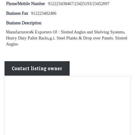
Phone/Mobile Number
912223438467/23425193/23452097
Business Fax
912223402486
Business Description
Manufacturers& Exporters Of : Slotted Angles and Shelving Systems,
Heavy Duty Pallet Racks,g.i. Steel Planks & Drop over Panels. Slotted
Angles
Contact listing owner