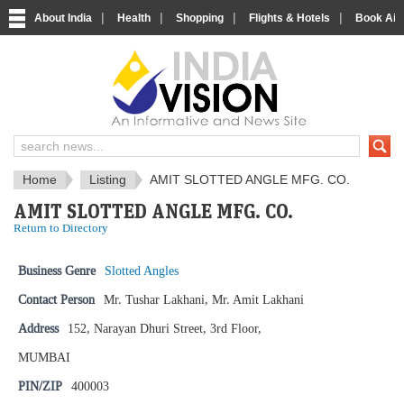
|
|
|
|
About India
Health
Shopping
Flights & Hotels
Book Airp
IndiaVision News and Information si
Home
Listing
AMIT SLOTTED ANGLE MFG. CO.
AMIT SLOTTED ANGLE MFG. CO.
Return to Directory
Business Genre
Slotted Angles
Contact Person
Mr. Tushar Lakhani, Mr. Amit Lakhani
Address
152, Narayan Dhuri Street, 3rd Floor,
MUMBAI
PIN/ZIP
400003