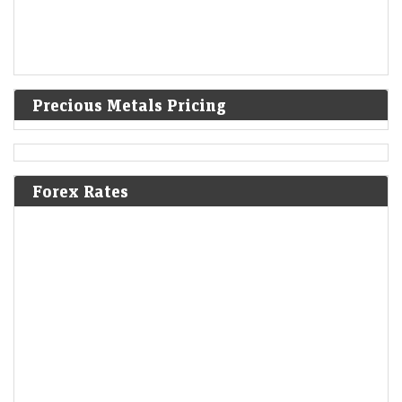
Precious Metals Pricing
Forex Rates
India warned Diageo that its whisky's ‘matured in
American oak casks’ claim was misleading
LiveMint - Companies
08-Aug-2026 17:24 0thUTC
India's FSSAI warned liquor giant Diageo that it misleadingly claimed
one of its top-selling whiskies was “matured in American oak casks”,
when most of the…
India's resilient economy to support markets but global