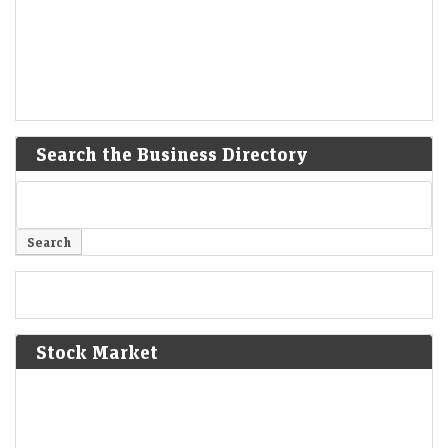
Search the Business Directory
Stock Market