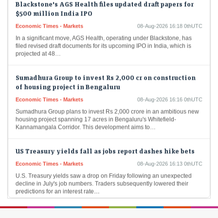
$500 million India IPO
Economic Times - Markets
08-Aug-2026 16:18 0thUTC
In a significant move, AGS Health, operating under Blackstone, has
filed revised draft documents for its upcoming IPO in India, which is
projected at 48…
Sumadhura Group to invest Rs 2,000 cr on construction
of housing project in Bengaluru
Economic Times - Markets
08-Aug-2026 16:16 0thUTC
Sumadhura Group plans to invest Rs 2,000 crore in an ambitious new
housing project spanning 17 acres in Bengaluru's Whitefield-
Kannamangala Corridor. This development aims to…
US Treasury yields fall as jobs report dashes hike bets
Economic Times - Markets
08-Aug-2026 16:13 0thUTC
U.S. Treasury yields saw a drop on Friday following an unexpected
decline in July's job numbers. Traders subsequently lowered their
predictions for an interest rate…
Gold price jumps as reopening of Strait of Hormuz buzz