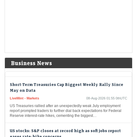
LiveMint - Markets
08-Aug-2026 07:00 0thUTC
Strong quarterly results, vertical integration, and an aggressive
expansion strategy make a compelling growth story for Ather Energy,
though rich valuations and potential commodity margin…
Trump administration to invest $3 billion into minerals
projects to boost US defense supply chains
LiveMint - Companies
08-Aug-2026 03:07 0thUTC
USA-TRUMP-MINING:Trump administration to invest $3 billion into
Business News
minerals projects to boost US defense supply chains
Short-Term Treasuries Cap Biggest Weekly Rally Since
May on Data
LiveMint - Markets
08-Aug-2026 01:55 0thUTC
US Treasuries rallied after an unexpectedly weak July employment
report prompted traders to further dial back expectations for Federal
Reserve interest-rate hikes, cementing the biggest…
US stocks: S&P closes at record high as soft jobs report
eases rate-hike concerns