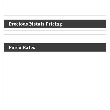
Precious Metals Pricing
Forex Rates
Buy or sell: Sumeet Bagadia recommends three stocks to
buy on Monday — 10 August 2026
LiveMint - Markets
08-Aug-2026 08:11 0thUTC
Buy or sell: Sumeet Bagadia recommends three stocks to buy on
Monday — Federal Bank, M&amp;M, and TCS
What are the pros and cons of investing in Ather
Energy?