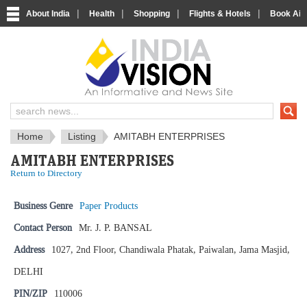
|
|
|
|
About India
Health
Shopping
Flights & Hotels
Book Airp
IndiaVision News and Information si
Home
Listing
AMITABH ENTERPRISES
AMITABH ENTERPRISES
Return to Directory
Business Genre
Paper Products
Contact Person
Mr. J. P. BANSAL
Address
1027, 2nd Floor, Chandiwala Phatak, Paiwalan, Jama Masjid,
DELHI
PIN/ZIP
110006