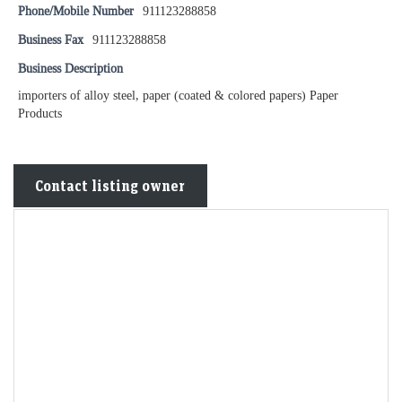
Phone/Mobile Number
911123288858
Business Fax
911123288858
Business Description
importers of alloy steel, paper (coated & colored papers) Paper
Products
Contact listing owner