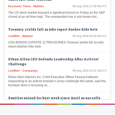
Economic Times - Markets
08-Aug-2026 01:38 0thUTC
The US stock market enjoyed a significant boost on Friday as the S&P
closed at an all-time high. The unexpected rise in job losses led…
Treasury yields fall as jobs report dashes hike bets
LiveMint - Markets
08-Aug-2026 00:58 0thUTC
USA-BONDS/ (UPDATE 2):TREASURIES-Treasury yields fall as jobs
report dashes hike bets
Ethan Allen CEO Defends Leadership After Activist
Challenge
LiveMint - Companies
08-Aug-2026 00:31 0thUTC
Ethan Allen Interiors Inc. Chief Executive Officer Farooq Kathwari,
responding to an activist investor’s proxy challenge this week, said the
furniture store is focusing on…
Equities poised for best week since April as payrolls
surprise eases rate-hike concerns
LiveMint - Markets
08-Aug-2026 00:07 0thUTC
USA-STOCKS/ (UPDATE 5, GRAPHIC):US STOCKS-Equities poised