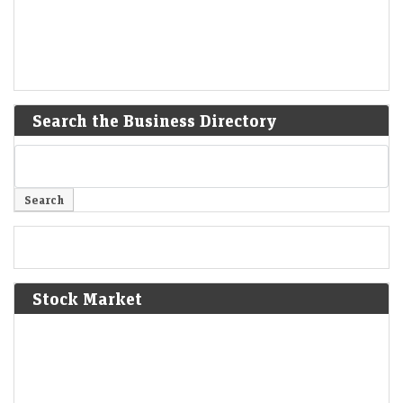
Search the Business Directory
Stock Market