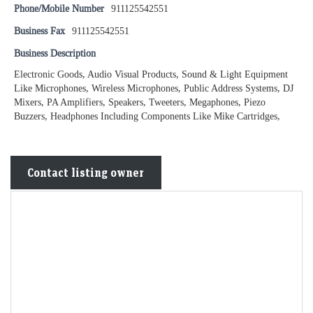
Phone/Mobile Number
911125542551
Business Fax
911125542551
Business Description
Electronic Goods, Audio Visual Products, Sound & Light Equipment
Like Microphones, Wireless Microphones, Public Address Systems, DJ
Mixers, PA Amplifiers, Speakers, Tweeters, Megaphones, Piezo
Buzzers, Headphones Including Components Like Mike Cartridges,
Contact listing owner