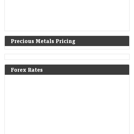
Precious Metals Pricing
Forex Rates
Upcoming IPOs: Shiprocket IPO, Dhoot Transmission
IPO among new issues to open next week; full list here
LiveMint - Markets
09-Aug-2026 13:22 0thUTC
Upcoming IPOs: The IPOs are scheduled to open between August 10
and 12, while shares of eight companies that opened for subscription
last week are…