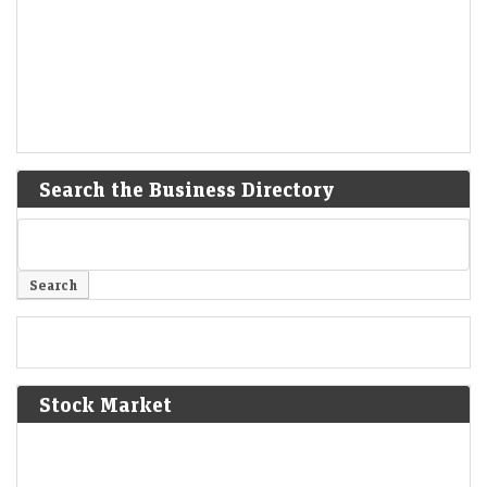
Search the Business Directory
Stock Market