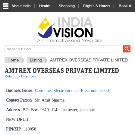
|
|
|
|
About India
Health
Shopping
Flights & Hotels
Book Airp
IndiaVision News and Information si
Home
Listing
AMTREX OVERSEAS PRIVATE LIMITED
AMTREX OVERSEAS PRIVATE LIMITED
Return to Directory
Business Genre
Consumer Electronics and Electronic Goods
Contact Person
Mr. Amit Sharma
Address
P.O. Box. 9619, 114 jaina tower, janakpuri,
NEW DELHI
PIN/ZIP
110058