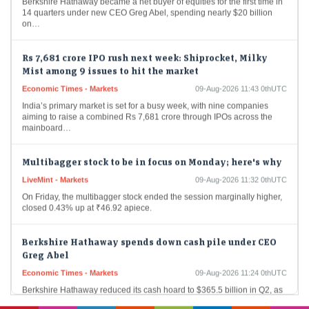
14 quarters under new CEO Greg Abel, spending nearly $20 billion
on…
Rs 7,681 crore IPO rush next week: Shiprocket, Milky
Mist among 9 issues to hit the market
Economic Times - Markets
09-Aug-2026 11:43 0thUTC
India’s primary market is set for a busy week, with nine companies
aiming to raise a combined Rs 7,681 crore through IPOs across the
mainboard…
Multibagger stock to be in focus on Monday; here's why
LiveMint - Markets
09-Aug-2026 11:32 0thUTC
On Friday, the multibagger stock ended the session marginally higher,
closed 0.43% up at ₹46.92 apiece.
Berkshire Hathaway spends down cash pile under CEO
Greg Abel
Economic Times - Markets
09-Aug-2026 11:24 0thUTC
Berkshire Hathaway reduced its cash hoard to $365.5 billion in Q2, as
CEO Greg Abel deployed capital into $4.5 billion of stock buybacks
and nearly…