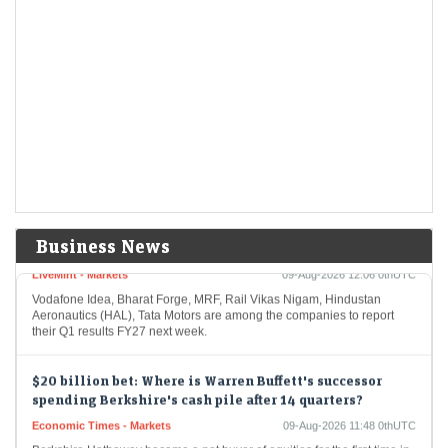
Defence stock Apollo Micro Systems declares Q1 results
2026. Revenue jumps 88% YoY to ₹251 crore, PAT up 43%
LiveMint - Markets
09-Aug-2026 12:31 0thUTC
Apollo Micro Systems posted a 43% year-on-year increase in net profit
to ₹25.2 crore for Q1 FY27, while revenue from operations jumped
88% to ₹251.3…
Q1 results 2026: Vodafone Idea to RVNL among
companies to declare Q1 results next week; check full
list here
Business News
LiveMint - Markets
09-Aug-2026 12:06 0thUTC
Vodafone Idea, Bharat Forge, MRF, Rail Vikas Nigam, Hindustan
Aeronautics (HAL), Tata Motors are among the companies to report
their Q1 results FY27 next week.
$20 billion bet: Where is Warren Buffett's successor
spending Berkshire's cash pile after 14 quarters?
Economic Times - Markets
09-Aug-2026 11:48 0thUTC
Berkshire Hathaway became a net buyer of equities for the first time in