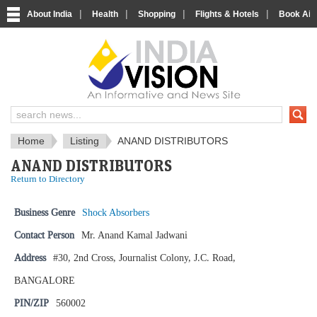
|
|
|
|
About India
Health
Shopping
Flights & Hotels
Book Airp
IndiaVision News and Information si
Home
Listing
ANAND DISTRIBUTORS
ANAND DISTRIBUTORS
Return to Directory
Business Genre
Shock Absorbers
Contact Person
Mr. Anand Kamal Jadwani
Address
#30, 2nd Cross, Journalist Colony, J.C. Road,
BANGALORE
PIN/ZIP
560002