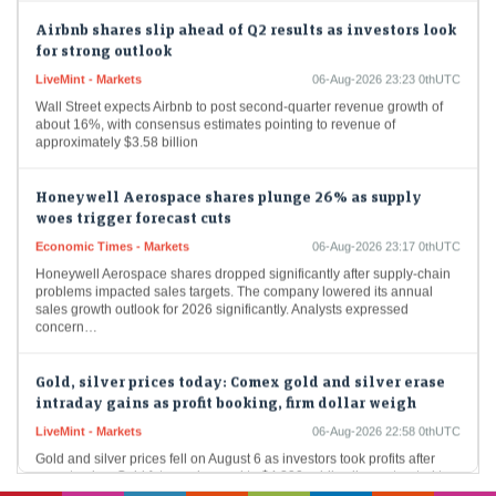
Airbnb shares slip ahead of Q2 results as investors look
for strong outlook
LiveMint - Markets
06-Aug-2026 23:23 0thUTC
Wall Street expects Airbnb to post second-quarter revenue growth of
about 16%, with consensus estimates pointing to revenue of
approximately $3.58 billion
Honeywell Aerospace shares plunge 26% as supply
woes trigger forecast cuts
Economic Times - Markets
06-Aug-2026 23:17 0thUTC
Honeywell Aerospace shares dropped significantly after supply-chain
problems impacted sales targets. The company lowered its annual
sales growth outlook for 2026 significantly. Analysts expressed
concern…
Gold, silver prices today: Comex gold and silver erase
intraday gains as profit booking, firm dollar weigh
LiveMint - Markets
06-Aug-2026 22:58 0thUTC
Gold and silver prices fell on August 6 as investors took profits after
recent gains. Gold futures dropped to $4,290, while silver retreated to
$61.12…