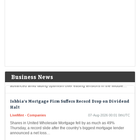
Hormuz
US Treasury yields rise as oil climbs before jobs report
LiveMint - Markets
07-Aug-2026 00:35 0thUTC
USA-BONDS/ (UPDATE 1):TREASURIES-US Treasury yields rise as
oil climbs before jobs report
Dollar Heads for Best Day in Two Weeks as Oil Prices
Advance
LiveMint - Markets
07-Aug-2026 00:14 0thUTC
Business News
The dollar is poised to have its best day in two weeks as oil prices
advanced amid fading optimism over easing tensions in the Middle…
Ishbia’s Mortgage Firm Suffers Record Drop on Dividend
Halt
LiveMint - Companies
07-Aug-2026 00:01 0thUTC
Shares in United Wholesale Mortgage fell by as much as 49%
Thursday, a record slide after the country’s biggest mortgage lender
announced a net loss…