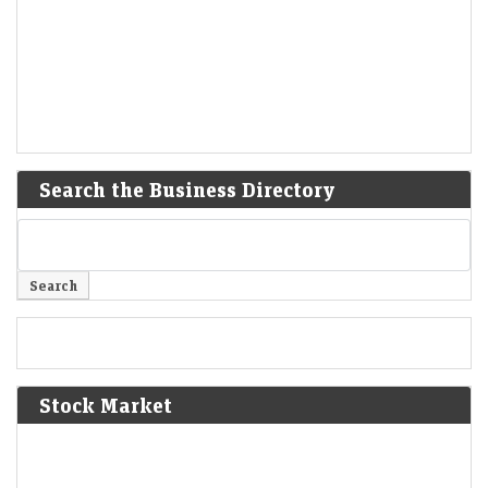
Search the Business Directory
Stock Market