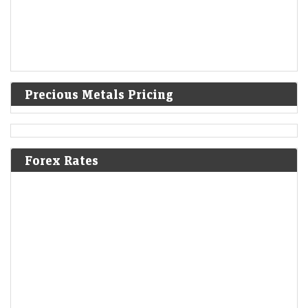
Precious Metals Pricing
Forex Rates
Gold pares gains to trade steady as oil rises on Iran
proposal to bar hostile vessels in Hormuz
LiveMint - Markets
07-Aug-2026 01:00 0thUTC
GLOBAL-PRECIOUS/ (UPDATE 8):PRECIOUS-Gold pares gains to
trade steady as oil rises on Iran proposal to bar 'hostile' vessels in