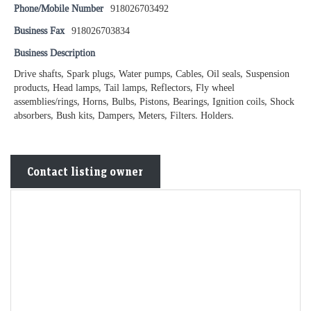
Phone/Mobile Number
918026703492
Business Fax
918026703834
Business Description
Drive shafts, Spark plugs, Water pumps, Cables, Oil seals, Suspension
products, Head lamps, Tail lamps, Reflectors, Fly wheel
assemblies/rings, Horns, Bulbs, Pistons, Bearings, Ignition coils, Shock
absorbers, Bush kits, Dampers, Meters, Filters. Holders.
Contact listing owner