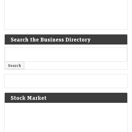
Search the Business Directory
Stock Market