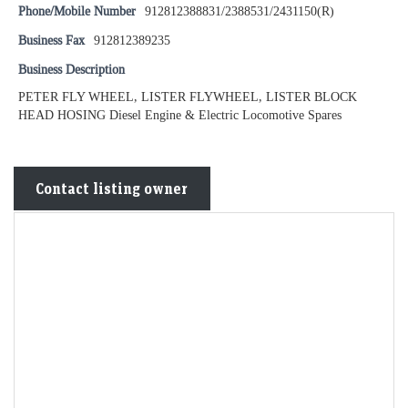
Phone/Mobile Number
912812388831/2388531/2431150(R)
Business Fax
912812389235
Business Description
PETER FLY WHEEL, LISTER FLYWHEEL, LISTER BLOCK
HEAD HOSING Diesel Engine & Electric Locomotive Spares
Contact listing owner