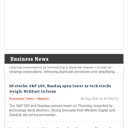
Economic Times - Markets
06-Aug-2026 19:18 0thUTC
India's ​Britannia ​Industries reported first-quarter ​profit below market
expectations on Thursday, ‌as ⁠higher ⁠expenses linked ​to the Middle
East ​conflict overshadowed stronger demand for ​its…
Sebi releases consultation paper on separate rulebook
for clearing corporations; seeks public comments till
Aug 27
LiveMint - Markets
06-Aug-2026 19:17 0thUTC
Business News
Sebi has proposed streamlining rules for stock exchanges and
clearing corporations by introducing a separate Master Circular for
clearing corporations, removing duplicate provisions and simplifying…
US stocks: S&P 500, Nasdaq open lower as tech stocks
weigh; MidEast in focus
Economic Times - Markets
06-Aug-2026 19:16 0thUTC
The S&P 500 and Nasdaq opened lower on Thursday, impacted by
technology stock declines. Strong forecasts from Western Digital and
Sandisk did not boost investor…
Brent crude tops $80 per barrel as Hormuz talks, tanker