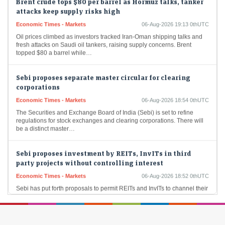
attacks keep supply risks high
Economic Times - Markets
06-Aug-2026 19:13 0thUTC
Oil prices climbed as investors tracked Iran-Oman shipping talks and
fresh attacks on Saudi oil tankers, raising supply concerns. Brent
topped $80 a barrel while…
Sebi proposes separate master circular for clearing
corporations
Economic Times - Markets
06-Aug-2026 18:54 0thUTC
The Securities and Exchange Board of India (Sebi) is set to refine
regulations for stock exchanges and clearing corporations. There will
be a distinct master…
Sebi proposes investment by REITs, InvITs in third
party projects without controlling interest
Economic Times - Markets
06-Aug-2026 18:52 0thUTC
Sebi has put forth proposals to permit REITs and InvITs to channel their
investments into under-construction projects. This initiative is designed
to establish a consistent…
Crompton Greaves Q1 Results: Profit rises 15% to Rs 142