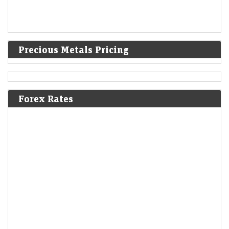
Precious Metals Pricing
Forex Rates
OpenAI doubles down on India, makes Indic languages
and voice top research priority
LiveMint - Companies
06-Aug-2026 19:28 0thUTC
To capture India’s booming conversational AI market, the firm is cutting
model costs, tackling local voice challenges, and deepening ties with
local startups.
Britannia Q1 Results: Profit rises 14% to Rs 591 crore,
misses estimates as Iran war pushes costs higher