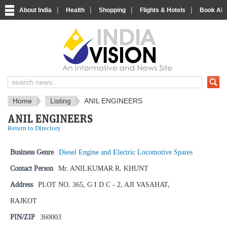
|
|
|
|
About India
Health
Shopping
Flights & Hotels
Book Airp
IndiaVision News and Information si
Home
Listing
ANIL ENGINEERS
ANIL ENGINEERS
Return to Directory
Business Genre
Diesel Engine and Electric Locomotive Spares
Contact Person
Mr. ANILKUMAR R. KHUNT
Address
PLOT NO. 365, G I D C - 2, AJI VASAHAT,
RAJKOT
PIN/ZIP
360003