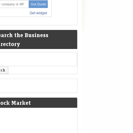
earch the Business
irectory
tock Market