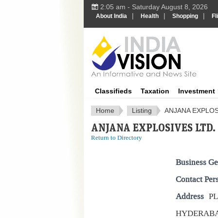
2:05 am - Saturday August 8, 2026
|
|
|
About India
Health
Shopping
Fl
IndiaV
Classifieds
Taxation
Investment
Home
Listing
ANJANA EXPLOS
ANJANA EXPLOSIVES LTD.
Return to Directory
Business Ge
Contact Per
Address
PL
HYDERAB