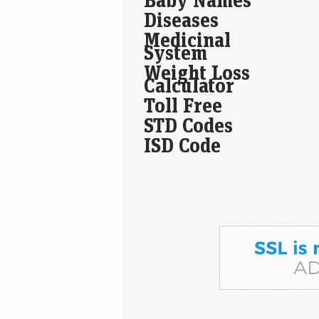
Diseases
Medicinal
System
Weight Loss
Calculator
Toll Free
STD Codes
ISD Code