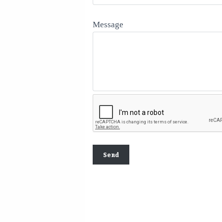
Message