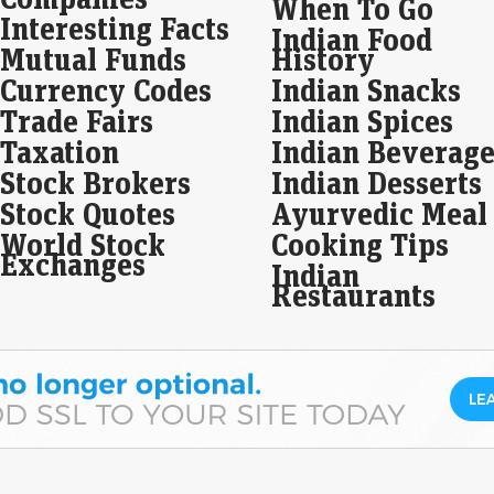
When To Go
68%
Interesting Facts
Indian Food
fue
Mutual Funds
History
Live
Currency Codes
Indian Snacks
Uja
Trade Fairs
Indian Spices
rea
resu
Taxation
Indian Beverage
inc
Stock Brokers
Indian Desserts
Ti
Stock Quotes
Ayurvedic Meal
des
World Stock
Cooking Tips
Liv
Exchanges
Indian
Tit
Restaurants
com
Ind
org
cus
Tru
bil
US 
Liv