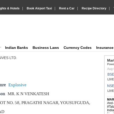
|
|
|
|
ights & Hotels
Book Airport Taxi
Rent a Car
Recipe Directory
IndiaVision Business Finance and YellowPages directory
ision News and Information site
Indian Banks
Business Laws
Currency Codes
Insuranc
IVES LTD.
nre
Explosive
son
MR. K N VENKATESH
OT NO. 58, PRAGATHI NAGAR, YOUSUFGUDA,
AD