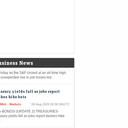
k July employment report prompted traders
urther dial back expectations for Federal
rve interest-rate hikes, cementing the
gest…
stocks: S&P closes at record high as
t jobs report eases rate-hike
ncerns
nomic Times -
08-Aug-2026 01:38
kets
0thUTC
 US stock market enjoyed a significant boost
usiness News
riday as the S&P closed at an all-time high.
 unexpected rise in job losses led…
asury yields fall as jobs report
hes hike bets
Mint - Markets
08-Aug-2026 00:58 0thUTC
-BONDS/ (UPDATE 2):TREASURIES-
sury yields fall as jobs report dashes hike
s
han Allen CEO Defends Leadership