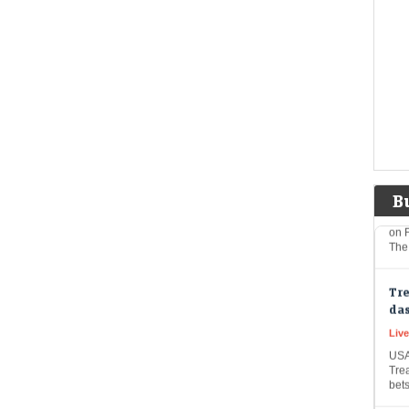
wea
to f
Rese
big
US 
sof
co
Eco
Mar
The
B
on F
The
Tre
das
Live
USA
Trea
bet
Et