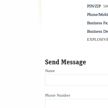
PIN/ZIP
50
Phone/Mobi
Business Fa
Business De
EXPLOSIVE
Send Message
Name
Phone Number