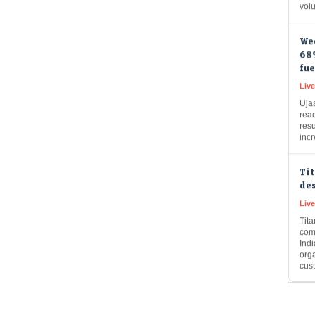
We
68%
fue
Live
Uja
rea
resu
inc
Ti
des
Liv
Tit
com
Ind
org
cus
Cup
cro
rai