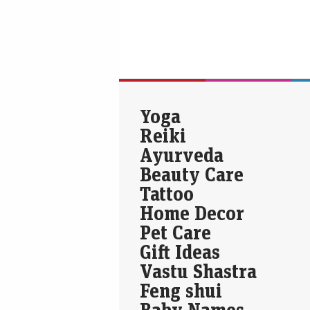
Yoga
Reiki
Ayurveda
Beauty Care
Tattoo
Home Decor
Pet Care
Gift Ideas
Vastu Shastra
Feng shui
Baby Names