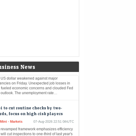
nomic Times -
07-Aug-2026 23:50
kets
0thUTC
 weak job report for July has tempered
ectations surrounding a Federal Reserve rate
rease. Consequently, futures markets now
cate a diminished probability of a…
lar falls against yen, euro as weak
jobs data clouds Fed outlook
nomic Times -
07-Aug-2026 23:34
kets
0thUTC
usiness News
 US dollar weakened against major
encies on Friday. Unexpected job losses in
y fueled economic concerns and clouded Fed
e outlook. The unemployment rate…
i to cut routine checks by two-
rds, focus on high-risk players
Mint - Markets
07-Aug-2026 22:51 0thUTC
 revamped framework emphasizes efficiency
will cut inspections to one-third of last year's
ume.