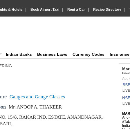
|
|
|
|
ights & Hotels
Book Airport Taxi
Rent a Car
Recipe Directory
IndiaVision Business Finance and YellowPages directory
ision News and Information site
Indian Banks
Business Laws
Currency Codes
Insuranc
ERING
nre
Gauges and Gauge Glasses
son
Mr. ANOOP A. THAKEER
NO. 15/8, RAKAR IND. ESTATE, ANANDNAGAR,
SARI,