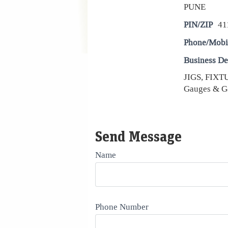
PUNE
PIN/ZIP
41
Phone/Mobi
Business De
JIGS, FIX
Gauges & G
Send Message
Name
Phone Number