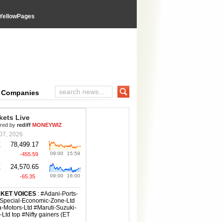
YellowPages
e Companies