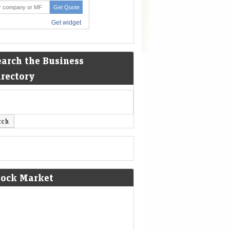
earch the Business
irectory
tock Market