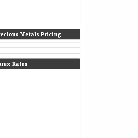
recious Metals Pricing
ities poised for best week since
orex Rates
il as payrolls surprise eases rate-
e concerns
Mint - Markets
08-Aug-2026 00:07 0thUTC
-STOCKS/ (UPDATE 5, GRAPHIC):US
CKS-Equities poised for best week since
l as payrolls surprise eases rate-hike
cerns
ket cuts odds of Fed hike after jobs
a, but economists still see case for
ghtening