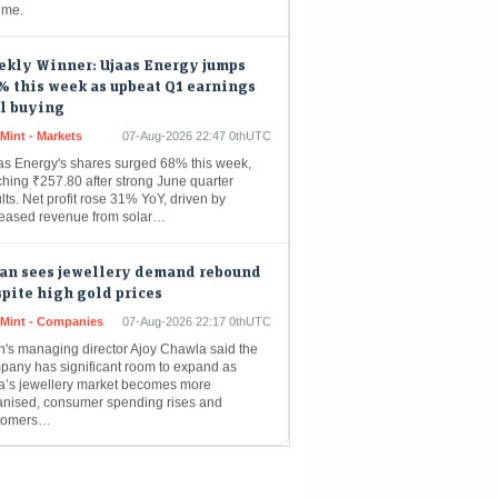
ekly Winner: Ujaas Energy jumps
 this week as upbeat Q1 earnings
l buying
Mint - Markets
07-Aug-2026 22:47 0thUTC
as Energy's shares surged 68% this week,
ching ₹257.80 after strong June quarter
lts. Net profit rose 31% YoY, driven by
reased revenue from solar…
tan sees jewellery demand rebound
pite high gold prices
eMint - Companies
07-Aug-2026 22:17 0thUTC
an's managing director Ajoy Chawla said the
pany has significant room to expand as
ia’s jewellery market becomes more
anised, consumer spending rises and
tomers…
id net profit jumps 194% YoY to ₹44
re in Q1 as margins expand sharply;
ses FY27 guidance