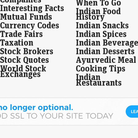
When To Go
Interesting Facts
Indian Food
Sha
Mutual Funds
History
fin
Currency Codes
Indian Snacks
Liv
Trade Fairs
Indian Spices
Pri
Taxation
Indian Beverage
piec
debt
Stock Brokers
Indian Desserts
Tat
Stock Quotes
Ayurvedic Meal
Ola
World Stock
Cooking Tips
7th
Exchanges
Indian
Seb
Restaurants
Liv
Q1 
mak
disc
Equ
Apr
hik
Live