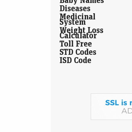
Diseases
Medicinal
System
Weight Loss
Calculator
Toll Free
STD Codes
ISD Code