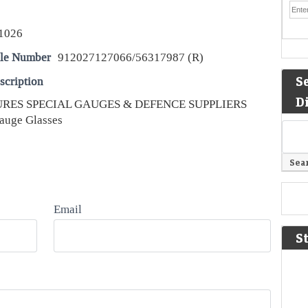
1026
le Number
912027127066/56317987 (R)
S
scription
D
TURES SPECIAL GAUGES & DEFENCE SUPPLIERS
auge Glasses
Email
S