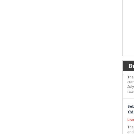
Eco
Mar
The
exp
inc
indi
Dol
US 
Eco
Mar
B
The
curr
Jul
rat
Seb
thi
Live
The
and 
vol