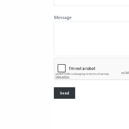
Message