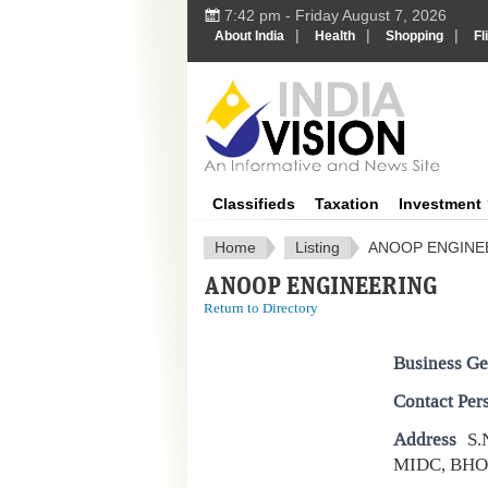
7:42 pm - Friday August 7, 2026
|
|
|
About India
Health
Shopping
Fl
IndiaV
Classifieds
Taxation
Investment
Home
Listing
ANOOP ENGINE
ANOOP ENGINEERING
Return to Directory
Business Ge
Contact Per
Address
S.
MIDC, BHO