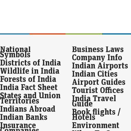
Live
Cupi
₹44
₹15
Ray
pc 
National
Business Laws
Eco
Symbols
Company Info
Mar
Districts of India
Ray
Indian Airports
prof
Wildlife in India
Indian Cities
due 
net
Forests of India
Airport Guides
India Fact Sheet
Tourist Offices
Gol
States and Union
U.S
India Travel
Territories
Guide
Eco
Indians Abroad
Book flights /
Mar
Indian Banks
Hotels
Gol
Frid
Insurance
Environment
Unit
Companies
upc