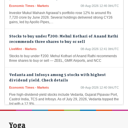
Economic Times - Markets
08-Aug-2026 12:46 0thUTC
Investor Mukul Mahavir Agrawal’s portfolio rose 12% to around Rs
7,720 crore by June 2026. Several holdings delivered strong CY26
gains, led by Apollo Pipes,…
Stocks to buy under ₹200: Mehul Kothari of Anand Rathi
recommends three shares to buy or sell
LiveMint - Markets
08-Aug-2026 12:41 0thUTC
Stocks to buy under ₹200: Mehul Kothari of Anand Rathi recommends
three shares to buy or sell — ZEEL, GMR Airports, and NCC
Vedanta and Infosys among 5 stocks with highest
dividend yield. Check details
Economic Times - Markets
08-Aug-2026 12:40 0thUTC
Five high-dividend-yield stocks include Vedanta, Gujarat Pipavav Port,
Castrol India, TCS and Infosys. As of July 29, 2026, Vedanta topped the
list with a 12.9%…
Molbio Diagnostics collects Rs 281 cr from anchor
investors ahead of IPO
Yoga
Economic Times - Markets
08-Aug-2026 12:18 0thUTC