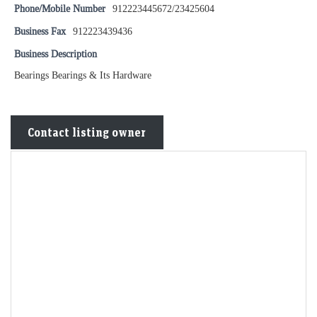
Phone/Mobile Number
912223445672/23425604
Business Fax
912223439436
Business Description
Bearings Bearings & Its Hardware
Contact listing owner