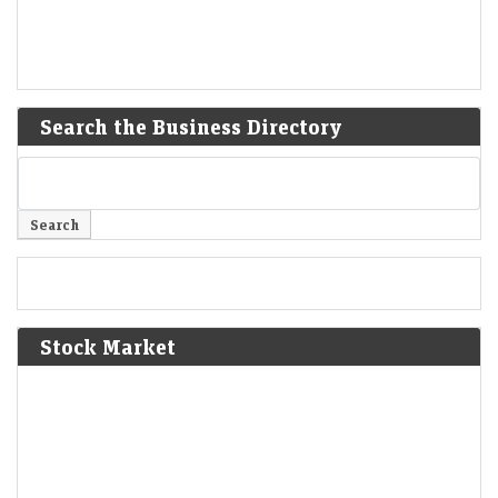
Search the Business Directory
Stock Market