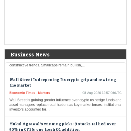
last?
Economic Times - Markets
08-Aug-2026 13:28 0thUTC
F&O Talk: Smallcaps look strong on charts, says Sudeep
Shah; outlines Trent, Swiggy, Kalyan Jewellers
strategy
Economic Times - Markets
08-Aug-2026 13:16 0thUTC
SBI Securities’ Sudeep Shah expects Nifty to remain rangebound, with
Business News
24,300–24,800 as key levels. He prefers a buy-on-dips strategy, citing
constructive trends. Smallcaps remain bullish,…
Wall Street Is deepening Its crypto grip and rewiring
the market
Economic Times - Markets
08-Aug-2026 12:57 0thUTC
Wall Street is gaining greater influence over crypto as hedge funds and
asset managers replace retail traders as key market forces. Institutional
investors accounted for…
Mukul Agrawal’s winning picks: 9 stocks rallied over
50% in CY26; one fresh Q1 addition