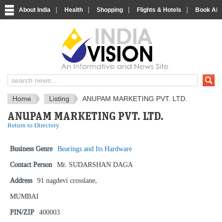
|
|
|
|
About India
Health
Shopping
Flights & Hotels
Book Airp
IndiaVision News and Information si
Home
Listing
ANUPAM MARKETING PVT. LTD.
ANUPAM MARKETING PVT. LTD.
Return to Directory
Business Genre
Bearings and Its Hardware
Contact Person
Mr. SUDARSHAN DAGA
Address
91 nagdevi crosslane,
MUMBAI
PIN/ZIP
400003