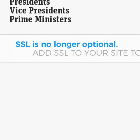
Presidents
abundant U.S. production, rising LNG supplies and healthy inventories
outweigh geopolitical concerns. Weather-driven demand has…
Vice Presidents
Prime Ministers
Concurrent Gainers: 15 stocks that gain for 5 days in a
row
Economic Times - Markets
08-Aug-2026 11:58 0thUTC
Fifteen BSE 500 stocks posted gains in each of the five sessions from
August 3 to 7. Apar Industries led with a 16% five-day gain,…
Beyond the headline number: What India’s Rs 1.3 lakh
crore MTF book really tells us
Economic Times - Markets
08-Aug-2026 11:19 0thUTC
India’s MTF book has surged nearly five-fold to over Rs 1.3 lakh crore,
reflecting rising retail participation and deeper cash-market activity.
Unlike leverage-driven volatility overseas,…