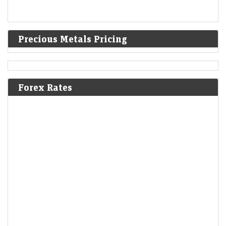
Precious Metals Pricing
Forex Rates
IPO GMPs: Dhoot Transmission, Molbio Diagnostics,
Shiprocket, Behari Lal Engg to Milky Mist — What grey
market signals
LiveMint - Markets
08-Aug-2026 14:29 0thUTC
These five mainboard upcoming IPOs are going to hit the Indian
primary market next week
CAS chaos splits Sensex and Nifty: How long will this