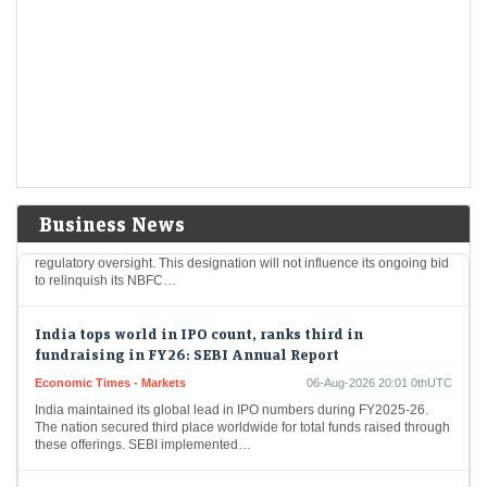
eclipses strong Q4 earnings
LiveMint - Markets
06-Aug-2026 20:06 0thUTC
SanDisk shares dropped 14% to $1,163 after disappointing revenue
forecasts, despite better-than-expected fiscal Q4 results. Revenue
surged to $8.97 billion, driven by AI demand from…
Tata Sons faces continued listing uncertainty after RBI
classification
Economic Times - Markets
06-Aug-2026 20:05 0thUTC
Business News
The Reserve Bank of India has placed Tata Sons under intensified
regulatory oversight. This designation will not influence its ongoing bid
to relinquish its NBFC…
India tops world in IPO count, ranks third in
fundraising in FY26: SEBI Annual Report
Economic Times - Markets
06-Aug-2026 20:01 0thUTC
India maintained its global lead in IPO numbers during FY2025-26.
The nation secured third place worldwide for total funds raised through
these offerings. SEBI implemented…
Sebi to simplify rules, deepen markets, ramp up