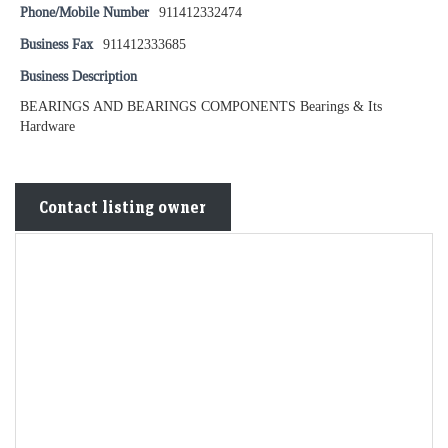
Phone/Mobile Number
911412332474
Business Fax
911412333685
Business Description
BEARINGS AND BEARINGS COMPONENTS Bearings & Its
Hardware
Contact listing owner