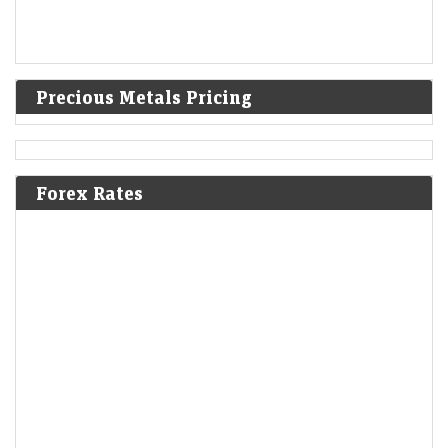
Precious Metals Pricing
Forex Rates
Fisdom founders set to exit Groww a year after $150-mn
acquisition
LiveMint - Companies
06-Aug-2026 20:21 0thUTC
Fisdom co-founders Subramanya S.V. and Anand Dalmia will have
completed one year with Groww by the time they exit, following the
closure of the transaction.
SanDisk shares dive 14% after soft revenue forecast