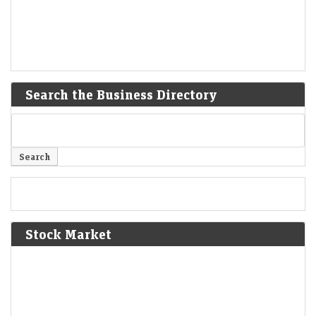
Search the Business Directory
Stock Market