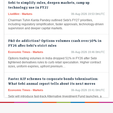
technology use in FY27
LiveMint - Markets
06-Aug-2026 19:53 0thUTC
Chairman Tuhin Kanta Pandey outlined Sebi's FY27 priorities,
including regulatory simplification, faster approvals, technology-driven
supervision and deeper capital markets.
F&O de-addiction? Options volumes crash over 50% in
FY26 after Sebi's strict rules
Economic Times - Markets
06-Aug-2026 19:46 0thUTC
Options trading volumes in India dropped 51% in FY26 after Sebi
tightened derivatives rules to curb retail speculation. Higher contract
sizes, uniform expiries, upfront premium…
Faster AIF schemes to corporate bonds tokenisation:
What Sebi annual report tells about its next moves
Economic Times - Markets
06-Aug-2026 19:41 0thUTC
Sebi will introduce fast-track Alternative Investment Fund launches, a
single-window clearance system and the Sebi Setu portal to ease
compliance. It also plans corporate bond…