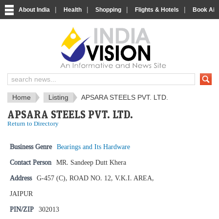
|
|
|
|
About India
Health
Shopping
Flights & Hotels
Book Airp
IndiaVision News and Information si
Home
Listing
APSARA STEELS PVT. LTD.
APSARA STEELS PVT. LTD.
Return to Directory
Business Genre
Bearings and Its Hardware
Contact Person
MR. Sandeep Dutt Khera
Address
G-457 (C), ROAD NO. 12, V.K.I. AREA,
JAIPUR
PIN/ZIP
302013