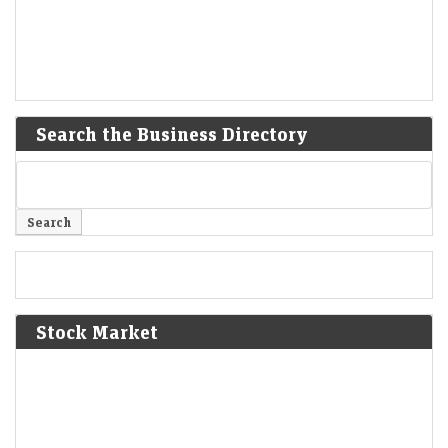
Search the Business Directory
Stock Market