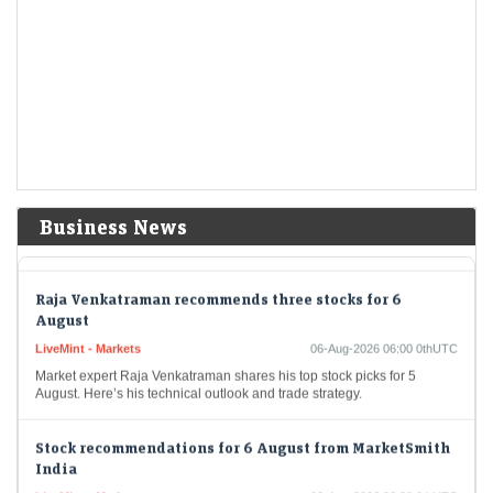
Economic Times - Markets
06-Aug-2026 06:20 0thUTC
In June, external commercial borrowings and foreign currency
convertible bonds amassed an impressive $6.07 billion. Prominent
borrowers included Shriram Finance and Microsoft Corp India, while…
Akasa's Dube rejects market share chase, backs airport
operators investing in airlines
LiveMint - Companies
06-Aug-2026 06:05 0thUTC
Addressing concerns that airport owners could favour their own
airlines, Dube said the responsibility lies with regulators to establish
Business News
and enforce appropriate safeguards.
Raja Venkatraman recommends three stocks for 6
August
LiveMint - Markets
06-Aug-2026 06:00 0thUTC
Market expert Raja Venkatraman shares his top stock picks for 5
August. Here’s his technical outlook and trade strategy.
Stock recommendations for 6 August from MarketSmith
India
LiveMint - Markets
06-Aug-2026 06:00 0thUTC