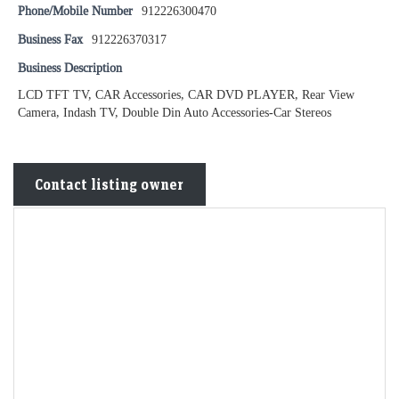
Phone/Mobile Number
912226300470
Business Fax
912226370317
Business Description
LCD TFT TV, CAR Accessories, CAR DVD PLAYER, Rear View
Camera, Indash TV, Double Din Auto Accessories-Car Stereos
Contact listing owner