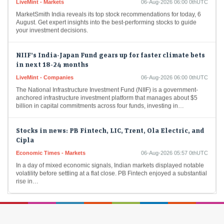
MarketSmith India reveals its top stock recommendations for today, 6
August. Get expert insights into the best-performing stocks to guide
your investment decisions.
NIIF’s India-Japan Fund gears up for faster climate bets
in next 18-24 months
LiveMint - Companies
06-Aug-2026 06:00 0thUTC
The National Infrastructure Investment Fund (NIIF) is a government-
anchored infrastructure investment platform that manages about $5
billion in capital commitments across four funds, investing in…
Stocks in news: PB Fintech, LIC, Trent, Ola Electric, and
Cipla
Economic Times - Markets
06-Aug-2026 05:57 0thUTC
In a day of mixed economic signals, Indian markets displayed notable
volatility before settling at a flat close. PB Fintech enjoyed a substantial
rise in…
Pre-market action: Here's the trade setup for today's
session
Economic Times - Markets
06-Aug-2026 05:44 0thUTC