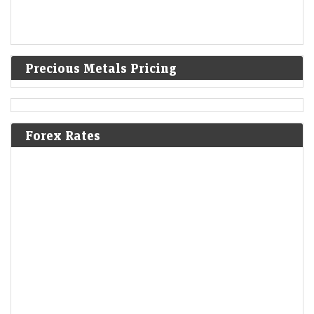
Precious Metals Pricing
Forex Rates
Breakout stocks to buy or sell: Sumeet Bagadia
recommends five shares to buy today — 6 August 2026
LiveMint - Markets
06-Aug-2026 06:27 0thUTC
Breakout stocks to buy or sell: Sumeet Bagadia recommends five
breakout stocks to buy today — BLS International Services, Usha
Martin, 360 One Wam, Netweb…
Foreign borrowings hit over $6 billion in June as 140
firms tap global market