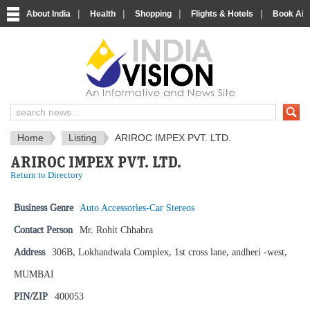
|
|
|
|
About India
Health
Shopping
Flights & Hotels
Book Airp
IndiaVision News and Information si
Home
Listing
ARIROC IMPEX PVT. LTD.
ARIROC IMPEX PVT. LTD.
Return to Directory
Business Genre
Auto Accessories-Car Stereos
Contact Person
Mr. Rohit Chhabra
Address
306B, Lokhandwala Complex, 1st cross lane, andheri -west,
MUMBAI
PIN/ZIP
400053