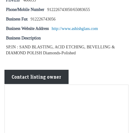
PIN/ZIP
400053
Phone/Mobile Number
912226743050/65083655
Business Fax
912226743056
Business Website Address
http://www.ashishglass.com
Business Description
SP.IN : SAND BLASTING, ACID ETCHING, BEVELLING &
DIAMOND POLISH Diamonds-Polished
Contact listing owner