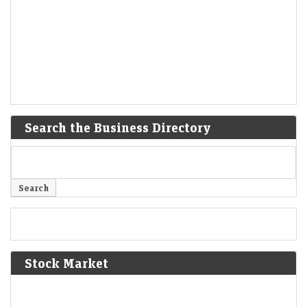
Search the Business Directory
Stock Market