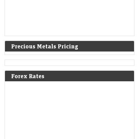
Precious Metals Pricing
Forex Rates
Gold pares gains to trade steady as oil rises on Iran
proposal to bar hostile vessels in Hormuz
LiveMint - Markets
07-Aug-2026 01:00 0thUTC
GLOBAL-PRECIOUS/ (UPDATE 8):PRECIOUS-Gold pares gains to
trade steady as oil rises on Iran proposal to bar 'hostile' vessels in