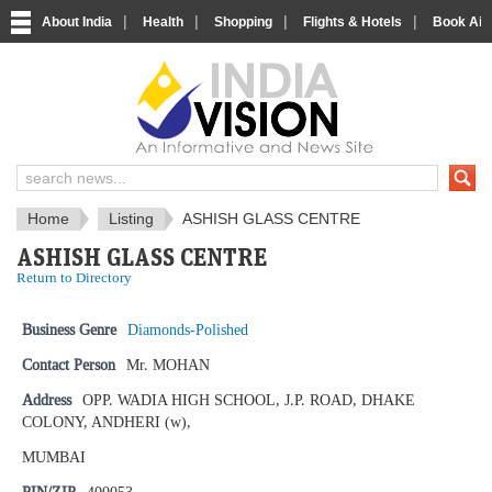
|
|
|
|
About India
Health
Shopping
Flights & Hotels
Book Airp
IndiaVision News and Information si
Home
Listing
ASHISH GLASS CENTRE
ASHISH GLASS CENTRE
Return to Directory
Business Genre
Diamonds-Polished
Contact Person
Mr. MOHAN
Address
OPP. WADIA HIGH SCHOOL, J.P. ROAD, DHAKE
COLONY, ANDHERI (w),
MUMBAI