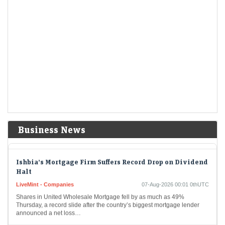
Hormuz
US Treasury yields rise as oil climbs before jobs report
LiveMint - Markets
07-Aug-2026 00:35 0thUTC
USA-BONDS/ (UPDATE 1):TREASURIES-US Treasury yields rise as
oil climbs before jobs report
Dollar Heads for Best Day in Two Weeks as Oil Prices
Advance
LiveMint - Markets
07-Aug-2026 00:14 0thUTC
The dollar is poised to have its best day in two weeks as oil prices
Business News
advanced amid fading optimism over easing tensions in the Middle…
Ishbia’s Mortgage Firm Suffers Record Drop on Dividend
Halt
LiveMint - Companies
07-Aug-2026 00:01 0thUTC
Shares in United Wholesale Mortgage fell by as much as 49%
Thursday, a record slide after the country’s biggest mortgage lender
announced a net loss…