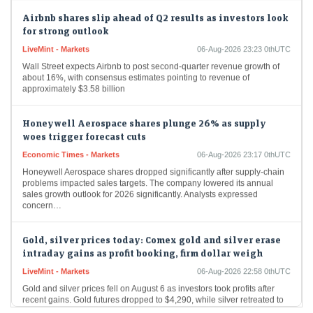
Airbnb shares slip ahead of Q2 results as investors look
for strong outlook
LiveMint - Markets
06-Aug-2026 23:23 0thUTC
Wall Street expects Airbnb to post second-quarter revenue growth of
about 16%, with consensus estimates pointing to revenue of
approximately $3.58 billion
Honeywell Aerospace shares plunge 26% as supply
woes trigger forecast cuts
Economic Times - Markets
06-Aug-2026 23:17 0thUTC
Honeywell Aerospace shares dropped significantly after supply-chain
problems impacted sales targets. The company lowered its annual
sales growth outlook for 2026 significantly. Analysts expressed
concern…
Gold, silver prices today: Comex gold and silver erase
intraday gains as profit booking, firm dollar weigh
LiveMint - Markets
06-Aug-2026 22:58 0thUTC
Gold and silver prices fell on August 6 as investors took profits after
recent gains. Gold futures dropped to $4,290, while silver retreated to
$61.12…