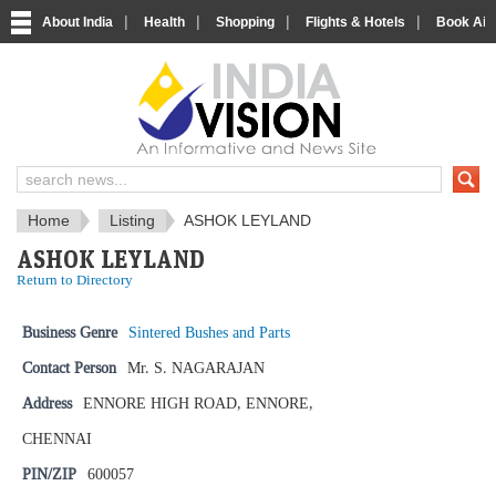
|
|
|
|
About India
Health
Shopping
Flights & Hotels
Book Airp
IndiaVision News and Information si
Home
Listing
ASHOK LEYLAND
ASHOK LEYLAND
Return to Directory
Business Genre
Sintered Bushes and Parts
Contact Person
Mr. S. NAGARAJAN
Address
ENNORE HIGH ROAD, ENNORE,
CHENNAI
PIN/ZIP
600057