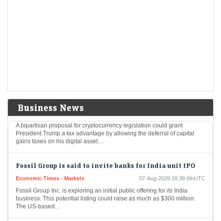
Aurobindo Pharma among 8 stocks hitting 52-week
highs; surge up to 20% in a month
Economic Times - Markets
07-Aug-2026 16:50 0thUTC
Eight stocks from the BSE 200 index hit fresh 52-week highs, reaching
their highest price levels in the past year, indicating strong investor
interest, and…
Trump could net big tax windfall in crypto bill
divestiture plan: Reports
Business News
Economic Times - Markets
07-Aug-2026 16:40 0thUTC
A bipartisan proposal for cryptocurrency legislation could grant
President Trump a tax advantage by allowing the deferral of capital
gains taxes on his digital asset…
Fossil Group is said to invite banks for India unit IPO
Economic Times - Markets
07-Aug-2026 16:38 0thUTC
Fossil Group Inc. is exploring an initial public offering for its India
business. This potential listing could raise as much as $300 million.
The US-based…