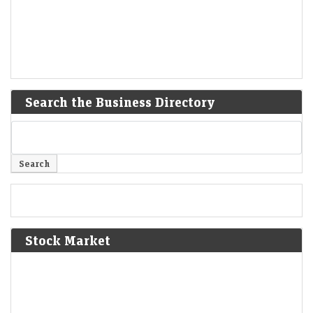
Search the Business Directory
Stock Market