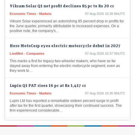
Vikram Solar Q1 net profit declines 85 pc to Rs 20 cr
Economic Times - Markets
07-Aug-2026 16:38 0thUTC
Vikram Solar experienced an astonishing 85 percent drop in profits for
the June quarter, primarily attributable to increased expenses. On a
positive note, the company's…
Hero MotoCorp eyes electric motorcycle debut in 2027
LiveMint - Companies
07-Aug-2026 16:37 0thUTC
This marks a first for legacy two-wheeler makers, who have so far
stayed away from entering the electric motorcycle segment, even as
they work to…
Lupin Q1 PAT rises 16 pc at Rs 1,417 cr
Economic Times - Markets
07-Aug-2026 16:36 0thUTC
Lupin Ltd has reported a remarkable sixteen percent surge in profit
after tax for the first quarter, showcasing their continued success. The
firm experienced considerable…
Premier Energies Q1 Result: Profit jumps 53% to Rs 472
crore