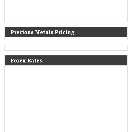
Precious Metals Pricing
Forex Rates
Ola Electric Q1 Results: Loss narrows to Rs 336 crore;
revenue falls 45% YoY
Economic Times - Markets
07-Aug-2026 16:57 0thUTC
Ola Electric reported a narrower Q1 loss of Rs 336 crore as deliveries
nearly doubled sequentially and revenue rebounded 72% from Q4.
Improved market share,…