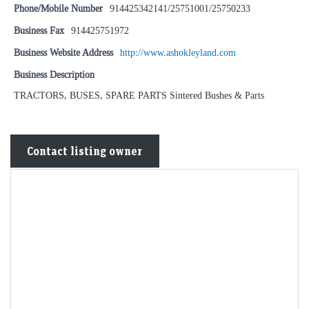
Phone/Mobile Number
914425342141/25751001/25750233
Business Fax
914425751972
Business Website Address
http://www.ashokleyland.com
Business Description
TRACTORS, BUSES, SPARE PARTS Sintered Bushes & Parts
Contact listing owner