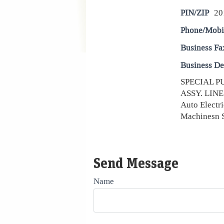
PIN/ZIP
20
Phone/Mobi
Business Fa
Business De
SPECIAL P
ASSY. LINE 
Auto Electri
Machinesn 
Send Message
Name