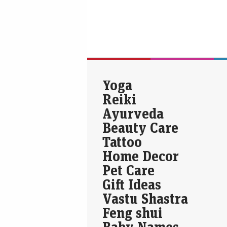
Yoga
Reiki
Ayurveda
Beauty Care
Tattoo
Home Decor
Pet Care
Gift Ideas
Vastu Shastra
Feng shui
Baby Names