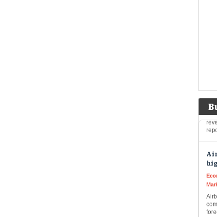
Liv
Q1 
mak
disc
Air
hig
rai
Live
Air
high
B
rev
rep
Air
hig
Eco
Mar
Air
com
fore
AI-d
qua