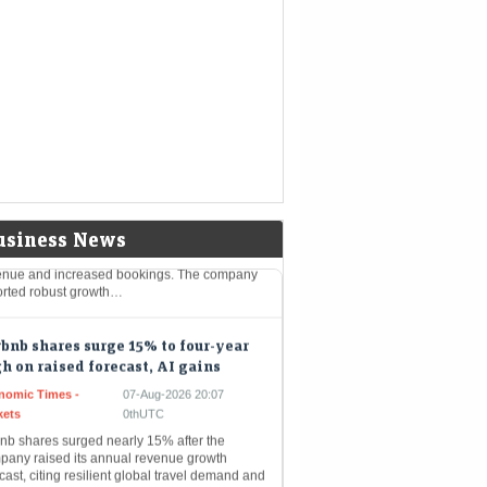
eMint - Companies
07-Aug-2026 20:28 0thUTC
revenue slumps 45% to ₹455 crore as the EV
er seeks an early resolution on Sebi’s
losure probe without admitting liability.
bnb shares surge 16% to 4-year
h on Q2 beat; full-year outlook
sed for second time
Mint - Markets
07-Aug-2026 20:21 0thUTC
bnb shares rose 16% to $176.20, a four-year
, following strong Q2 results with $3.6 billion
usiness News
enue and increased bookings. The company
orted robust growth…
bnb shares surge 15% to four-year
h on raised forecast, AI gains
nomic Times -
07-Aug-2026 20:07
kets
0thUTC
bnb shares surged nearly 15% after the
pany raised its annual revenue growth
cast, citing resilient global travel demand and
riven efficiency. Better-than-expected
rterly revenue…