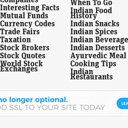
When To Go
base
Interesting Facts
Indian Food
Mutual Funds
History
Wal
Currency Codes
Indian Snacks
eas
ju
Trade Fairs
Indian Spices
Live
Taxation
Indian Beverage
As 
Stock Brokers
Indian Desserts
ros
ros
Stock Quotes
Ayurvedic Meal
World Stock
Cooking Tips
SBI
Exchanges
Indian
loa
Restaurants
Eco
Mar
SBI 
21,1
grow
Imp
Sha
fin