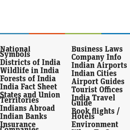
Eco
Mar
Seb
spa
gam
digi
Indi
National
Business Laws
Pul
Symbols
the
Company Info
Districts of India
Live
Indian Airports
Wildlife in India
The
Indian Cities
resp
Forests of India
Airport Guides
India Fact Sheet
Tourist Offices
Seb
States and Union
int
India Travel
Territories
ba
Guide
Indians Abroad
Eco
Book flights /
Mar
Indian Banks
Hotels
Seb
Insurance
Environment
redu
Companies
last