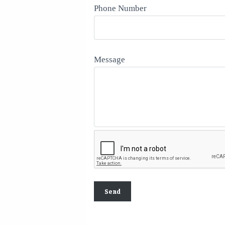
Phone Number
Message