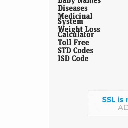
Diseases
Medicinal
System
Weight Loss
Calculator
Toll Free
STD Codes
ISD Code