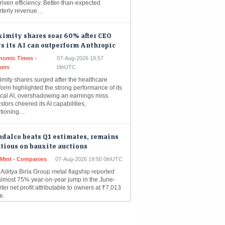
imity shares soar 60% after CEO
s its AI can outperform Anthropic
nomic Times -
07-Aug-2026 19:57
kets
0thUTC
mity shares surged after the healthcare
form highlighted the strong performance of its
ical AI, overshadowing an earnings miss.
stors cheered its AI capabilities,
itioning…
dalco beats Q1 estimates, remains
tious on bauxite auctions
eMint - Companies
07-Aug-2026 19:50 0thUTC
Aditya Birla Group metal flagship reported
almost 75% year-on-year jump in the June-
ter net profit attributable to owners at ₹7,013
e.
POs get Sebi approval as primary
ket pipeline gathers pace