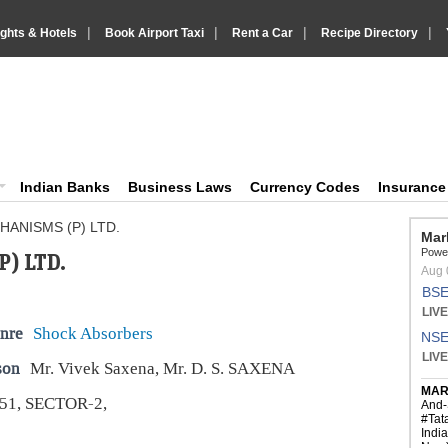
|
|
|
|
ights & Hotels
Book Airport Taxi
Rent a Car
Recipe Directory
IndiaVision Business Finance and YellowPages directory
ision News and Information site
Indian Banks
Business Laws
Currency Codes
Insuranc
ANISMS (P) LTD.
) LTD.
nre
Shock Absorbers
son
Mr. Vivek Saxena, Mr. D. S. SAXENA
51, SECTOR-2,