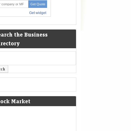
earch the Business
irectory
tock Market