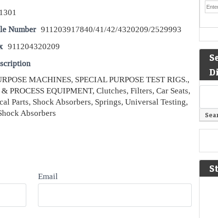
1301
le Number
911203917840/41/42/4320209/2529993
x
911204320209
S
scription
D
URPOSE MACHINES, SPECIAL PURPOSE TEST RIGS.,
& PROCESS EQUIPMENT, Clutches, Filters, Car Seats,
cal Parts, Shock Absorbers, Springs, Universal Testing,
Shock Absorbers
S
Email