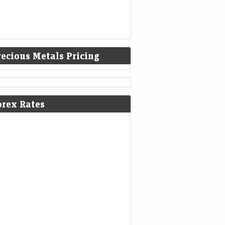
recious Metals Pricing
orex Rates
poorji Pallonji's record bond issue
ds a new class of investors
eMint - Companies
07-Aug-2026 21:01 0thUTC
vate wealth managers are parceling out
es of the ₹21,350 crore unrated, unlisted
 issue, selling investors a future payoff tied to
a Sons' potential…
 Electric’s revenue decline enters
 quarter; company moves to settle
i probe