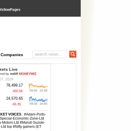
YellowPages
e Companies