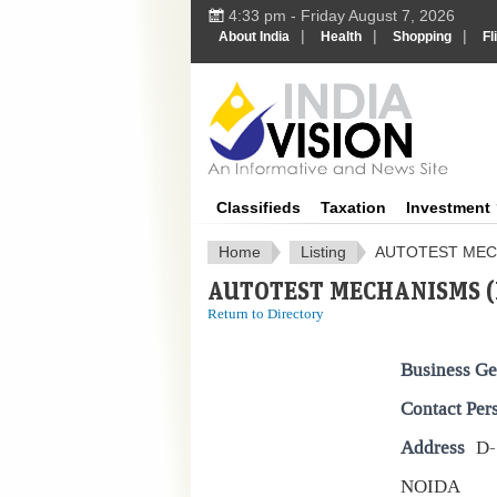
4:33 pm - Friday August 7, 2026
|
|
|
About India
Health
Shopping
Fl
IndiaV
Classifieds
Taxation
Investment
Home
Listing
AUTOTEST MECH
AUTOTEST MECHANISMS (P
Return to Directory
Business Ge
Contact Per
Address
D-
NOIDA