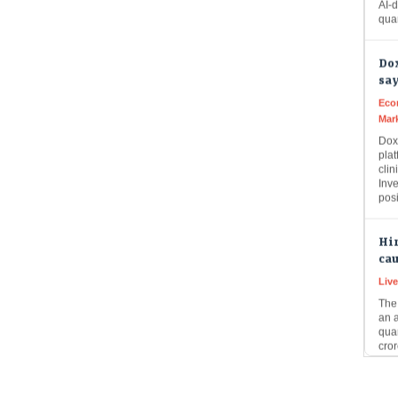
Dox
say
Eco
Mar
Doxi
plat
clin
Inve
pos
Hin
cau
Liv
The 
an 
quar
cror
9 I
mar