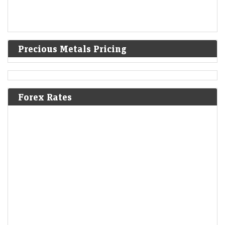
Precious Metals Pricing
Forex Rates
Wakefit eyes furniture as top business in three years
with jumbo stores
LiveMint - Companies
09-Aug-2026 10:26 0thUTC
Wakefit is investing roughly ₹100 crore in each jumbo store while
strengthening its manufacturing, supply chain and installation
capabilities to support the format, says co-founder…