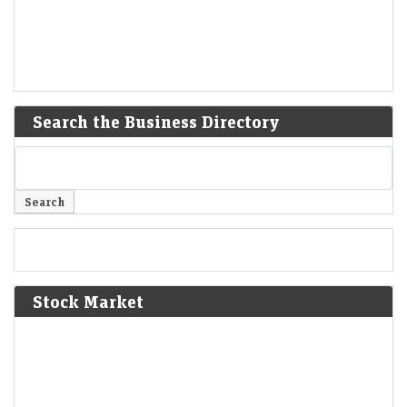
Search the Business Directory
Stock Market