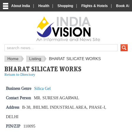
|
|
|
|
About India
Health
Shopping
Flights & Hotels
Book Airp
IndiaVision News and Information si
Home
Listing
BHARAT SILICATE WORKS
BHARAT SILICATE WORKS
Return to Directory
Business Genre
Silica Gel
Contact Person
MR. SURESH AGARWAL
Address
B-38, JHILMIL INDUSTRIAL AREA, PHASE-I,
DELHI
PIN/ZIP
110095