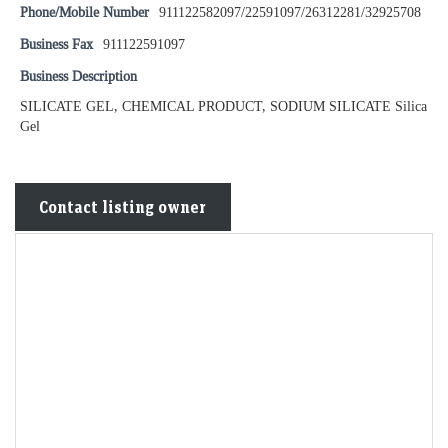
Phone/Mobile Number
911122582097/22591097/26312281/32925708
Business Fax
911122591097
Business Description
SILICATE GEL, CHEMICAL PRODUCT, SODIUM SILICATE Silica
Gel
Contact listing owner