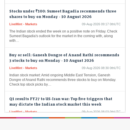
Stocks under ₹100: Sumeet Bagadia recommends three
shares to buy on Monday - 10 August 2026
LiveMint - Markets
09-Aug-2026 09:17 0thUTC
The Indian stock ended the week on a positive note on Friday. Check
Sumeet Bagadia's outlook for the market in the coming with, along
with…
Buy or sell: Ganesh Dongre of Anand Rathi recommends
3 stocks to buy on Monday - 10 August 2026
LiveMint - Markets
09-Aug-2026 08:30 0thUTC
Indian stock market: Amid ongoing Middle East Tension, Ganesh
Dongre of Anand Rathi recommends three stocks to buy on Monday.
Check top stock picks by…
Q1 results FY27 to US-Iran war: Top five triggers that
may dictate the Indian stock market this week
LiveMint - Markets
09-Aug-2026 08:03 0thUTC
Stock market today: Over the week, the Sensex rose 0.52% to
78,499.17, while the Nifty gained 0.77% to finish at 24,570.65. While
some of the…