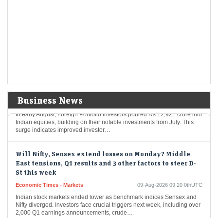
Mcap of four of top-10 most valued firms jumps Rs 1.43
lakh cr; State Bank biggest winner
Economic Times - Stocks
09-Aug-2026 10:21 0thUTC
In a notable surge, four leading Indian corporations experienced an
impressive rise in market valuations, totaling Rs 1.43 lakh crore. The
State Bank of India…
Foreign investors continue buying spree; pour Rs 12,921
cr in first week of Aug
Economic Times - Markets
09-Aug-2026 10:18 0thUTC
Business News
In early August, Foreign Portfolio Investors poured Rs 12,921 crore into
Indian equities, building on their notable investments from July. This
surge indicates improved investor…
Will Nifty, Sensex extend losses on Monday? Middle
East tensions, Q1 results and 3 other factors to steer D-
St this week
Economic Times - Markets
09-Aug-2026 09:20 0thUTC
Indian stock markets ended lower as benchmark indices Sensex and
Nifty diverged. Investors face crucial triggers next week, including over
2,000 Q1 earnings announcements, crude…